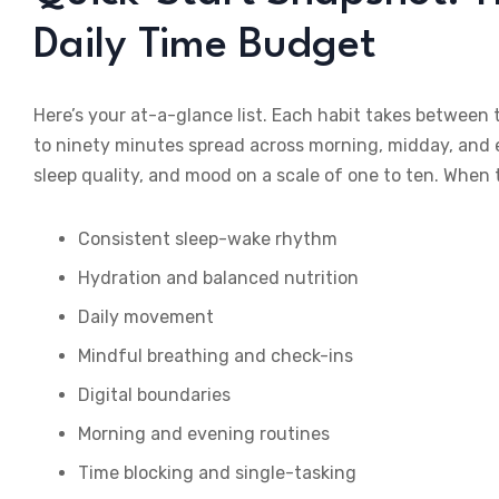
Daily Time Budget
Here’s your at-a-glance list. Each habit takes between
to ninety minutes spread across morning, midday, and e
sleep quality, and mood on a scale of one to ten. When
Consistent sleep-wake rhythm
Hydration and balanced nutrition
Daily movement
Mindful breathing and check-ins
Digital boundaries
Morning and evening routines
Time blocking and single-tasking