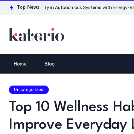
 for Ensuring Safety in Autonomous Systems with Energy-Based
Top News
Home
Blog
Uncategorized
Top 10 Wellness Hab
Improve Everyday L