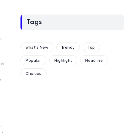
Tags
e
What's New
Trendy
Top
Popular
Highlight
Headline
ter
Choices
e
y-