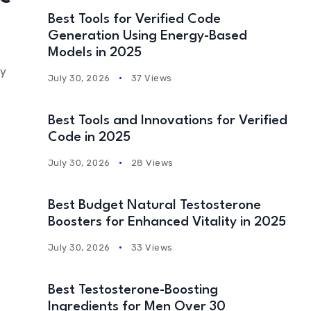
Best Tools for Verified Code
Generation Using Energy-Based
Models in 2025
ty
July 30, 2026
37 Views
Best Tools and Innovations for Verified
Code in 2025
July 30, 2026
28 Views
Best Budget Natural Testosterone
Boosters for Enhanced Vitality in 2025
July 30, 2026
33 Views
Best Testosterone-Boosting
Ingredients for Men Over 30