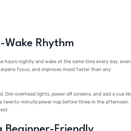
ep-Wake Rhythm
ine hours nightly and wake at the same time every day, even
harpens focus, and improves mood faster than any
. Dim overhead lights, power off screens, and add a cue lik
ke a twenty-minute power nap before three in the afternoon.
est.
a Beginner-Friendly