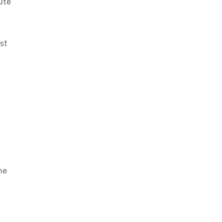
ute
st
he