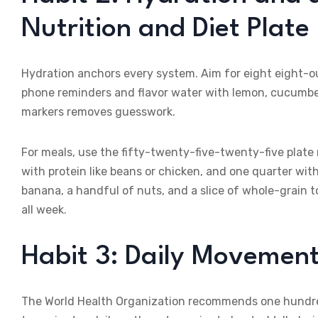
Nutrition and Diet Plate
Hydration anchors every system. Aim for eight eight-ou
phone reminders and flavor water with lemon, cucumber, 
markers removes guesswork.
For meals, use the fifty-twenty-five-twenty-five plate r
with protein like beans or chicken, and one quarter wit
banana, a handful of nuts, and a slice of whole-grain 
all week.
Habit 3: Daily Movement 
The World Health Organization recommends one hundred