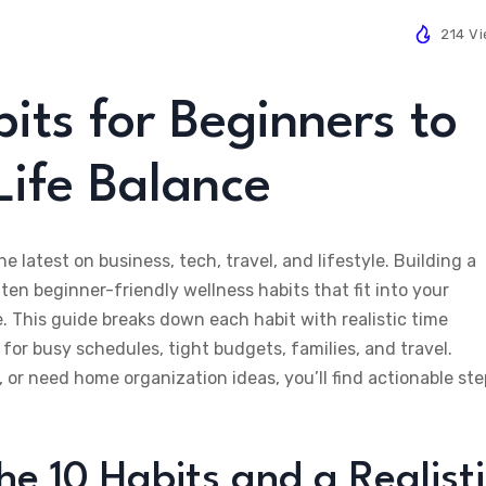
214 V
its for Beginners to
ife Balance
he latest on business, tech, travel, and lifestyle. Building a
 ten beginner-friendly wellness habits that fit into your
e. This guide breaks down each habit with realistic time
for busy schedules, tight budgets, families, and travel.
, or need home organization ideas, you’ll find actionable st
e 10 Habits and a Realisti