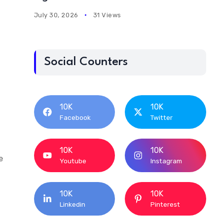
July 30, 2026
31 Views
Social Counters
10K
10K
Facebook
Twitter
10K
10K
e
Youtube
Instagram
10K
10K
Linkedin
Pinterest