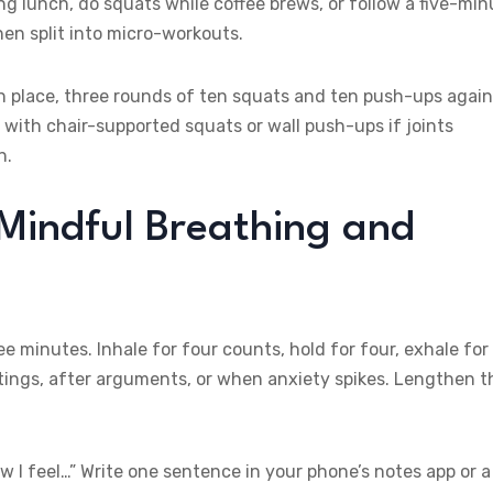
g lunch, do squats while coffee brews, or follow a five-min
n split into micro-workouts.
n place, three rounds of ten squats and ten push-ups again
 with chair-supported squats or wall push-ups if joints
n.
 Mindful Breathing and
 minutes. Inhale for four counts, hold for four, exhale for
eetings, after arguments, or when anxiety spikes. Lengthen t
w I feel…” Write one sentence in your phone’s notes app or a