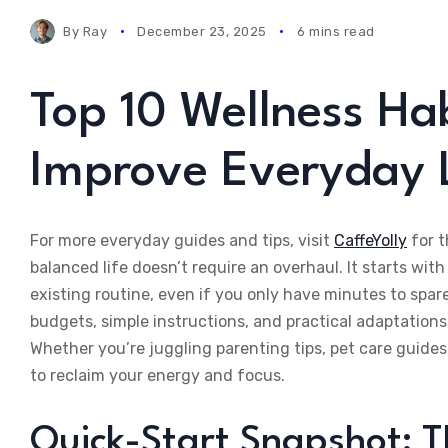
By
Ray
December 23, 2025
6 mins read
Top 10 Wellness Hab
Improve Everyday L
For more everyday guides and tips, visit
CaffeYolly
for t
balanced life doesn’t require an overhaul. It starts with
existing routine, even if you only have minutes to spar
budgets, simple instructions, and practical adaptations 
Whether you’re juggling parenting tips, pet care guides
to reclaim your energy and focus.
Quick-Start Snapshot: Th