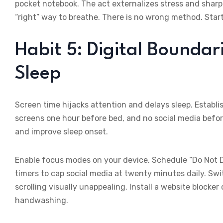
pocket notebook. The act externalizes stress and shar
“right” way to breathe. There is no wrong method. Start,
Habit 5: Digital Boundar
Sleep
Screen time hijacks attention and delays sleep. Establ
screens one hour before bed, and no social media before
and improve sleep onset.
Enable focus modes on your device. Schedule “Do Not Di
timers to cap social media at twenty minutes daily. Sw
scrolling visually unappealing. Install a website blocker
handwashing.