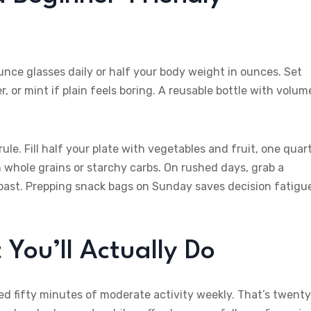
nce glasses daily or half your body weight in ounces. Set
or mint if plain feels boring. A reusable bottle with volum
ule. Fill half your plate with vegetables and fruit, one quar
h whole grains or starchy carbs. On rushed days, grab a
toast. Prepping snack bags on Sunday saves decision fatigu
You’ll Actually Do
 fifty minutes of moderate activity weekly. That’s twent