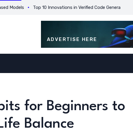
 Models
Top 10 Innovations in Verified Code Generation for B
ADVERTISE HERE
its for Beginners to
ife Balance