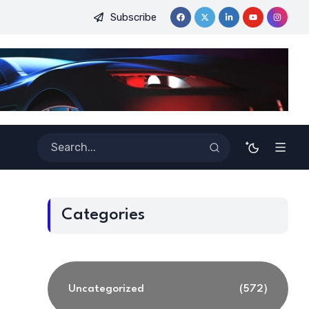
Subscribe
eginners
Best Tools for Verified Code Generation Using Ener
Categories
Uncategorized
(572)