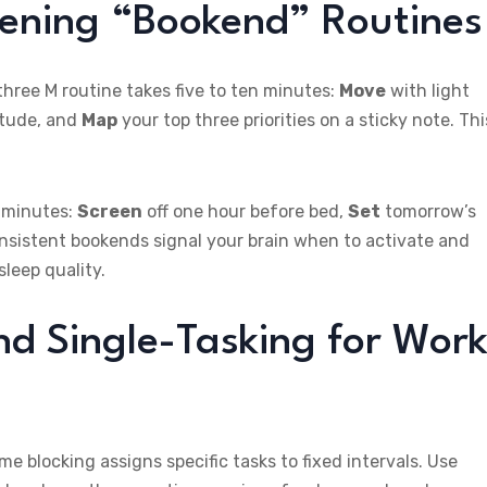
vening “Bookend” Routines
hree M routine takes five to ten minutes:
Move
with light
itude, and
Map
your top three priorities on a sticky note. Thi
y minutes:
Screen
off one hour before bed,
Set
tomorrow’s
onsistent bookends signal your brain when to activate and
leep quality.
nd Single-Tasking for Work
e blocking assigns specific tasks to fixed intervals. Use