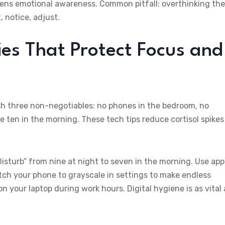
pens emotional awareness. Common pitfall: overthinking the
 notice, adjust.
ies That Protect Focus and
ish three non-negotiables: no phones in the bedroom, no
 ten in the morning. These tech tips reduce cortisol spikes
sturb” from nine at night to seven in the morning. Use app
itch your phone to grayscale in settings to make endless
 on your laptop during work hours. Digital hygiene is as vital 