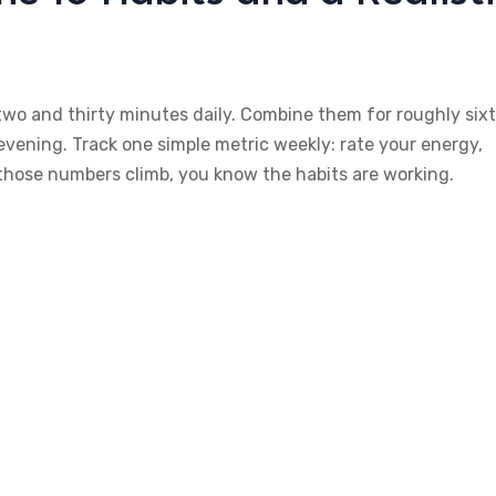
 two and thirty minutes daily. Combine them for roughly six
vening. Track one simple metric weekly: rate your energy,
 those numbers climb, you know the habits are working.