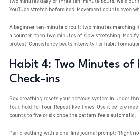
two minutes daily or three ten-minute bouts. Walk durin
YouTube stretch before bed. Movement counts even whe
A beginner ten-minute circuit: two minutes marching i
a counter, then two minutes of slow stretching. Modify
protest. Consistency beats intensity for habit formatio
Habit 4: Two Minutes of
Check-ins
Box breathing resets your nervous system in under three
four, hold for four. Repeat five times. Use it before m
counts to five or six once the pattern feels automatic.
Pair breathing with a one-line journal prompt: “Right no