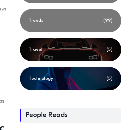
iews
Trends
(99)
Travel
(5)
Technology
(5)
eps
People Reads
c