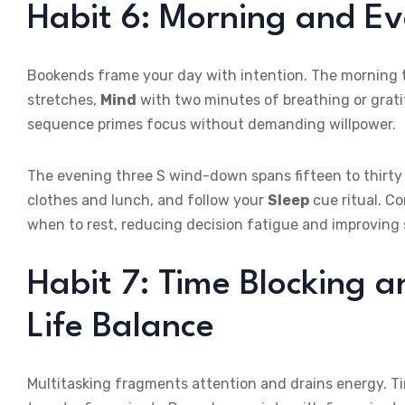
Habit 6: Morning and E
Bookends frame your day with intention. The morning t
stretches,
Mind
with two minutes of breathing or grat
sequence primes focus without demanding willpower.
The evening three S wind-down spans fifteen to thirt
clothes and lunch, and follow your
Sleep
cue ritual. C
when to rest, reducing decision fatigue and improving s
Habit 7: Time Blocking a
Life Balance
Multitasking fragments attention and drains energy. Tim