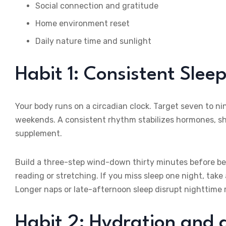
Social connection and gratitude
Home environment reset
Daily nature time and sunlight
Habit 1: Consistent Sle
Your body runs on a circadian clock. Target seven to n
weekends. A consistent rhythm stabilizes hormones, s
supplement.
Build a three-step wind-down thirty minutes before bed
reading or stretching. If you miss sleep one night, ta
Longer naps or late-afternoon sleep disrupt nighttime r
Habit 2: Hydration and 