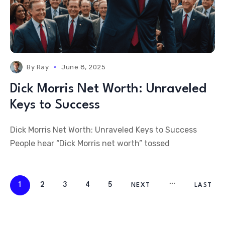
By
Ray
June 8, 2025
Dick Morris Net Worth: Unraveled
Keys to Success
Dick Morris Net Worth: Unraveled Keys to Success
People hear “Dick Morris net worth” tossed
1
2
3
4
5
NEXT
LAST