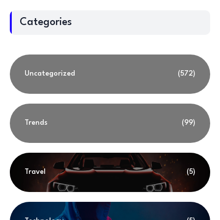
Categories
Uncategorized
(572)
Trends
(99)
Travel
(5)