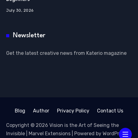
July 30, 2026
Newsletter
Get the latest creative news from Katerio magazine
Blog
Author
Privacy Policy
Contact Us
Copyright © 2026 Vision is the Art of Seeing the
Invisible | Marvel Extensions | Powered by WordPress