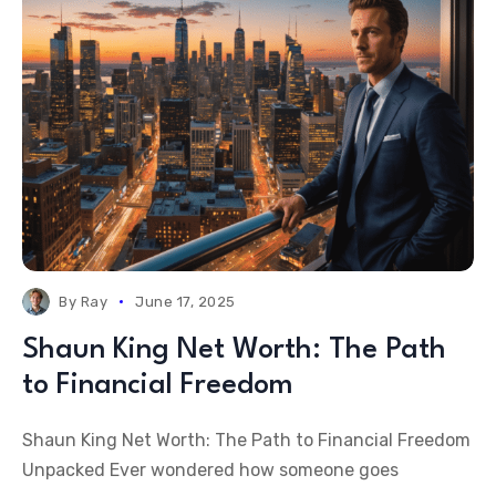
By
Ray
June 17, 2025
Shaun King Net Worth: The Path
to Financial Freedom
Shaun King Net Worth: The Path to Financial Freedom
Unpacked Ever wondered how someone goes