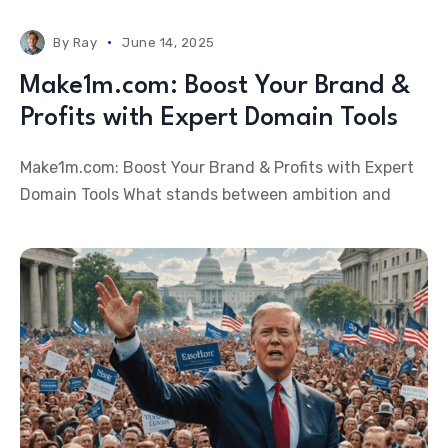
By
Ray
June 14, 2025
Make1m.com: Boost Your Brand &
Profits with Expert Domain Tools
Make1m.com: Boost Your Brand & Profits with Expert
Domain Tools What stands between ambition and