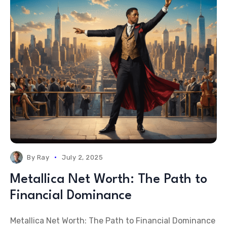
By
Ray
July 2, 2025
Metallica Net Worth: The Path to
Financial Dominance
Metallica Net Worth: The Path to Financial Dominance