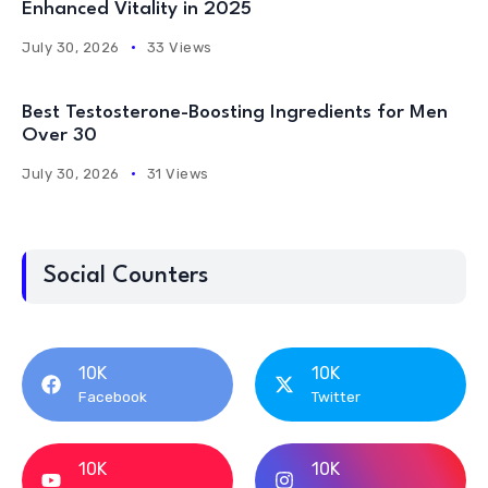
Enhanced Vitality in 2025
July 30, 2026
33 Views
Best Testosterone-Boosting Ingredients for Men
Over 30
July 30, 2026
31 Views
Social Counters
10K
10K
Facebook
Twitter
10K
10K