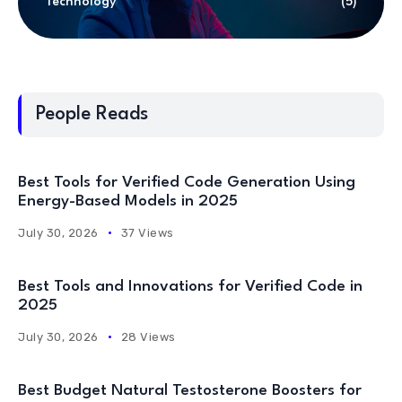
Technology
(5)
People Reads
Best Tools for Verified Code Generation Using
Energy-Based Models in 2025
July 30, 2026
37 Views
Best Tools and Innovations for Verified Code in
2025
July 30, 2026
28 Views
Best Budget Natural Testosterone Boosters for