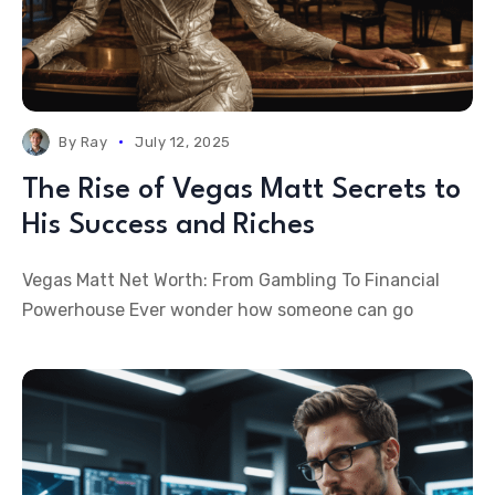
By
Ray
July 12, 2025
The Rise of Vegas Matt Secrets to
His Success and Riches
Vegas Matt Net Worth: From Gambling To Financial
Powerhouse Ever wonder how someone can go