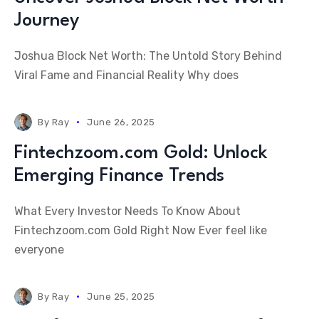
Journey
Joshua Block Net Worth: The Untold Story Behind
Viral Fame and Financial Reality Why does
By
Ray
June 26, 2025
Fintechzoom.com Gold: Unlock
Emerging Finance Trends
What Every Investor Needs To Know About
Fintechzoom.com Gold Right Now Ever feel like
everyone
By
Ray
June 25, 2025