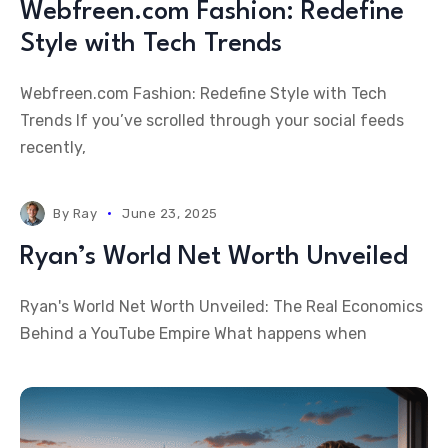
Webfreen.com Fashion: Redefine
Style with Tech Trends
Webfreen.com Fashion: Redefine Style with Tech
Trends If you’ve scrolled through your social feeds
recently,
By
Ray
June 23, 2025
Ryan’s World Net Worth Unveiled
Ryan's World Net Worth Unveiled: The Real Economics
Behind a YouTube Empire What happens when