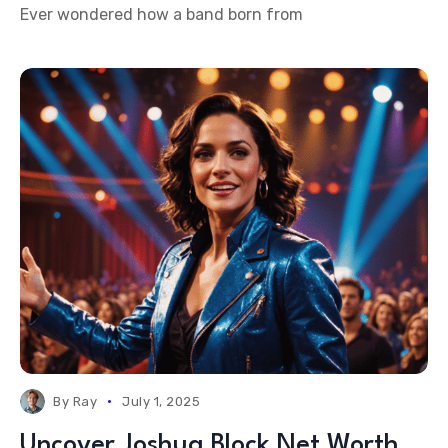
Ever wondered how a band born from
By
Ray
July 1, 2025
Uncover Joshua Block Net Worth