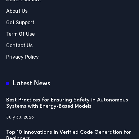
About Us
Get Support
Term Of Use
Contact Us
Privacy Policy
Latest News
Best Practices for Ensuring Safety in Autonomous
Systems with Energy-Based Models
July 30, 2026
Top 10 Innovations in Verified Code Generation for
Beginners