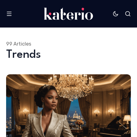
99 Articles
Trends