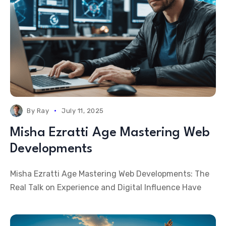
By
Ray
July 11, 2025
Misha Ezratti Age Mastering Web
Developments
Misha Ezratti Age Mastering Web Developments: The
Real Talk on Experience and Digital Influence Have