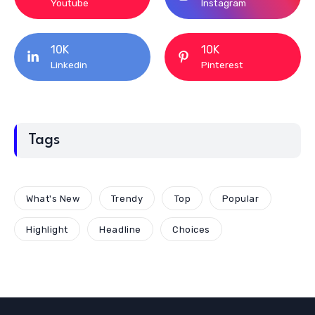
Youtube
Instagram
10K
10K
Linkedin
Pinterest
Tags
What's New
Trendy
Top
Popular
Highlight
Headline
Choices