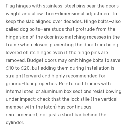
Flag hinges with stainless-steel pins bear the door’s
weight and allow three-dimensional adjustment to
keep the slab aligned over decades. Hinge bolts—also
called dog bolts—are studs that protrude from the
hinge side of the door into matching recesses in the
frame when closed, preventing the door from being
levered off its hinges even if the hinge pins are
removed. Budget doors may omit hinge bolts to save
£10 to £20, but adding them during installation is
straightforward and highly recommended for
ground-floor properties. Reinforced frames with
internal steel or aluminum box sections resist bowing
under impact; check that the lock stile (the vertical
member with the latch) has continuous
reinforcement, not just a short bar behind the
cylinder.