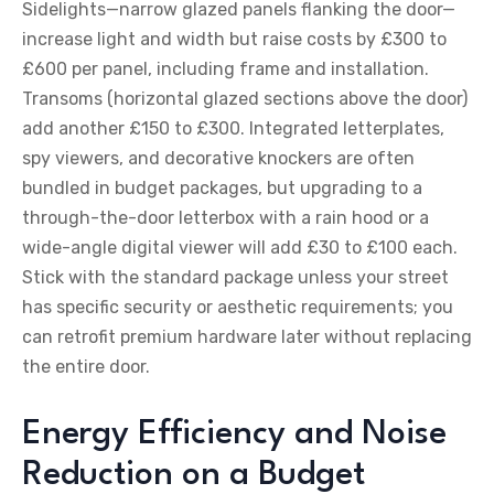
Sidelights—narrow glazed panels flanking the door—
increase light and width but raise costs by £300 to
£600 per panel, including frame and installation.
Transoms (horizontal glazed sections above the door)
add another £150 to £300. Integrated letterplates,
spy viewers, and decorative knockers are often
bundled in budget packages, but upgrading to a
through-the-door letterbox with a rain hood or a
wide-angle digital viewer will add £30 to £100 each.
Stick with the standard package unless your street
has specific security or aesthetic requirements; you
can retrofit premium hardware later without replacing
the entire door.
Energy Efficiency and Noise
Reduction on a Budget