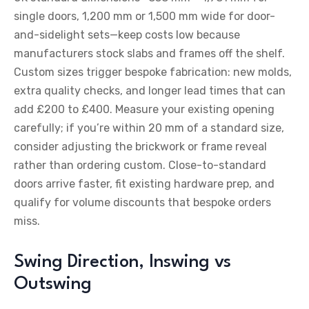
single doors, 1,200 mm or 1,500 mm wide for door-
and-sidelight sets—keep costs low because
manufacturers stock slabs and frames off the shelf.
Custom sizes trigger bespoke fabrication: new molds,
extra quality checks, and longer lead times that can
add £200 to £400. Measure your existing opening
carefully; if you’re within 20 mm of a standard size,
consider adjusting the brickwork or frame reveal
rather than ordering custom. Close-to-standard
doors arrive faster, fit existing hardware prep, and
qualify for volume discounts that bespoke orders
miss.
Swing Direction, Inswing vs
Outswing