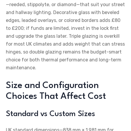
—reeded, stippolyte, or diamond—that suit your street
and hallway lighting. Decorative glass with beveled
edges, leaded overlays, or colored borders adds £80
to £200; if funds are limited, invest in the lock first
and upgrade the glass later. Triple glazing is overkill
for most UK climates and adds weight that can stress
hinges, so double glazing remains the budget-smart
choice for both thermal performance and long-term
maintenance.
Size and Configuration
Choices That Affect Cost
Standard vs Custom Sizes
UK standard dimensions—838 mm × 1,981 mm for