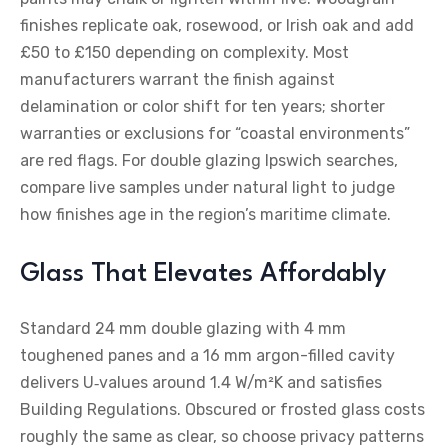
finishes replicate oak, rosewood, or Irish oak and add
£50 to £150 depending on complexity. Most
manufacturers warrant the finish against
delamination or color shift for ten years; shorter
warranties or exclusions for “coastal environments”
are red flags. For double glazing Ipswich searches,
compare live samples under natural light to judge
how finishes age in the region’s maritime climate.
Glass That Elevates Affordably
Standard 24 mm double glazing with 4 mm
toughened panes and a 16 mm argon-filled cavity
delivers U‑values around 1.4 W/m²K and satisfies
Building Regulations. Obscured or frosted glass costs
roughly the same as clear, so choose privacy patterns