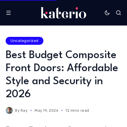
Uncategorized
Best Budget Composite
Front Doors: Affordable
Style and Security in
2026
By
Ray
May 19, 2026
12 mins read