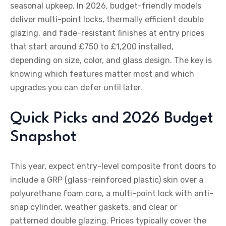
seasonal upkeep. In 2026, budget-friendly models
deliver multi-point locks, thermally efficient double
glazing, and fade-resistant finishes at entry prices
that start around £750 to £1,200 installed,
depending on size, color, and glass design. The key is
knowing which features matter most and which
upgrades you can defer until later.
Quick Picks and 2026 Budget
Snapshot
This year, expect entry-level composite front doors to
include a GRP (glass-reinforced plastic) skin over a
polyurethane foam core, a multi-point lock with anti-
snap cylinder, weather gaskets, and clear or
patterned double glazing. Prices typically cover the