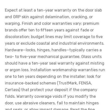
Expect at least a ten-year warranty on the door slab
and GRP skin against delamination, cracking, or
warping. Finish and color warranties vary: premium
brands offer ten to fifteen years against fade or
discoloration; budget lines may limit coverage to five
years or exclude coastal and industrial environments.
Hardware—locks, hinges, handles—typically carries a
two- to five-year mechanical guarantee. Glass units
should have a ten-year seal warranty against misting
or argon loss. Installation workmanship warranties run
one to ten years depending on the installer; look for
insurance-backed schemes (TrustMark, FENSA,
Certass) that protect your deposit if the company
folds. Warranty coverage voids if you modify the
door, use abrasive cleaners, fail to maintain hinges
and seals, or allow impact damage. Read the fine