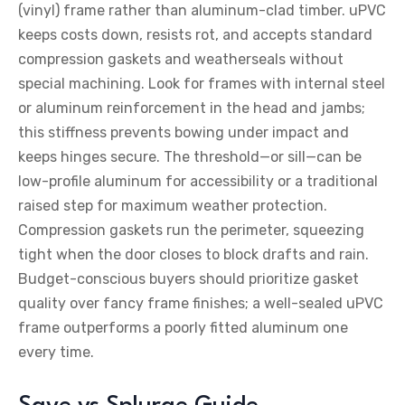
(vinyl) frame rather than aluminum-clad timber. uPVC
keeps costs down, resists rot, and accepts standard
compression gaskets and weatherseals without
special machining. Look for frames with internal steel
or aluminum reinforcement in the head and jambs;
this stiffness prevents bowing under impact and
keeps hinges secure. The threshold—or sill—can be
low-profile aluminum for accessibility or a traditional
raised step for maximum weather protection.
Compression gaskets run the perimeter, squeezing
tight when the door closes to block drafts and rain.
Budget-conscious buyers should prioritize gasket
quality over fancy frame finishes; a well-sealed uPVC
frame outperforms a poorly fitted aluminum one
every time.