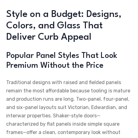
Style on a Budget: Designs,
Colors, and Glass That
Deliver Curb Appeal
Popular Panel Styles That Look
Premium Without the Price
Traditional designs with raised and fielded panels
remain the most affordable because tooling is mature
and production runs are long. Two-panel, four-panel,
and six-panel layouts suit Victorian, Edwardian, and
interwar properties. Shaker-style doors—
characterized by flat panels inside simple square
frames—offer a clean, contemporary look without