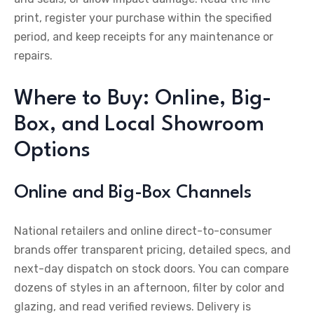
print, register your purchase within the specified
period, and keep receipts for any maintenance or
repairs.
Where to Buy: Online, Big-
Box, and Local Showroom
Options
Online and Big-Box Channels
National retailers and online direct-to-consumer
brands offer transparent pricing, detailed specs, and
next-day dispatch on stock doors. You can compare
dozens of styles in an afternoon, filter by color and
glazing, and read verified reviews. Delivery is