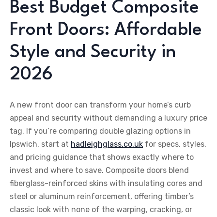
Best Budget Composite
Front Doors: Affordable
Style and Security in
2026
A new front door can transform your home’s curb
appeal and security without demanding a luxury price
tag. If you’re comparing double glazing options in
Ipswich, start at
hadleighglass.co.uk
for specs, styles,
and pricing guidance that shows exactly where to
invest and where to save. Composite doors blend
fiberglass-reinforced skins with insulating cores and
steel or aluminum reinforcement, offering timber’s
classic look with none of the warping, cracking, or