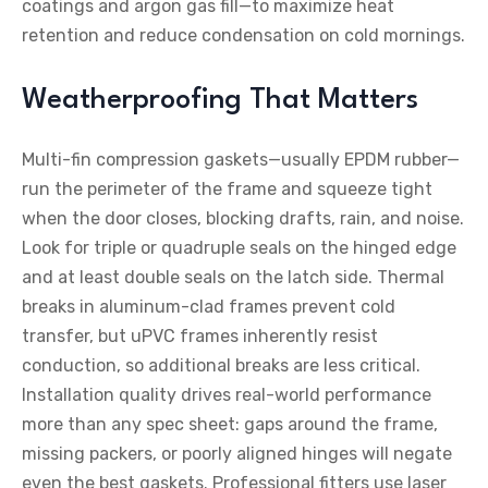
coatings and argon gas fill—to maximize heat
retention and reduce condensation on cold mornings.
Weatherproofing That Matters
Multi-fin compression gaskets—usually EPDM rubber—
run the perimeter of the frame and squeeze tight
when the door closes, blocking drafts, rain, and noise.
Look for triple or quadruple seals on the hinged edge
and at least double seals on the latch side. Thermal
breaks in aluminum-clad frames prevent cold
transfer, but uPVC frames inherently resist
conduction, so additional breaks are less critical.
Installation quality drives real-world performance
more than any spec sheet: gaps around the frame,
missing packers, or poorly aligned hinges will negate
even the best gaskets. Professional fitters use laser