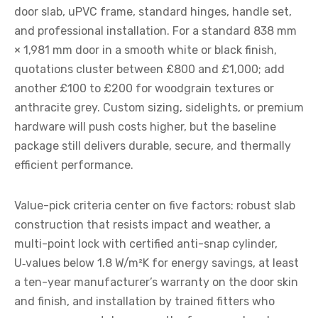
door slab, uPVC frame, standard hinges, handle set,
and professional installation. For a standard 838 mm
× 1,981 mm door in a smooth white or black finish,
quotations cluster between £800 and £1,000; add
another £100 to £200 for woodgrain textures or
anthracite grey. Custom sizing, sidelights, or premium
hardware will push costs higher, but the baseline
package still delivers durable, secure, and thermally
efficient performance.
Value-pick criteria center on five factors: robust slab
construction that resists impact and weather, a
multi-point lock with certified anti-snap cylinder,
U‑values below 1.8 W/m²K for energy savings, at least
a ten-year manufacturer’s warranty on the door skin
and finish, and installation by trained fitters who