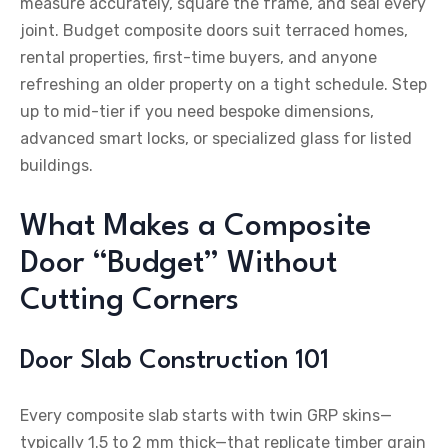
measure accurately, square the frame, and seal every
joint. Budget composite doors suit terraced homes,
rental properties, first-time buyers, and anyone
refreshing an older property on a tight schedule. Step
up to mid-tier if you need bespoke dimensions,
advanced smart locks, or specialized glass for listed
buildings.
What Makes a Composite
Door “Budget” Without
Cutting Corners
Door Slab Construction 101
Every composite slab starts with twin GRP skins—
typically 1.5 to 2 mm thick—that replicate timber grain