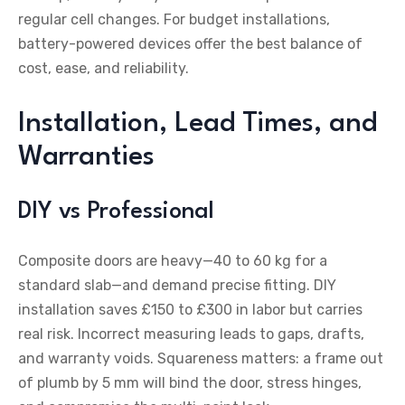
regular cell changes. For budget installations,
battery-powered devices offer the best balance of
cost, ease, and reliability.
Installation, Lead Times, and
Warranties
DIY vs Professional
Composite doors are heavy—40 to 60 kg for a
standard slab—and demand precise fitting. DIY
installation saves £150 to £300 in labor but carries
real risk. Incorrect measuring leads to gaps, drafts,
and warranty voids. Squareness matters: a frame out
of plumb by 5 mm will bind the door, stress hinges,