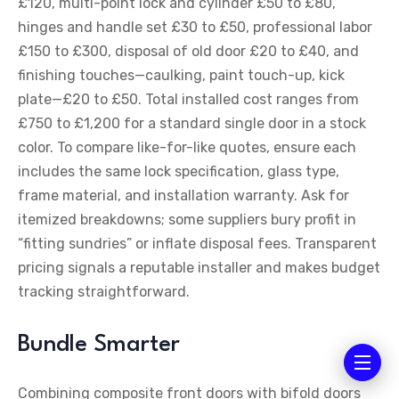
£120, multi-point lock and cylinder £50 to £80,
hinges and handle set £30 to £50, professional labor
£150 to £300, disposal of old door £20 to £40, and
finishing touches—caulking, paint touch-up, kick
plate—£20 to £50. Total installed cost ranges from
£750 to £1,200 for a standard single door in a stock
color. To compare like-for-like quotes, ensure each
includes the same lock specification, glass type,
frame material, and installation warranty. Ask for
itemized breakdowns; some suppliers bury profit in
“fitting sundries” or inflate disposal fees. Transparent
pricing signals a reputable installer and makes budget
tracking straightforward.
Bundle Smarter
Combining composite front doors with bifold doors