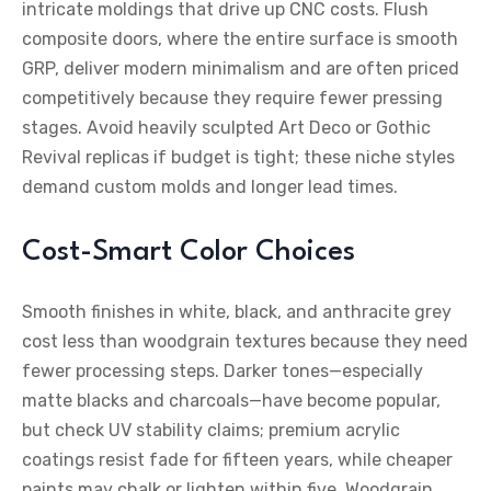
intricate moldings that drive up CNC costs. Flush
composite doors, where the entire surface is smooth
GRP, deliver modern minimalism and are often priced
competitively because they require fewer pressing
stages. Avoid heavily sculpted Art Deco or Gothic
Revival replicas if budget is tight; these niche styles
demand custom molds and longer lead times.
Cost-Smart Color Choices
Smooth finishes in white, black, and anthracite grey
cost less than woodgrain textures because they need
fewer processing steps. Darker tones—especially
matte blacks and charcoals—have become popular,
but check UV stability claims; premium acrylic
coatings resist fade for fifteen years, while cheaper
paints may chalk or lighten within five. Woodgrain