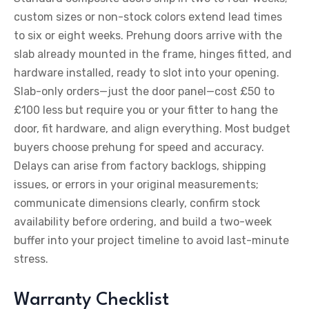
custom sizes or non-stock colors extend lead times
to six or eight weeks. Prehung doors arrive with the
slab already mounted in the frame, hinges fitted, and
hardware installed, ready to slot into your opening.
Slab-only orders—just the door panel—cost £50 to
£100 less but require you or your fitter to hang the
door, fit hardware, and align everything. Most budget
buyers choose prehung for speed and accuracy.
Delays can arise from factory backlogs, shipping
issues, or errors in your original measurements;
communicate dimensions clearly, confirm stock
availability before ordering, and build a two-week
buffer into your project timeline to avoid last-minute
stress.
Warranty Checklist