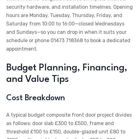
security hardware, and installation timelines. Opening
hours are Monday, Tuesday, Thursday, Friday, and
Saturday from 10:00 to 16:00—closed Wednesdays
and Sundays—so you can drop in when it suits your
schedule or phone 01473 718368 to book a dedicated
appointment.
Budget Planning, Financing,
and Value Tips
Cost Breakdown
A typical budget composite front door project divides
as follows: door slab £300 to £500, frame and
threshold £100 to £150, double-glazed unit £80 to