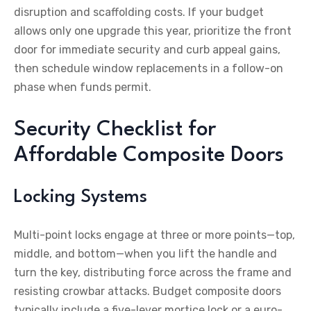
disruption and scaffolding costs. If your budget
allows only one upgrade this year, prioritize the front
door for immediate security and curb appeal gains,
then schedule window replacements in a follow-on
phase when funds permit.
Security Checklist for
Affordable Composite Doors
Locking Systems
Multi-point locks engage at three or more points—top,
middle, and bottom—when you lift the handle and
turn the key, distributing force across the frame and
resisting crowbar attacks. Budget composite doors
typically include a five-lever mortice lock or a euro-