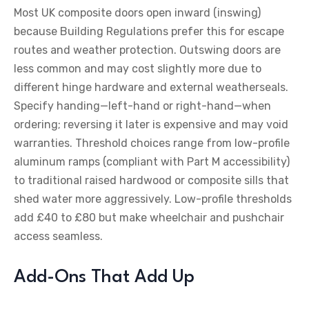
Most UK composite doors open inward (inswing)
because Building Regulations prefer this for escape
routes and weather protection. Outswing doors are
less common and may cost slightly more due to
different hinge hardware and external weatherseals.
Specify handing—left-hand or right-hand—when
ordering; reversing it later is expensive and may void
warranties. Threshold choices range from low-profile
aluminum ramps (compliant with Part M accessibility)
to traditional raised hardwood or composite sills that
shed water more aggressively. Low-profile thresholds
add £40 to £80 but make wheelchair and pushchair
access seamless.
Add-Ons That Add Up