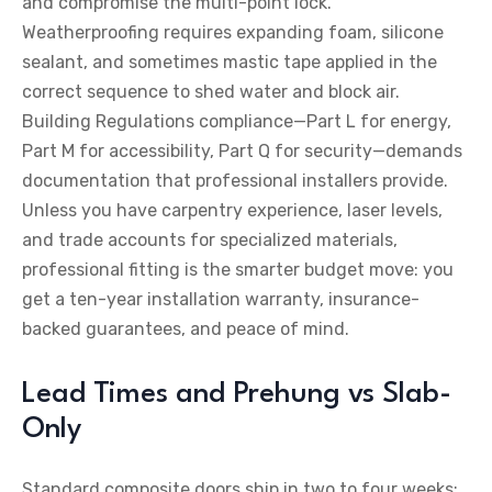
and compromise the multi-point lock.
Weatherproofing requires expanding foam, silicone
sealant, and sometimes mastic tape applied in the
correct sequence to shed water and block air.
Building Regulations compliance—Part L for energy,
Part M for accessibility, Part Q for security—demands
documentation that professional installers provide.
Unless you have carpentry experience, laser levels,
and trade accounts for specialized materials,
professional fitting is the smarter budget move: you
get a ten-year installation warranty, insurance-
backed guarantees, and peace of mind.
Lead Times and Prehung vs Slab-
Only
Standard composite doors ship in two to four weeks;