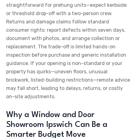
straightforward for prehung units—expect kerbside
or threshold drop-off with a two-person crew.
Returns and damage claims follow standard
consumer rights: report defects within seven days,
document with photos, and arrange collection or
replacement. The trade-off is limited hands-on
inspection before purchase and generic installation
guidance. If your opening is non-standard or your
property has quirks—uneven floors, unusual
brickwork, listed-building restrictions—remote advice
may fall short, leading to delays, returns, or costly
on-site adjustments.
Why a Window and Door
Showroom Ipswich Can Be a
Smarter Budget Move