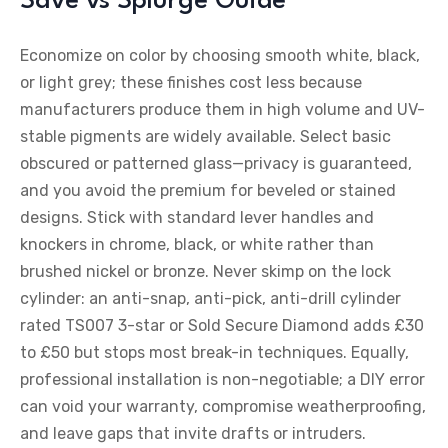
Save vs Splurge Guide
Economize on color by choosing smooth white, black,
or light grey; these finishes cost less because
manufacturers produce them in high volume and UV-
stable pigments are widely available. Select basic
obscured or patterned glass—privacy is guaranteed,
and you avoid the premium for beveled or stained
designs. Stick with standard lever handles and
knockers in chrome, black, or white rather than
brushed nickel or bronze. Never skimp on the lock
cylinder: an anti-snap, anti-pick, anti-drill cylinder
rated TS007 3-star or Sold Secure Diamond adds £30
to £50 but stops most break-in techniques. Equally,
professional installation is non-negotiable; a DIY error
can void your warranty, compromise weatherproofing,
and leave gaps that invite drafts or intruders.