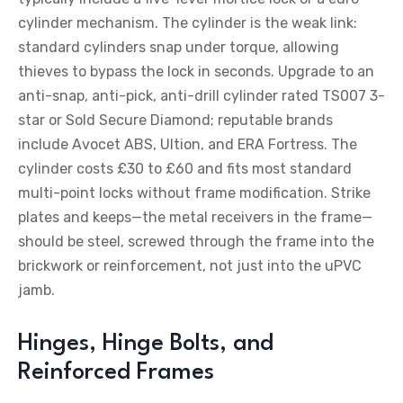
cylinder mechanism. The cylinder is the weak link:
standard cylinders snap under torque, allowing
thieves to bypass the lock in seconds. Upgrade to an
anti-snap, anti-pick, anti-drill cylinder rated TS007 3-
star or Sold Secure Diamond; reputable brands
include Avocet ABS, Ultion, and ERA Fortress. The
cylinder costs £30 to £60 and fits most standard
multi-point locks without frame modification. Strike
plates and keeps—the metal receivers in the frame—
should be steel, screwed through the frame into the
brickwork or reinforcement, not just into the uPVC
jamb.
Hinges, Hinge Bolts, and
Reinforced Frames