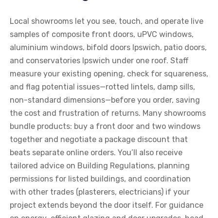
Local showrooms let you see, touch, and operate live
samples of composite front doors, uPVC windows,
aluminium windows, bifold doors Ipswich, patio doors,
and conservatories Ipswich under one roof. Staff
measure your existing opening, check for squareness,
and flag potential issues—rotted lintels, damp sills,
non-standard dimensions—before you order, saving
the cost and frustration of returns. Many showrooms
bundle products: buy a front door and two windows
together and negotiate a package discount that
beats separate online orders. You’ll also receive
tailored advice on Building Regulations, planning
permissions for listed buildings, and coordination
with other trades (plasterers, electricians) if your
project extends beyond the door itself. For guidance