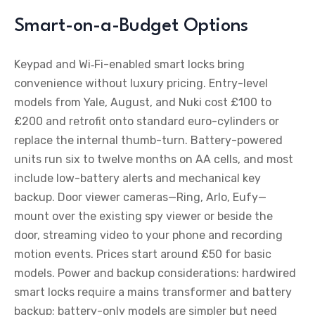
Smart-on-a-Budget Options
Keypad and Wi‑Fi-enabled smart locks bring
convenience without luxury pricing. Entry-level
models from Yale, August, and Nuki cost £100 to
£200 and retrofit onto standard euro-cylinders or
replace the internal thumb-turn. Battery-powered
units run six to twelve months on AA cells, and most
include low-battery alerts and mechanical key
backup. Door viewer cameras—Ring, Arlo, Eufy—
mount over the existing spy viewer or beside the
door, streaming video to your phone and recording
motion events. Prices start around £50 for basic
models. Power and backup considerations: hardwired
smart locks require a mains transformer and battery
backup; battery-only models are simpler but need