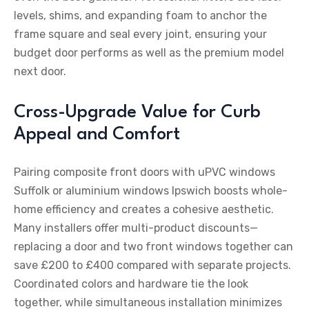
levels, shims, and expanding foam to anchor the
frame square and seal every joint, ensuring your
budget door performs as well as the premium model
next door.
Cross-Upgrade Value for Curb
Appeal and Comfort
Pairing composite front doors with uPVC windows
Suffolk or aluminium windows Ipswich boosts whole-
home efficiency and creates a cohesive aesthetic.
Many installers offer multi-product discounts—
replacing a door and two front windows together can
save £200 to £400 compared with separate projects.
Coordinated colors and hardware tie the look
together, while simultaneous installation minimizes