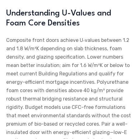
Understanding U-Values and
Foam Core Densities
Composite front doors achieve U‑values between 1.2
and 1.8 W/m²K depending on slab thickness, foam
density, and glazing specification. Lower numbers
mean better insulation; aim for 1.6 W/m²K or below to
meet current Building Regulations and qualify for
energy-efficient mortgage incentives. Polyurethane
foam cores with densities above 40 kg/m³ provide
robust thermal bridging resistance and structural
rigidity. Budget models use CFC-free formulations
that meet environmental standards without the cost
premium of bio-based or recycled cores. Pair a well-
insulated door with energy-efficient glazing—low-E