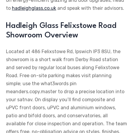
on energy-efficient glazing and door upgrades, head
to
hadleighglass.co.uk
and speak with their advisors.
Hadleigh Glass Felixstowe Road
Showroom Overview
Located at 486 Felixstowe Rd, Ipswich IP3 8SU, the
showroom is a short walk from Derby Road station
and served by regular local buses along Felixstowe
Road. Free on-site parking makes visit planning
simple; use the what3words pin
meanders.copy.master to drop a precise location into
your satnav. On display you’ll find composite and
uPVC front doors, uPVC and aluminium windows,
patio and bifold doors, and conservatories, all
available for close inspection and operation. The team
offers free, no-obligation advice on styles, finishes,