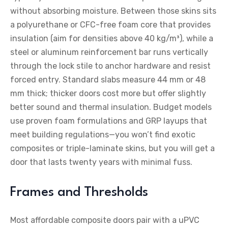
without absorbing moisture. Between those skins sits
a polyurethane or CFC-free foam core that provides
insulation (aim for densities above 40 kg/m³), while a
steel or aluminum reinforcement bar runs vertically
through the lock stile to anchor hardware and resist
forced entry. Standard slabs measure 44 mm or 48
mm thick; thicker doors cost more but offer slightly
better sound and thermal insulation. Budget models
use proven foam formulations and GRP layups that
meet building regulations—you won’t find exotic
composites or triple-laminate skins, but you will get a
door that lasts twenty years with minimal fuss.
Frames and Thresholds
Most affordable composite doors pair with a uPVC