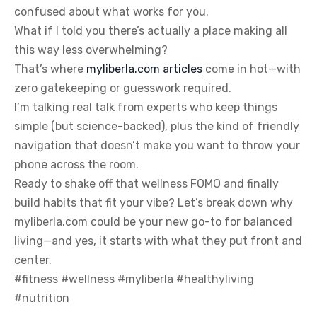
confused about what works for you.
What if I told you there’s actually a place making all
this way less overwhelming?
That’s where
myliberla.com articles
come in hot—with
zero gatekeeping or guesswork required.
I’m talking real talk from experts who keep things
simple (but science-backed), plus the kind of friendly
navigation that doesn’t make you want to throw your
phone across the room.
Ready to shake off that wellness FOMO and finally
build habits that fit your vibe? Let’s break down why
myliberla.com could be your new go-to for balanced
living—and yes, it starts with what they put front and
center.
#fitness #wellness #myliberla #healthyliving
#nutrition