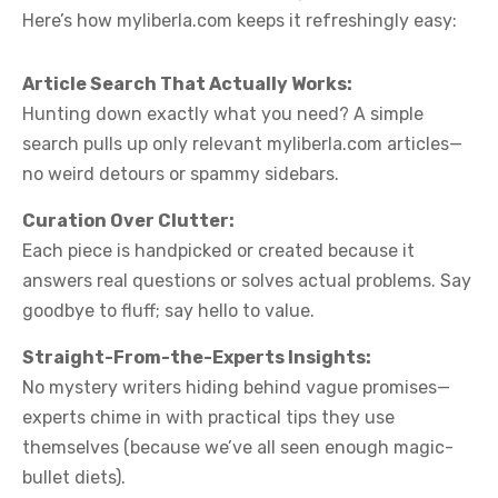
Here’s how myliberla.com keeps it refreshingly easy:
Article Search That Actually Works:
Hunting down exactly what you need? A simple
search pulls up only relevant myliberla.com articles—
no weird detours or spammy sidebars.
Curation Over Clutter:
Each piece is handpicked or created because it
answers real questions or solves actual problems. Say
goodbye to fluff; say hello to value.
Straight-From-the-Experts Insights:
No mystery writers hiding behind vague promises—
experts chime in with practical tips they use
themselves (because we’ve all seen enough magic-
bullet diets).