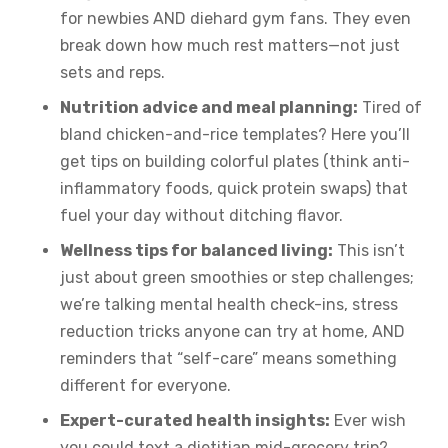
for newbies AND diehard gym fans. They even
break down how much rest matters—not just
sets and reps.
Nutrition advice and meal planning:
Tired of
bland chicken-and-rice templates? Here you’ll
get tips on building colorful plates (think anti-
inflammatory foods, quick protein swaps) that
fuel your day without ditching flavor.
Wellness tips for balanced living:
This isn’t
just about green smoothies or step challenges;
we’re talking mental health check-ins, stress
reduction tricks anyone can try at home, AND
reminders that “self-care” means something
different for everyone.
Expert-curated health insights:
Ever wish
you could text a dietitian mid-grocery trip?