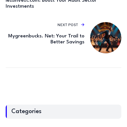
lessinvest.com: Boost Your Adult Sector
Investments
NEXT POST
Mygreenbucks. Net: Your Trail to
Better Savings
Categories