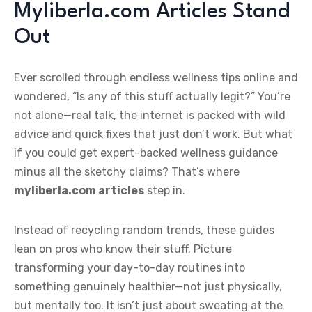
Myliberla.com Articles Stand
Out
Ever scrolled through endless wellness tips online and
wondered, “Is any of this stuff actually legit?” You’re
not alone—real talk, the internet is packed with wild
advice and quick fixes that just don’t work. But what
if you could get expert-backed wellness guidance
minus all the sketchy claims? That’s where
myliberla.com articles
step in.
Instead of recycling random trends, these guides
lean on pros who know their stuff. Picture
transforming your day-to-day routines into
something genuinely healthier—not just physically,
but mentally too. It isn’t just about sweating at the