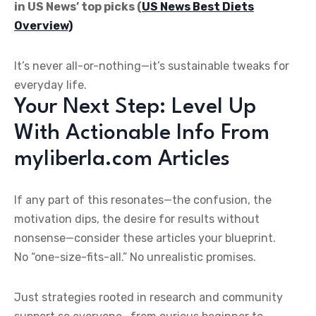
in US News’ top picks (
US News Best Diets
Overview)
It’s never all-or-nothing—it’s sustainable tweaks for
everyday life.
Your Next Step: Level Up
With Actionable Info From
myliberla.com Articles
If any part of this resonates—the confusion, the
motivation dips, the desire for results without
nonsense—consider these articles your blueprint.
No “one-size-fits-all.” No unrealistic promises.
Just strategies rooted in research and community