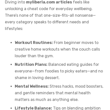
Diving into
myliberla.com articles
feels like
unlocking a cheat code for everyday wellbeing.
There’s none of that one-size-fits-all nonsense—
every category speaks to different needs and
lifestyles:
Workout Routines:
From beginner moves to
creative home workouts when the couch calls
louder than the gym.
Nutrition Plans:
Balanced eating guides for
everyone—from foodies to picky eaters—and no
shame in loving dessert.
Mental Wellness:
Stress hacks, mood boosters,
and gentle reminders that mental health
matters as much as anything else.
Lifestyle Balance:
Tips on blending ambition