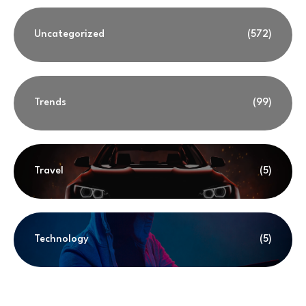
Uncategorized
(572)
Trends
(99)
Travel
(5)
Technology
(5)