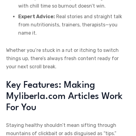
with chill time so burnout doesn’t win.
Expert Advice:
Real stories and straight talk
from nutritionists, trainers, therapists—you
name it.
Whether you’re stuck in a rut or itching to switch
things up, there’s always fresh content ready for
your next scroll break.
Key Features: Making
Myliberla.com Articles Work
For You
Staying healthy shouldn’t mean sifting through
mountains of clickbait or ads disguised as “tips.”