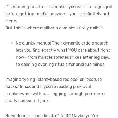
If searching health sites makes you want to rage-quit
before getting useful answers—you’re definitely not
alone.
But this is where myliberla.com absolutely nails it:
No clunky menus! Their dynamic article search
lets you find exactly what YOU care about right
now—from muscle soreness fixes after leg day…
to calming evening rituals for anxious minds.
Imagine typing “plant-based recipes” or “posture
hacks.” In seconds, you’re reading pro-level
breakdowns—without slogging through pop-ups or
shady sponsored junk.
Need domain-specific stuff fast? Maybe you’re