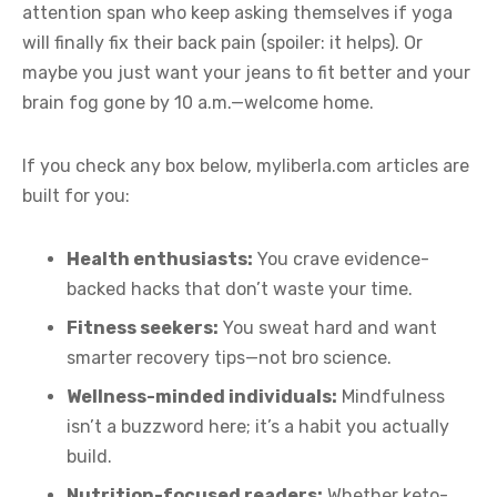
attention span who keep asking themselves if yoga
will finally fix their back pain (spoiler: it helps). Or
maybe you just want your jeans to fit better and your
brain fog gone by 10 a.m.—welcome home.
If you check any box below, myliberla.com articles are
built for you:
Health enthusiasts:
You crave evidence-
backed hacks that don’t waste your time.
Fitness seekers:
You sweat hard and want
smarter recovery tips—not bro science.
Wellness-minded individuals:
Mindfulness
isn’t a buzzword here; it’s a habit you actually
build.
Nutrition-focused readers:
Whether keto-