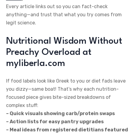
Every article links out so you can fact-check
anything—and trust that what you try comes from
legit science.
Nutritional Wisdom Without
Preachy Overload at
myliberla.com
If food labels look like Greek to you or diet fads leave
you dizzy—same boat! That’s why each nutrition-
focused piece gives bite-sized breakdowns of
complex stuff:
– Quick visuals showing carb/protein swaps
– Action lists for easy pantry upgrades
– Meal ideas from registered dietitians featured