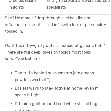
Credible Health
Straightforward answers sourced 
Insights
specialists
See? No more sifting through clickbait lists or
influencer noise—it’s solid info with lots of personality
tossed in.
Want the nitty-gritty details instead of generic fluff?
There are full deep-dives on topics most folks
actually
ask about:
The truth behind supplements (are greens
powders worth it?)
Easiest ways to stay active at home—even if
space is tight
Ditching guilt around food while still hitting
nutrition goals