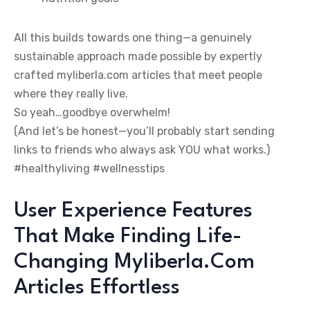
All this builds towards one thing—a genuinely
sustainable approach made possible by expertly
crafted myliberla.com articles that meet people
where they really live.
So yeah…goodbye overwhelm!
(And let’s be honest—you’ll probably start sending
links to friends who always ask YOU what works.)
#healthyliving #wellnesstips
User Experience Features
That Make Finding Life-
Changing Myliberla.Com
Articles Effortless