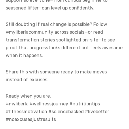
support so everyone—from curious beginner to
seasoned lifter—can level up confidently.
Still doubting if real change is possible? Follow
#myliberlacommunity across socials—or read
transformation stories spotlighted on-site—to see
proof that progress looks different but feels awesome
when it happens.
Share this with someone ready to make moves
instead of excuses.
Ready when you are.
#myliberla #wellnessjourney #nutritiontips
#fitnessmotivation #sciencebacked #livebetter
#noexcusesjustresults