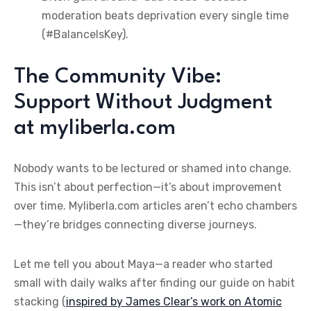
moderation beats deprivation every single time
(#BalanceIsKey).
The Community Vibe:
Support Without Judgment
at myliberla.com
Nobody wants to be lectured or shamed into change.
This isn’t about perfection—it’s about improvement
over time. Myliberla.com articles aren’t echo chambers
—they’re bridges connecting diverse journeys.
Let me tell you about Maya—a reader who started
small with daily walks after finding our guide on habit
stacking (
inspired by James Clear’s work on Atomic