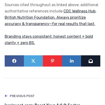
Sources cited throughout as linked above; additional
authoritative references include
CDC Wellness Hub
,
British Nutrition Foundation
. Always prioritize
accuracy & transparency—for real results that last.
Branding stays consistent: honest content + bold
clarity + zero BS.
PREVIOUS POST