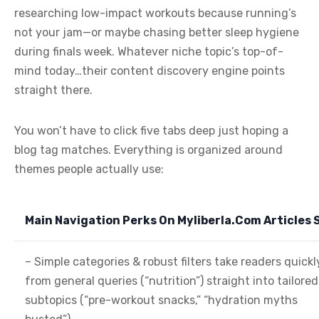
researching low-impact workouts because running’s
not your jam—or maybe chasing better sleep hygiene
during finals week. Whatever niche topic’s top-of-
mind today…their content discovery engine points
straight there.
You won’t have to click five tabs deep just hoping a
blog tag matches. Everything is organized around
themes people actually use:
Main Navigation Perks On Myliberla.Com Articles S
– Simple categories & robust filters take readers quickl
from general queries (“nutrition”) straight into tailored
subtopics (“pre-workout snacks,” “hydration myths