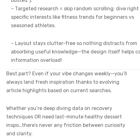
busted”).
– Targeted research = skip random scrolling; dive right
specific interests like fitness trends for beginners vs
seasoned athletes.
– Layout stays clutter-free so nothing distracts from
absorbing useful knowledge—the design itself helps c
information overload!
Best part? Even if your vibe changes weekly—you’ll
always land fresh inspiration thanks to evolving
article highlights based on current searches.
Whether you’re deep diving data on recovery
techniques OR need last-minute healthy dessert
inspo…there’s never any friction between curiosity
and clarity.