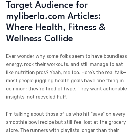
Target Audience for
myliberla.com Articles:
Where Health, Fitness &
Wellness Collide
Ever wonder why some folks seem to have boundless
energy, rock their workouts, and still manage to eat
like nutrition pros? Yeah, me too. Here’s the real talk—
most people juggling health goals have one thing in
common: they’re tired of hype. They want actionable
insights, not recycled fluff.
I’m talking about those of us who hit “save” on every
smoothie bowl recipe but still feel lost at the grocery
store. The runners with playlists longer than their