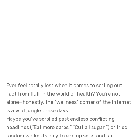
Ever feel totally lost when it comes to sorting out
fact from fluff in the world of health? You’re not
alone—honestly, the “wellness” corner of the internet
is a wild jungle these days.
Maybe you’ve scrolled past endless conflicting
headlines (“Eat more carbs!” “Cut all sugar!”) or tried
random workouts only to end up sore…and still