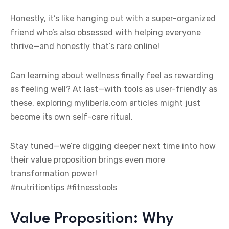
Honestly, it’s like hanging out with a super-organized
friend who’s also obsessed with helping everyone
thrive—and honestly that’s rare online!
Can learning about wellness finally feel as rewarding
as feeling well? At last—with tools as user-friendly as
these, exploring myliberla.com articles might just
become its own self-care ritual.
Stay tuned—we’re digging deeper next time into how
their value proposition brings even more
transformation power!
#nutritiontips #fitnesstools
Value Proposition: Why