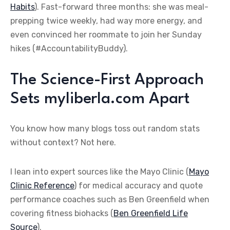
Habits
). Fast-forward three months: she was meal-
prepping twice weekly, had way more energy, and
even convinced her roommate to join her Sunday
hikes (#AccountabilityBuddy).
The Science-First Approach
Sets myliberla.com Apart
You know how many blogs toss out random stats
without context? Not here.
I lean into expert sources like the Mayo Clinic (
Mayo
Clinic Reference
) for medical accuracy and quote
performance coaches such as Ben Greenfield when
covering fitness biohacks (
Ben Greenfield Life
Source
).