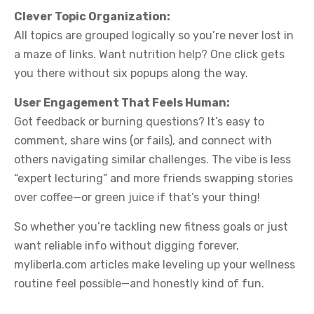
Clever Topic Organization:
All topics are grouped logically so you’re never lost in
a maze of links. Want nutrition help? One click gets
you there without six popups along the way.
User Engagement That Feels Human:
Got feedback or burning questions? It’s easy to
comment, share wins (or fails), and connect with
others navigating similar challenges. The vibe is less
“expert lecturing” and more friends swapping stories
over coffee—or green juice if that’s your thing!
So whether you’re tackling new fitness goals or just
want reliable info without digging forever,
myliberla.com articles make leveling up your wellness
routine feel possible—and honestly kind of fun.