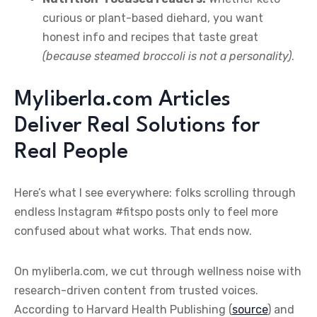
curious or plant-based diehard, you want
honest info and recipes that taste great
(because steamed broccoli is not a personality)
.
Myliberla.com Articles
Deliver Real Solutions for
Real People
Here’s what I see everywhere: folks scrolling through
endless Instagram #fitspo posts only to feel more
confused about what works. That ends now.
On myliberla.com, we cut through wellness noise with
research-driven content from trusted voices.
According to Harvard Health Publishing (
source
) and