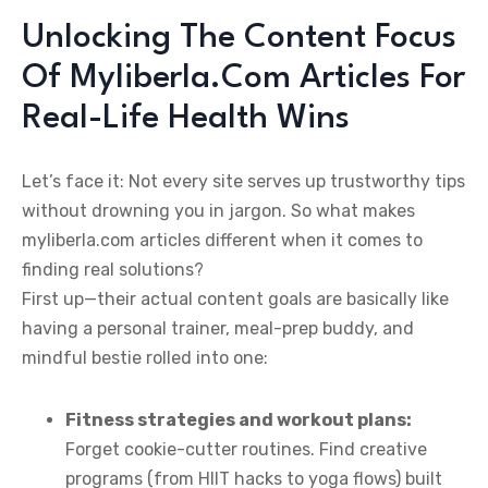
Unlocking The Content Focus
Of Myliberla.Com Articles For
Real-Life Health Wins
Let’s face it: Not every site serves up trustworthy tips
without drowning you in jargon. So what makes
myliberla.com articles different when it comes to
finding real solutions?
First up—their actual content goals are basically like
having a personal trainer, meal-prep buddy, and
mindful bestie rolled into one:
Fitness strategies and workout plans:
Forget cookie-cutter routines. Find creative
programs (from HIIT hacks to yoga flows) built