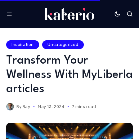
Inspiration
Uncategorized
Transform Your
Wellness With MyLiberla
articles
By
Ray
May 13, 2024
7 mins read