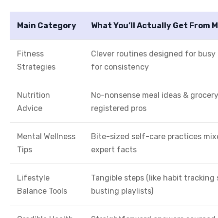
Main Category
What You’ll Actually Get From M
Fitness
Clever routines designed for busy 
Strategies
for consistency
Nutrition
No-nonsense meal ideas & grocery 
Advice
registered pros
Mental Wellness
Bite-sized self-care practices mi
Tips
expert facts
Lifestyle
Tangible steps (like habit tracking
Balance Tools
busting playlists)