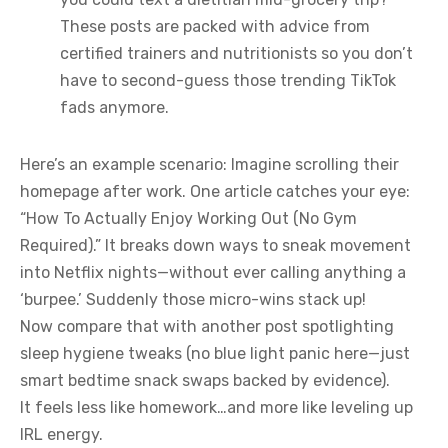
These posts are packed with advice from
certified trainers and nutritionists so you don’t
have to second-guess those trending TikTok
fads anymore.
Here’s an example scenario: Imagine scrolling their
homepage after work. One article catches your eye:
“How To Actually Enjoy Working Out (No Gym
Required).” It breaks down ways to sneak movement
into Netflix nights—without ever calling anything a
‘burpee.’ Suddenly those micro-wins stack up!
Now compare that with another post spotlighting
sleep hygiene tweaks (no blue light panic here—just
smart bedtime snack swaps backed by evidence).
It feels less like homework…and more like leveling up
IRL energy.