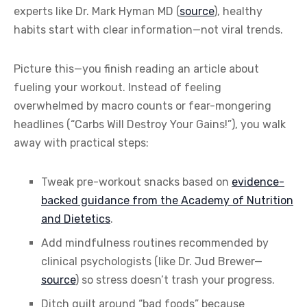
experts like Dr. Mark Hyman MD (
source
), healthy
habits start with clear information—not viral trends.
Picture this—you finish reading an article about
fueling your workout. Instead of feeling
overwhelmed by macro counts or fear-mongering
headlines (“Carbs Will Destroy Your Gains!”), you walk
away with practical steps:
Tweak pre-workout snacks based on
evidence-
backed guidance from the Academy of Nutrition
and Dietetics
.
Add mindfulness routines recommended by
clinical psychologists (like Dr. Jud Brewer—
source
) so stress doesn’t trash your progress.
Ditch guilt around “bad foods” because