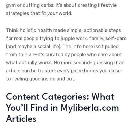
gym or cutting carbs; it’s about creating lifestyle
strategies that fit
your
world.
Think holistic health made simple: actionable steps
for real people trying to juggle work, family, self-care
(and maybe a social life). The info here isn’t pulled
from thin air—it’s curated by people who care about
what actually works. No more second-guessing if an
article can be trusted; every piece brings you closer
to feeling good inside and out.
Content Categories: What
You’ll Find in Myliberla.com
Articles