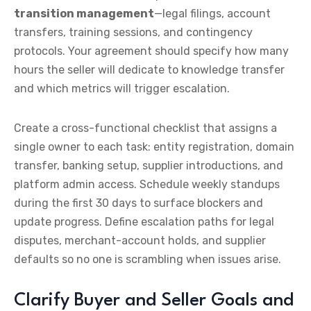
transition management
—legal filings, account
transfers, training sessions, and contingency
protocols. Your agreement should specify how many
hours the seller will dedicate to knowledge transfer
and which metrics will trigger escalation.
Create a cross-functional checklist that assigns a
single owner to each task: entity registration, domain
transfer, banking setup, supplier introductions, and
platform admin access. Schedule weekly standups
during the first 30 days to surface blockers and
update progress. Define escalation paths for legal
disputes, merchant-account holds, and supplier
defaults so no one is scrambling when issues arise.
Clarify Buyer and Seller Goals and