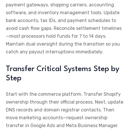
payment gateways, shipping carriers, accounting
software, and inventory management tools. Update
bank accounts, tax IDs, and payment schedules to
avoid cash flow gaps. Reconcile settlement timelines
—most processors hold funds for 7 to 14 days.
Maintain dual oversight during the transition so you
catch any payout interruptions immediately.
Transfer Critical Systems Step by
Step
Start with the commerce platform. Transfer Shopify
ownership through their official process. Next, update
DNS records and domain registrar contacts. Then
move marketing accounts—request ownership
transfer in Google Ads and Meta Business Manager.