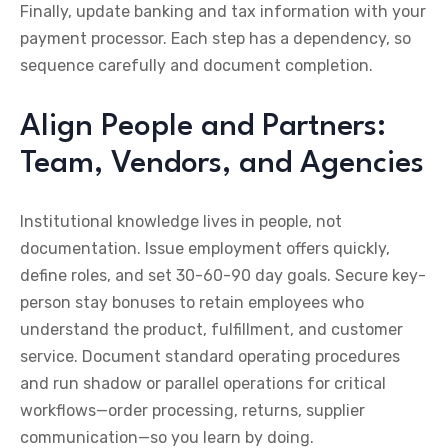
Finally, update banking and tax information with your
payment processor. Each step has a dependency, so
sequence carefully and document completion.
Align People and Partners:
Team, Vendors, and Agencies
Institutional knowledge lives in people, not
documentation. Issue employment offers quickly,
define roles, and set 30-60-90 day goals. Secure key-
person stay bonuses to retain employees who
understand the product, fulfillment, and customer
service. Document standard operating procedures
and run shadow or parallel operations for critical
workflows—order processing, returns, supplier
communication—so you learn by doing.