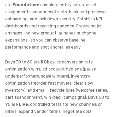
are
Foundation
: complete entity setup, asset
assignments, vendor contracts, bank and processor
onboarding, and lock down security. Establish KPI
dashboards and reporting cadence. Freeze major
changes—no new product launches or channel
expansions—so you can observe baseline
performance and spot anomalies early.
Days 30 to 60 are
ROI
: quick conversion rate
optimization wins, ad account hygiene (pause
underperformers, scale winners), inventory
optimization (reorder fast movers, clear slow
inventory), and email lifecycle fixes (welcome series,
cart abandonment, win-back campaigns). Days 60 to
90 are
Live
: controlled tests for new channels or
offers, expand vendor terms, negotiate cost