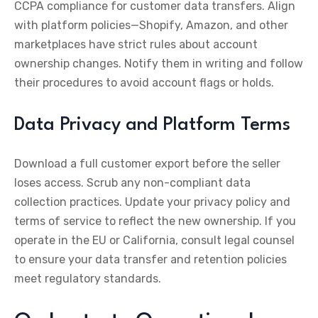
CCPA compliance for customer data transfers. Align
with platform policies—Shopify, Amazon, and other
marketplaces have strict rules about account
ownership changes. Notify them in writing and follow
their procedures to avoid account flags or holds.
Data Privacy and Platform Terms
Download a full customer export before the seller
loses access. Scrub any non-compliant data
collection practices. Update your privacy policy and
terms of service to reflect the new ownership. If you
operate in the EU or California, consult legal counsel
to ensure your data transfer and retention policies
meet regulatory standards.