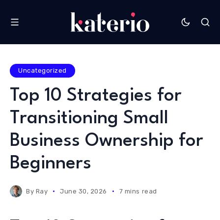
Uncategorized
Top 10 Strategies for
Transitioning Small
Business Ownership for
Beginners
By
Ray
June 30, 2026
7 mins read