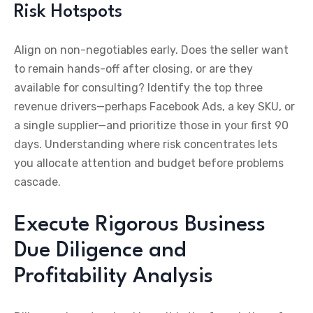
Risk Hotspots
Align on non-negotiables early. Does the seller want
to remain hands-off after closing, or are they
available for consulting? Identify the top three
revenue drivers—perhaps Facebook Ads, a key SKU, or
a single supplier—and prioritize those in your first 90
days. Understanding where risk concentrates lets
you allocate attention and budget before problems
cascade.
Execute Rigorous Business
Due Diligence and
Profitability Analysis