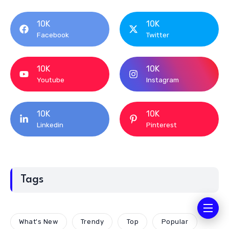
10K
10K
Facebook
Twitter
10K
10K
Youtube
Instagram
10K
10K
Linkedin
Pinterest
Tags
What's New
Trendy
Top
Popular