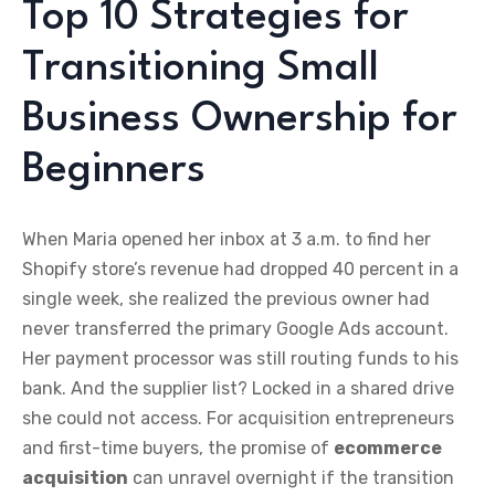
Top 10 Strategies for
Transitioning Small
Business Ownership for
Beginners
When Maria opened her inbox at 3 a.m. to find her
Shopify store’s revenue had dropped 40 percent in a
single week, she realized the previous owner had
never transferred the primary Google Ads account.
Her payment processor was still routing funds to his
bank. And the supplier list? Locked in a shared drive
she could not access. For acquisition entrepreneurs
and first-time buyers, the promise of
ecommerce
acquisition
can unravel overnight if the transition