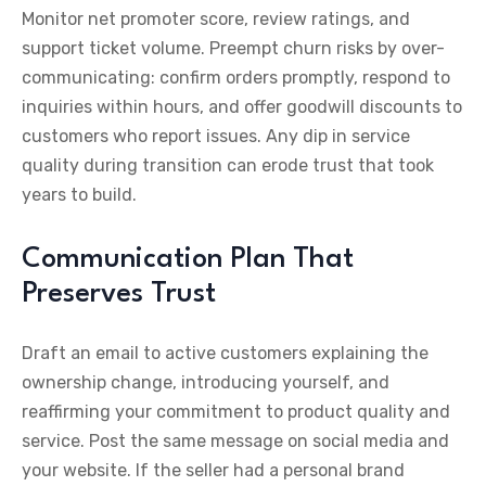
Monitor net promoter score, review ratings, and
support ticket volume. Preempt churn risks by over-
communicating: confirm orders promptly, respond to
inquiries within hours, and offer goodwill discounts to
customers who report issues. Any dip in service
quality during transition can erode trust that took
years to build.
Communication Plan That
Preserves Trust
Draft an email to active customers explaining the
ownership change, introducing yourself, and
reaffirming your commitment to product quality and
service. Post the same message on social media and
your website. If the seller had a personal brand