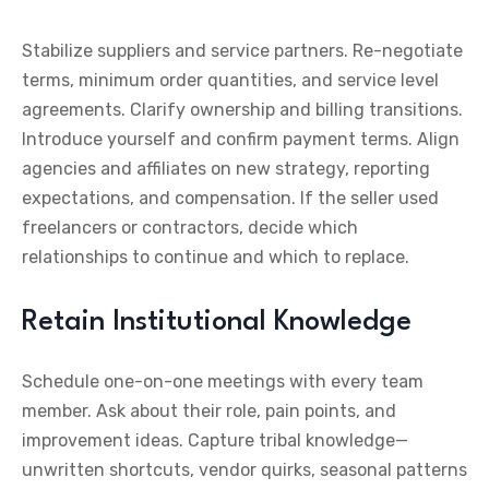
Stabilize suppliers and service partners. Re-negotiate
terms, minimum order quantities, and service level
agreements. Clarify ownership and billing transitions.
Introduce yourself and confirm payment terms. Align
agencies and affiliates on new strategy, reporting
expectations, and compensation. If the seller used
freelancers or contractors, decide which
relationships to continue and which to replace.
Retain Institutional Knowledge
Schedule one-on-one meetings with every team
member. Ask about their role, pain points, and
improvement ideas. Capture tribal knowledge—
unwritten shortcuts, vendor quirks, seasonal patterns