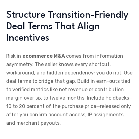
Structure Transition-Friendly
Deal Terms That Align
Incentives
Risk in
ecommerce M&A
comes from information
asymmetry. The seller knows every shortcut,
workaround, and hidden dependency; you do not. Use
deal terms to bridge that gap. Build in earn-outs tied
to verified metrics like net revenue or contribution
margin over six to twelve months. Include holdbacks—
10 to 20 percent of the purchase price—released only
after you confirm account access, IP assignments,
and merchant payouts.