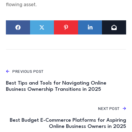
flowing asset.
PREVIOUS POST
Best Tips and Tools for Navigating Online
Business Ownership Transitions in 2025
NEXT POST
Best Budget E-Commerce Platforms for Aspiring
Online Business Owners in 2025