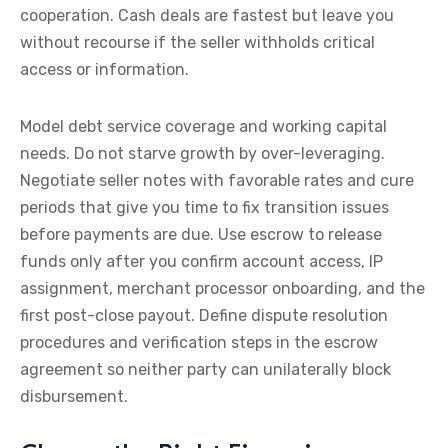
cooperation. Cash deals are fastest but leave you
without recourse if the seller withholds critical
access or information.
Model debt service coverage and working capital
needs. Do not starve growth by over-leveraging.
Negotiate seller notes with favorable rates and cure
periods that give you time to fix transition issues
before payments are due. Use escrow to release
funds only after you confirm account access, IP
assignment, merchant processor onboarding, and the
first post-close payout. Define dispute resolution
procedures and verification steps in the escrow
agreement so neither party can unilaterally block
disbursement.