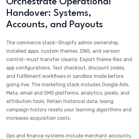
Orchestrate Operational
Handover: Systems,
Accounts, and Payouts
The commerce stack—Shopify admin ownership,
installed apps, custom themes, DNS, and version
control—must transfer cleanly. Export theme files and
app configurations. Test checkout, discount codes,
and fulfillment workflows in sandbox mode before
going live. The marketing stack includes Google Ads,
Meta, email and SMS platforms, analytics, pixels, and
attribution tools. Retain historical data; losing
campaign history resets your learning algorithms and
increases acquisition costs.
Ops and finance systems include merchant accounts,