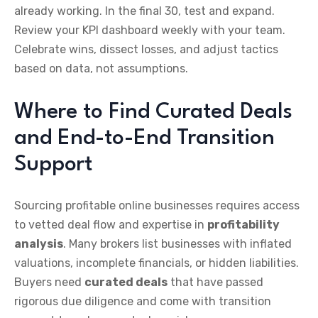
already working. In the final 30, test and expand.
Review your KPI dashboard weekly with your team.
Celebrate wins, dissect losses, and adjust tactics
based on data, not assumptions.
Where to Find Curated Deals
and End-to-End Transition
Support
Sourcing profitable online businesses requires access
to vetted deal flow and expertise in
profitability
analysis
. Many brokers list businesses with inflated
valuations, incomplete financials, or hidden liabilities.
Buyers need
curated deals
that have passed
rigorous due diligence and come with transition