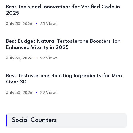
Best Tools and Innovations for Verified Code in
2025
July 30, 2026
23 Views
Best Budget Natural Testosterone Boosters for
Enhanced Vitality in 2025
July 30, 2026
29 Views
Best Testosterone-Boosting Ingredients for Men
Over 30
July 30, 2026
29 Views
Social Counters