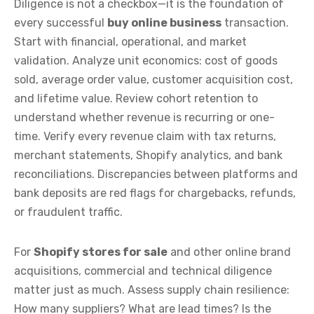
Diligence is not a checkbox—it is the foundation of
every successful
buy online business
transaction.
Start with financial, operational, and market
validation. Analyze unit economics: cost of goods
sold, average order value, customer acquisition cost,
and lifetime value. Review cohort retention to
understand whether revenue is recurring or one-
time. Verify every revenue claim with tax returns,
merchant statements, Shopify analytics, and bank
reconciliations. Discrepancies between platforms and
bank deposits are red flags for chargebacks, refunds,
or fraudulent traffic.
For
Shopify stores for sale
and other online brand
acquisitions, commercial and technical diligence
matter just as much. Assess supply chain resilience:
How many suppliers? What are lead times? Is the