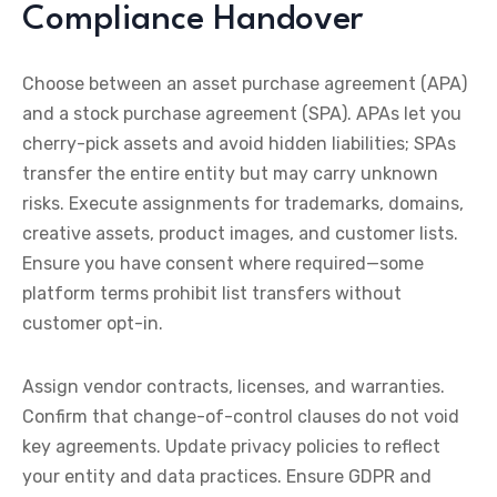
Compliance Handover
Choose between an asset purchase agreement (APA)
and a stock purchase agreement (SPA). APAs let you
cherry-pick assets and avoid hidden liabilities; SPAs
transfer the entire entity but may carry unknown
risks. Execute assignments for trademarks, domains,
creative assets, product images, and customer lists.
Ensure you have consent where required—some
platform terms prohibit list transfers without
customer opt-in.
Assign vendor contracts, licenses, and warranties.
Confirm that change-of-control clauses do not void
key agreements. Update privacy policies to reflect
your entity and data practices. Ensure GDPR and