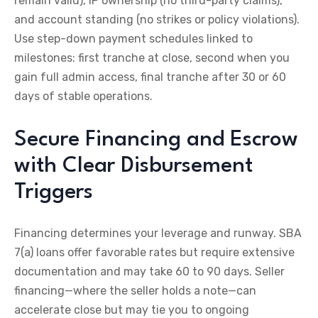
remain valid), IP ownership (no third-party claims),
and account standing (no strikes or policy violations).
Use step-down payment schedules linked to
milestones: first tranche at close, second when you
gain full admin access, final tranche after 30 or 60
days of stable operations.
Secure Financing and Escrow
with Clear Disbursement
Triggers
Financing determines your leverage and runway. SBA
7(a) loans offer favorable rates but require extensive
documentation and may take 60 to 90 days. Seller
financing—where the seller holds a note—can
accelerate close but may tie you to ongoing