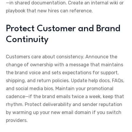
—in shared documentation. Create an internal wiki or
playbook that new hires can reference.
Protect Customer and Brand
Continuity
Customers care about consistency. Announce the
change of ownership with a message that maintains
the brand voice and sets expectations for support,
shipping, and return policies. Update help docs, FAQs,
and social media bios. Maintain your promotional
cadence—if the brand emails twice a week, keep that
rhythm. Protect deliverability and sender reputation
by warming up your new email domain if you switch
providers.