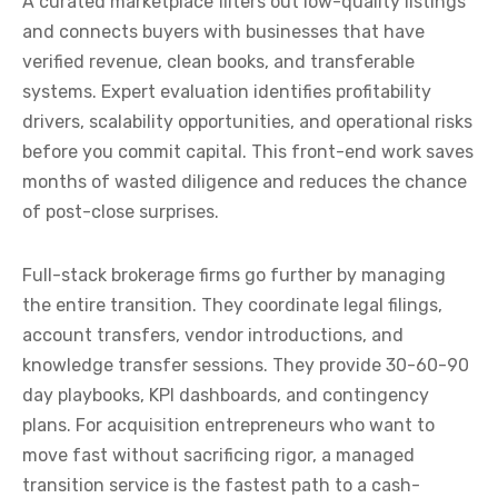
A curated marketplace filters out low-quality listings
and connects buyers with businesses that have
verified revenue, clean books, and transferable
systems. Expert evaluation identifies profitability
drivers, scalability opportunities, and operational risks
before you commit capital. This front-end work saves
months of wasted diligence and reduces the chance
of post-close surprises.
Full-stack brokerage firms go further by managing
the entire transition. They coordinate legal filings,
account transfers, vendor introductions, and
knowledge transfer sessions. They provide 30-60-90
day playbooks, KPI dashboards, and contingency
plans. For acquisition entrepreneurs who want to
move fast without sacrificing rigor, a managed
transition service is the fastest path to a cash-