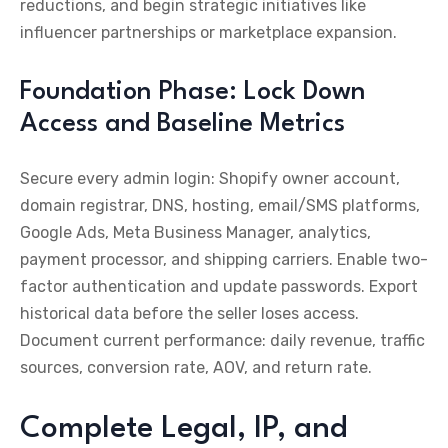
reductions, and begin strategic initiatives like
influencer partnerships or marketplace expansion.
Foundation Phase: Lock Down
Access and Baseline Metrics
Secure every admin login: Shopify owner account,
domain registrar, DNS, hosting, email/SMS platforms,
Google Ads, Meta Business Manager, analytics,
payment processor, and shipping carriers. Enable two-
factor authentication and update passwords. Export
historical data before the seller loses access.
Document current performance: daily revenue, traffic
sources, conversion rate, AOV, and return rate.
Complete Legal, IP, and