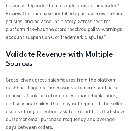
business dependent on a single product or vendor?
Review the codebase, installed apps, data ownership
policies, and ad account history. Stress test for
platform risk—has the store received policy warnings,
account suspensions, or trademark disputes?
Validate Revenue with Multiple
Sources
Cross-check gross sales figures from the platform
dashboard against processor statements and bank
deposits. Look for refund rates, chargeback ratios,
and seasonal spikes that may not repeat. If the seller
claims strong retention, ask for export files that show
customer email purchase frequency and average
days between orders.