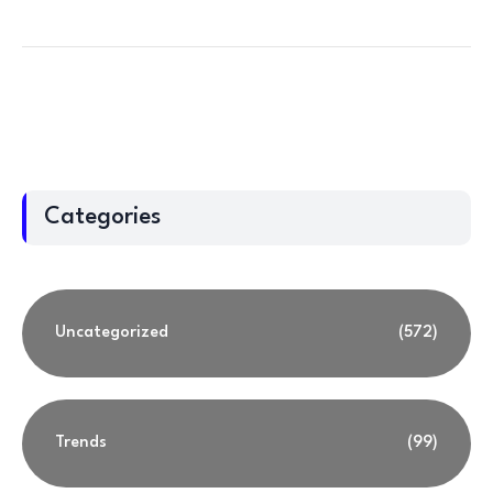
Categories
Uncategorized
(572)
Trends
(99)