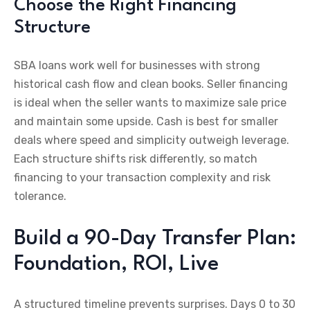
Choose the Right Financing
Structure
SBA loans work well for businesses with strong
historical cash flow and clean books. Seller financing
is ideal when the seller wants to maximize sale price
and maintain some upside. Cash is best for smaller
deals where speed and simplicity outweigh leverage.
Each structure shifts risk differently, so match
financing to your transaction complexity and risk
tolerance.
Build a 90-Day Transfer Plan:
Foundation, ROI, Live
A structured timeline prevents surprises. Days 0 to 30