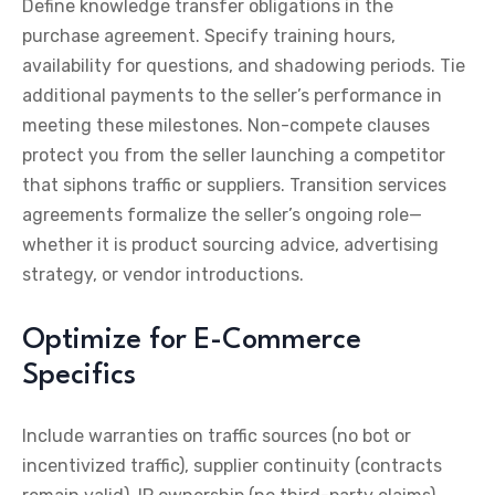
Define knowledge transfer obligations in the
purchase agreement. Specify training hours,
availability for questions, and shadowing periods. Tie
additional payments to the seller’s performance in
meeting these milestones. Non-compete clauses
protect you from the seller launching a competitor
that siphons traffic or suppliers. Transition services
agreements formalize the seller’s ongoing role—
whether it is product sourcing advice, advertising
strategy, or vendor introductions.
Optimize for E-Commerce
Specifics
Include warranties on traffic sources (no bot or
incentivized traffic), supplier continuity (contracts