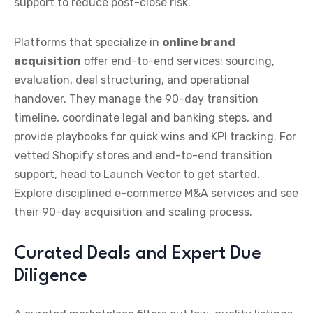
support to reduce post-close risk.
Platforms that specialize in
online brand
acquisition
offer end-to-end services: sourcing,
evaluation, deal structuring, and operational
handover. They manage the 90-day transition
timeline, coordinate legal and banking steps, and
provide playbooks for quick wins and KPI tracking. For
vetted Shopify stores and end-to-end transition
support, head to Launch Vector to get started.
Explore disciplined e-commerce M&A services and see
their 90-day acquisition and scaling process.
Curated Deals and Expert Due
Diligence