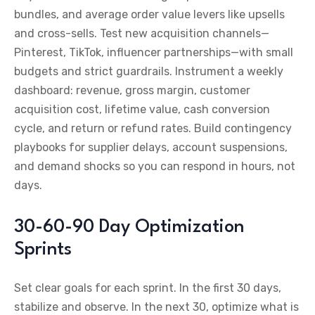
bundles, and average order value levers like upsells
and cross-sells. Test new acquisition channels—
Pinterest, TikTok, influencer partnerships—with small
budgets and strict guardrails. Instrument a weekly
dashboard: revenue, gross margin, customer
acquisition cost, lifetime value, cash conversion
cycle, and return or refund rates. Build contingency
playbooks for supplier delays, account suspensions,
and demand shocks so you can respond in hours, not
days.
30-60-90 Day Optimization
Sprints
Set clear goals for each sprint. In the first 30 days,
stabilize and observe. In the next 30, optimize what is