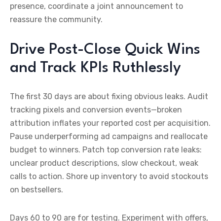
presence, coordinate a joint announcement to
reassure the community.
Drive Post-Close Quick Wins
and Track KPIs Ruthlessly
The first 30 days are about fixing obvious leaks. Audit
tracking pixels and conversion events—broken
attribution inflates your reported cost per acquisition.
Pause underperforming ad campaigns and reallocate
budget to winners. Patch top conversion rate leaks:
unclear product descriptions, slow checkout, weak
calls to action. Shore up inventory to avoid stockouts
on bestsellers.
Days 60 to 90 are for testing. Experiment with offers,