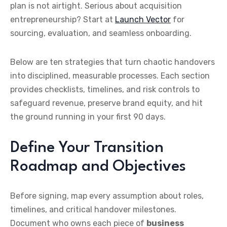
plan is not airtight. Serious about acquisition
entrepreneurship? Start at
Launch Vector
for
sourcing, evaluation, and seamless onboarding.
Below are ten strategies that turn chaotic handovers
into disciplined, measurable processes. Each section
provides checklists, timelines, and risk controls to
safeguard revenue, preserve brand equity, and hit
the ground running in your first 90 days.
Define Your Transition
Roadmap and Objectives
Before signing, map every assumption about roles,
timelines, and critical handover milestones.
Document who owns each piece of
business