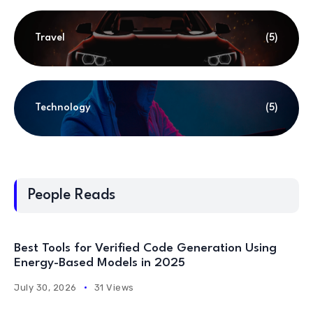
Travel
(5)
Technology
(5)
People Reads
Best Tools for Verified Code Generation Using
Energy-Based Models in 2025
July 30, 2026
31 Views