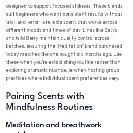
designed to support focused stillness. These blends
suit beginners who want consistent results without
trial-and-error—a reliable scent that works across
different moods and times of day. Lines like Satya
and Wild Berry maintain quality control across
batches, ensuring the “Meditation” blend purchased
today matches the one bought six months ago. Use
these when you’re establishing routine rather than
exploring aromatic nuance, or when hosting group
practices where individual scent preferences vary.
Pairing Scents with
Mindfulness Routines
Meditation and breathwork