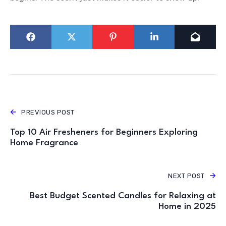
PREVIOUS POST
Top 10 Air Fresheners for Beginners Exploring
Home Fragrance
NEXT POST
Best Budget Scented Candles for Relaxing at
Home in 2025