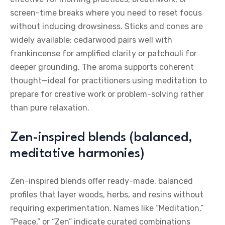
screen-time breaks where you need to reset focus
without inducing drowsiness. Sticks and cones are
widely available; cedarwood pairs well with
frankincense for amplified clarity or patchouli for
deeper grounding. The aroma supports coherent
thought—ideal for practitioners using meditation to
prepare for creative work or problem-solving rather
than pure relaxation.
Zen-inspired blends (balanced,
meditative harmonies)
Zen-inspired blends offer ready-made, balanced
profiles that layer woods, herbs, and resins without
requiring experimentation. Names like “Meditation,”
“Peace,” or “Zen” indicate curated combinations