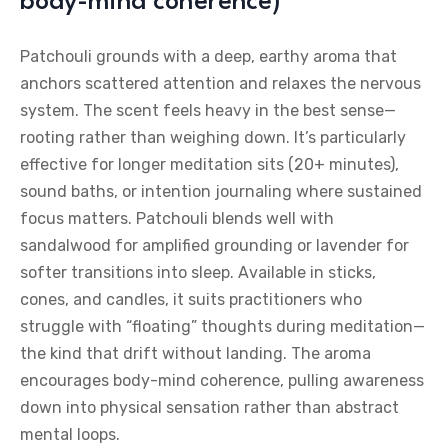
body-mind coherence)
Patchouli grounds with a deep, earthy aroma that
anchors scattered attention and relaxes the nervous
system. The scent feels heavy in the best sense—
rooting rather than weighing down. It’s particularly
effective for longer meditation sits (20+ minutes),
sound baths, or intention journaling where sustained
focus matters. Patchouli blends well with
sandalwood for amplified grounding or lavender for
softer transitions into sleep. Available in sticks,
cones, and candles, it suits practitioners who
struggle with “floating” thoughts during meditation—
the kind that drift without landing. The aroma
encourages body-mind coherence, pulling awareness
down into physical sensation rather than abstract
mental loops.