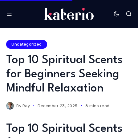
Uncategorized
Top 10 Spiritual Scents
for Beginners Seeking
Mindful Relaxation
By
Ray
December 23, 2025
8 mins read
Top 10 Spiritual Scents