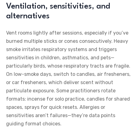
Ventilation, sensitivities, and
alternatives
Vent rooms lightly after sessions, especially if you’ve
burned multiple sticks or cones consecutively. Heavy
smoke irritates respiratory systems and triggers
sensitivities in children, asthmatics, and pets—
particularly birds, whose respiratory tracts are fragile.
On low-smoke days, switch to candles, air fresheners,
or car fresheners, which deliver scent without
particulate exposure. Some practitioners rotate
formats: incense for solo practice, candles for shared
spaces, sprays for quick resets. Allergies or
sensitivities aren’t failures—they’re data points
guiding format choices.