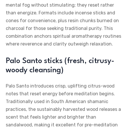
mental fog without stimulating; they reset rather
than energize. Formats include incense sticks and
cones for convenience, plus resin chunks burned on
charcoal for those seeking traditional purity. This
combination anchors spiritual aromatherapy routines
where reverence and clarity outweigh relaxation.
Palo Santo sticks (fresh, citrusy-
woody cleansing)
Palo Santo introduces crisp, uplifting citrus-wood
notes that reset energy before meditation begins.
Traditionally used in South American shamanic
practices, the sustainably harvested wood releases a
scent that feels lighter and brighter than
sandalwood, making it excellent for pre-meditation