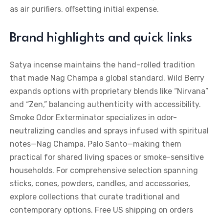
as air purifiers, offsetting initial expense.
Brand highlights and quick links
Satya incense maintains the hand-rolled tradition
that made Nag Champa a global standard. Wild Berry
expands options with proprietary blends like “Nirvana”
and “Zen,” balancing authenticity with accessibility.
Smoke Odor Exterminator specializes in odor-
neutralizing candles and sprays infused with spiritual
notes—Nag Champa, Palo Santo—making them
practical for shared living spaces or smoke-sensitive
households. For comprehensive selection spanning
sticks, cones, powders, candles, and accessories,
explore collections that curate traditional and
contemporary options. Free US shipping on orders