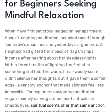
for Beginners Seeking
Mindful Relaxation
When Maya first sat cross-legged on her apartment
floor, attempting meditation, her mind raced through
tomorrow’s deadlines and yesterday’s arguments. A
neighbor had gifted her a pack of Nag Champa
incense after hearing about her sleepless nights.
Within three breaths of lighting the first stick,
something shifted. The warm, floral-woody scent
didn’t silence her thoughts, but it gave them a softer
edge—a sensory anchor that made stillness feel less
impossible. For beginners navigating meditation,
yoga, or simply carving out moments of calm in
chaotic lives,
spiritual scents offer that same anchor
,