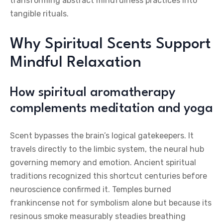
transforming abstract mindfulness practices into
tangible rituals.
Why Spiritual Scents Support
Mindful Relaxation
How spiritual aromatherapy
complements meditation and yoga
Scent bypasses the brain’s logical gatekeepers. It
travels directly to the limbic system, the neural hub
governing memory and emotion. Ancient spiritual
traditions recognized this shortcut centuries before
neuroscience confirmed it. Temples burned
frankincense not for symbolism alone but because its
resinous smoke measurably steadies breathing