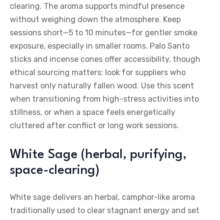
clearing. The aroma supports mindful presence
without weighing down the atmosphere. Keep
sessions short—5 to 10 minutes—for gentler smoke
exposure, especially in smaller rooms. Palo Santo
sticks and incense cones offer accessibility, though
ethical sourcing matters: look for suppliers who
harvest only naturally fallen wood. Use this scent
when transitioning from high-stress activities into
stillness, or when a space feels energetically
cluttered after conflict or long work sessions.
White Sage (herbal, purifying,
space-clearing)
White sage delivers an herbal, camphor-like aroma
traditionally used to clear stagnant energy and set