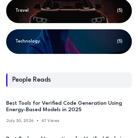
Travel
(5)
Technology
(5)
People Reads
Best Tools for Verified Code Generation Using
Energy-Based Models in 2025
July 30, 2026
47 Views