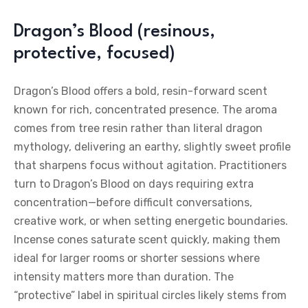
Dragon’s Blood (resinous,
protective, focused)
Dragon’s Blood offers a bold, resin-forward scent
known for rich, concentrated presence. The aroma
comes from tree resin rather than literal dragon
mythology, delivering an earthy, slightly sweet profile
that sharpens focus without agitation. Practitioners
turn to Dragon’s Blood on days requiring extra
concentration—before difficult conversations,
creative work, or when setting energetic boundaries.
Incense cones saturate scent quickly, making them
ideal for larger rooms or shorter sessions where
intensity matters more than duration. The
“protective” label in spiritual circles likely stems from