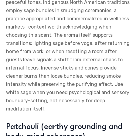
peaceful tones. Indigenous North American traditions
employ sage bundles in smudging ceremonies, a
practice appropriated and commercialized in wellness
markets—context worth acknowledging when
choosing this scent. The aroma itself supports
transitions: lighting sage before yoga, after returning
home from work, or when resetting a room after
guests leave signals a shift from external chaos to
internal focus. Incense sticks and cones provide
cleaner burns than loose bundles, reducing smoke
intensity while preserving the purifying effect. Use
white sage when you need psychological and sensory
boundary-setting, not necessarily for deep
meditation itself.
Patchouli (earthy grounding and