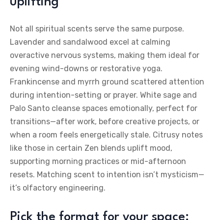
uplifting
Not all spiritual scents serve the same purpose.
Lavender and sandalwood excel at calming
overactive nervous systems, making them ideal for
evening wind-downs or restorative yoga.
Frankincense and myrrh ground scattered attention
during intention-setting or prayer. White sage and
Palo Santo cleanse spaces emotionally, perfect for
transitions—after work, before creative projects, or
when a room feels energetically stale. Citrusy notes
like those in certain Zen blends uplift mood,
supporting morning practices or mid-afternoon
resets. Matching scent to intention isn’t mysticism—
it’s olfactory engineering.
Pick the format for your space: