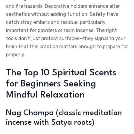
and fire hazards. Decorative holders enhance altar
aesthetics without adding function. Safety trays
catch stray embers and residue, particularly
important for powders or resin incense. The right
tools don’t just protect surfaces—they signal to your
brain that this practice matters enough to prepare for
properly.
The Top 10 Spiritual Scents
for Beginners Seeking
Mindful Relaxation
Nag Champa (classic meditation
incense with Satya roots)