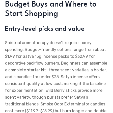
Budget Buys and Where to
Start Shopping
Entry-level picks and value
Spiritual aromatherapy doesn’t require luxury
spending. Budget-friendly options range from about
$1.99 for Satya 15g incense packs to $32.99 for
decorative backflow burners. Beginners can assemble
a complete starter kit—three scent varieties, a holder,
and a candle—for under $25. Satya incense offers
consistent quality at low cost, making it the baseline
for experimentation. Wild Berry sticks provide more
scent variety, though purists prefer Satya’s
traditional blends. Smoke Odor Exterminator candles
cost more ($11.99–$15.99) but burn longer and double