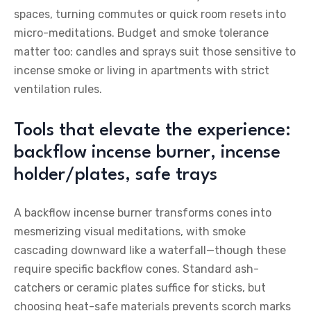
spaces, turning commutes or quick room resets into
micro-meditations. Budget and smoke tolerance
matter too: candles and sprays suit those sensitive to
incense smoke or living in apartments with strict
ventilation rules.
Tools that elevate the experience:
backflow incense burner, incense
holder/plates, safe trays
A backflow incense burner transforms cones into
mesmerizing visual meditations, with smoke
cascading downward like a waterfall—though these
require specific backflow cones. Standard ash-
catchers or ceramic plates suffice for sticks, but
choosing heat-safe materials prevents scorch marks