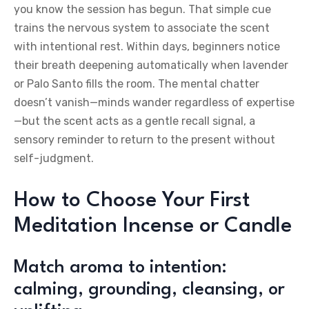
you know the session has begun. That simple cue
trains the nervous system to associate the scent
with intentional rest. Within days, beginners notice
their breath deepening automatically when lavender
or Palo Santo fills the room. The mental chatter
doesn’t vanish—minds wander regardless of expertise
—but the scent acts as a gentle recall signal, a
sensory reminder to return to the present without
self-judgment.
How to Choose Your First
Meditation Incense or Candle
Match aroma to intention:
calming, grounding, cleansing, or