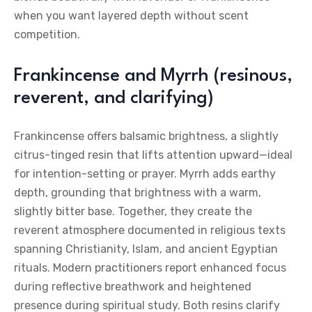
when you want layered depth without scent
competition.
Frankincense and Myrrh (resinous,
reverent, and clarifying)
Frankincense offers balsamic brightness, a slightly
citrus-tinged resin that lifts attention upward—ideal
for intention-setting or prayer. Myrrh adds earthy
depth, grounding that brightness with a warm,
slightly bitter base. Together, they create the
reverent atmosphere documented in religious texts
spanning Christianity, Islam, and ancient Egyptian
rituals. Modern practitioners report enhanced focus
during reflective breathwork and heightened
presence during spiritual study. Both resins clarify