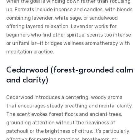
when the goal is winding down rather than focusing
up. Formats include incense and candles, with blends
combining lavender, white sage, or sandalwood
offering layered relaxation. Lavender works for
beginners who find other spiritual scents too intense
or unfamiliar—it bridges wellness aromatherapy with
meditation practice.
Cedarwood (forest-grounded calm
and clarity)
Cedarwood introduces a centering, woody aroma
that encourages steady breathing and mental clarity.
The scent evokes forest floors and ancient trees,
grounding attention without the heaviness of
patchouli or the brightness of citrus. It’s particularly
effective for morning practices, breathwork, or