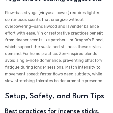
Flow-based yoga (vinyasa, power) requires lighter,
continuous scents that energize without
overpowering—sandalwood and lavender balance
effort with ease. Yin or restorative practices benefit
from deeper scents like patchouli or Dragon’s Blood,
which support the sustained stillness these styles
demand. For home practice, Zen-inspired blends
avoid single-note dominance, preventing olfactory
fatigue during longer sessions. Match intensity to
movement speed: faster flows need subtlety, while
slow stretching tolerates bolder aromatic presence.
Setup, Safety, and Burn Tips
Best practices for incense sticks,