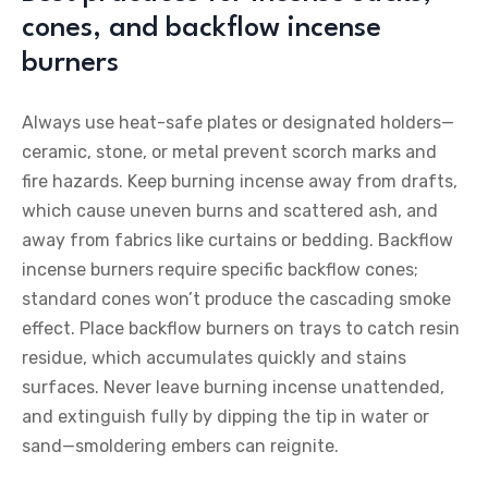
cones, and backflow incense
burners
Always use heat-safe plates or designated holders—
ceramic, stone, or metal prevent scorch marks and
fire hazards. Keep burning incense away from drafts,
which cause uneven burns and scattered ash, and
away from fabrics like curtains or bedding. Backflow
incense burners require specific backflow cones;
standard cones won’t produce the cascading smoke
effect. Place backflow burners on trays to catch resin
residue, which accumulates quickly and stains
surfaces. Never leave burning incense unattended,
and extinguish fully by dipping the tip in water or
sand—smoldering embers can reignite.