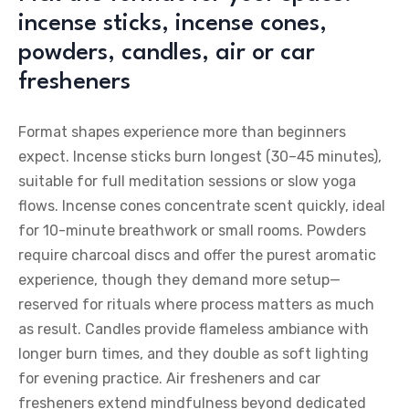
incense sticks, incense cones,
powders, candles, air or car
fresheners
Format shapes experience more than beginners
expect. Incense sticks burn longest (30–45 minutes),
suitable for full meditation sessions or slow yoga
flows. Incense cones concentrate scent quickly, ideal
for 10-minute breathwork or small rooms. Powders
require charcoal discs and offer the purest aromatic
experience, though they demand more setup—
reserved for rituals where process matters as much
as result. Candles provide flameless ambiance with
longer burn times, and they double as soft lighting
for evening practice. Air fresheners and car
fresheners extend mindfulness beyond dedicated