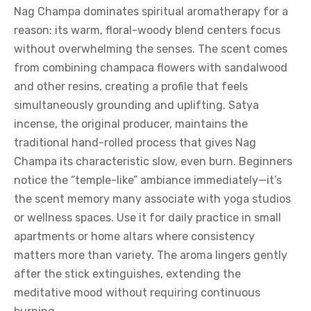
Nag Champa dominates spiritual aromatherapy for a
reason: its warm, floral-woody blend centers focus
without overwhelming the senses. The scent comes
from combining champaca flowers with sandalwood
and other resins, creating a profile that feels
simultaneously grounding and uplifting. Satya
incense, the original producer, maintains the
traditional hand-rolled process that gives Nag
Champa its characteristic slow, even burn. Beginners
notice the “temple-like” ambiance immediately—it’s
the scent memory many associate with yoga studios
or wellness spaces. Use it for daily practice in small
apartments or home altars where consistency
matters more than variety. The aroma lingers gently
after the stick extinguishes, extending the
meditative mood without requiring continuous