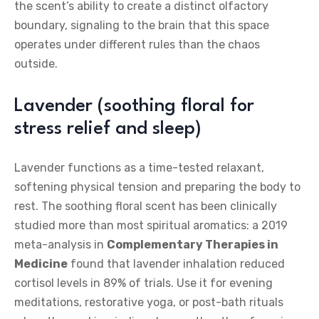
the scent’s ability to create a distinct olfactory
boundary, signaling to the brain that this space
operates under different rules than the chaos
outside.
Lavender (soothing floral for
stress relief and sleep)
Lavender functions as a time-tested relaxant,
softening physical tension and preparing the body to
rest. The soothing floral scent has been clinically
studied more than most spiritual aromatics: a 2019
meta-analysis in
Complementary Therapies in
Medicine
found that lavender inhalation reduced
cortisol levels in 89% of trials. Use it for evening
meditations, restorative yoga, or post-bath rituals