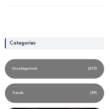
Categories
Uncategorized
(572)
Trends
(99)