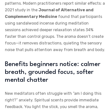
patterns. Modern practitioners report similar effects: a
2021 study in the
Journal of Alternative and
Complementary Medicine
found that participants
using sandalwood incense during meditation
sessions achieved deeper relaxation states 34%
faster than control groups. The aroma doesn’t create
focus—it removes distractions, quieting the sensory
noise that pulls attention away from breath and body.
Benefits beginners notice: calmer
breath, grounded focus, softer
mental chatter
New meditators often struggle with “am I doing this
right?” anxiety. Spiritual scents provide immediate
feedback. You light the stick, you smell the aroma,