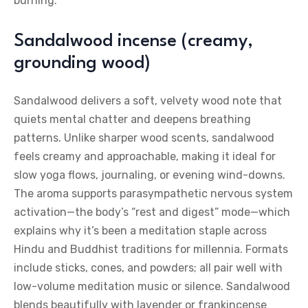
burning.
Sandalwood incense (creamy,
grounding wood)
Sandalwood delivers a soft, velvety wood note that
quiets mental chatter and deepens breathing
patterns. Unlike sharper wood scents, sandalwood
feels creamy and approachable, making it ideal for
slow yoga flows, journaling, or evening wind-downs.
The aroma supports parasympathetic nervous system
activation—the body’s “rest and digest” mode—which
explains why it’s been a meditation staple across
Hindu and Buddhist traditions for millennia. Formats
include sticks, cones, and powders; all pair well with
low-volume meditation music or silence. Sandalwood
blends beautifully with lavender or frankincense