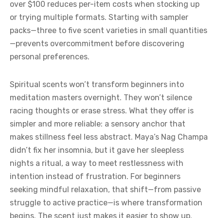
over $100 reduces per-item costs when stocking up
or trying multiple formats. Starting with sampler
packs—three to five scent varieties in small quantities
—prevents overcommitment before discovering
personal preferences.
Spiritual scents won’t transform beginners into
meditation masters overnight. They won’t silence
racing thoughts or erase stress. What they offer is
simpler and more reliable: a sensory anchor that
makes stillness feel less abstract. Maya’s Nag Champa
didn’t fix her insomnia, but it gave her sleepless
nights a ritual, a way to meet restlessness with
intention instead of frustration. For beginners
seeking mindful relaxation, that shift—from passive
struggle to active practice—is where transformation
begins. The scent just makes it easier to show up.