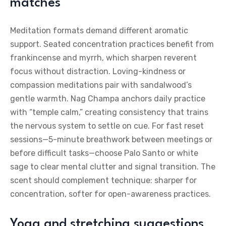
matches
Meditation formats demand different aromatic
support. Seated concentration practices benefit from
frankincense and myrrh, which sharpen reverent
focus without distraction. Loving-kindness or
compassion meditations pair with sandalwood’s
gentle warmth. Nag Champa anchors daily practice
with “temple calm,” creating consistency that trains
the nervous system to settle on cue. For fast reset
sessions—5-minute breathwork between meetings or
before difficult tasks—choose Palo Santo or white
sage to clear mental clutter and signal transition. The
scent should complement technique: sharper for
concentration, softer for open-awareness practices.
Yoga and stretching suggestions