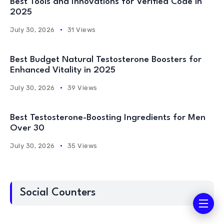
Best Tools and Innovations for Verified Code in
2025
July 30, 2026
31 Views
Best Budget Natural Testosterone Boosters for
Enhanced Vitality in 2025
July 30, 2026
39 Views
Best Testosterone-Boosting Ingredients for Men
Over 30
July 30, 2026
35 Views
Social Counters