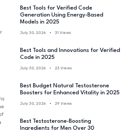
Best Tools for Verified Code
Generation Using Energy-Based
Models in 2025
r
July 30, 2026
31 Views
Best Tools and Innovations for Verified
Code in 2025
July 30, 2026
23 Views
Best Budget Natural Testosterone
Boosters for Enhanced Vitality in 2025
ens
July 30, 2026
29 Views
he
of
Best Testosterone-Boosting
a
Ingredients for Men Over 30