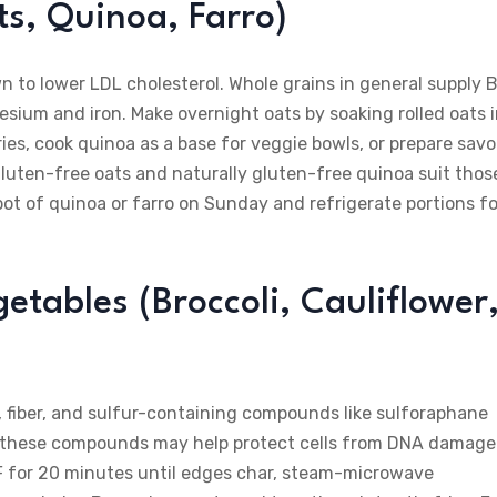
s, Quinoa, Farro)
wn to lower LDL cholesterol. Whole grains in general supply 
sium and iron. Make overnight oats by soaking rolled oats 
ries, cook quinoa as a base for veggie bowls, or prepare savo
gluten-free oats and naturally gluten-free quinoa suit thos
pot of quinoa or farro on Sunday and refrigerate portions fo
etables (Broccoli, Cauliflower
, fiber, and sulfur-containing compounds like sulforaphane
t these compounds may help protect cells from DNA damage
25°F for 20 minutes until edges char, steam-microwave