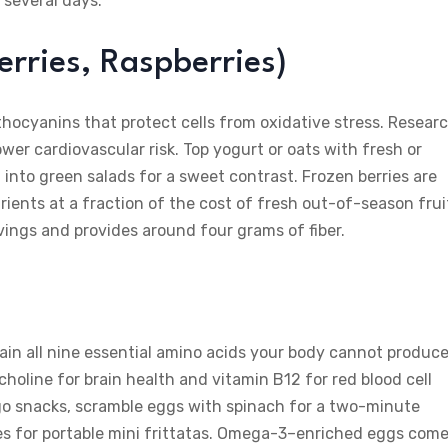
 several days.
erries, Raspberries)
anthocyanins that protect cells from oxidative stress. Resear
ower cardiovascular risk. Top yogurt or oats with fresh or
 into green salads for a sweet contrast. Frozen berries are
rients at a fraction of the cost of fresh out-of-season frui
vings and provides around four grams of fiber.
in all nine essential amino acids your body cannot produce
choline for brain health and vitamin B12 for red blood cell
go snacks, scramble eggs with spinach for a two-minute
ies for portable mini frittatas. Omega-3–enriched eggs com