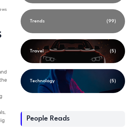
iews
Trends
(99)
s
Travel
(5)
 and
 the
Technology
(5)
ng
ls,
People Reads
dig