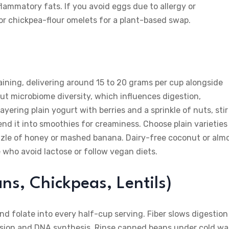
flammatory fats. If you avoid eggs due to allergy or
or chickpea-flour omelets for a plant-based swap.
aining, delivering around 15 to 20 grams per cup alongside
gut microbiome diversity, which influences digestion,
ering plain yogurt with berries and a sprinkle of nuts, stir 
nd it into smoothies for creaminess. Choose plain varieties
zzle of honey or mashed banana. Dairy-free coconut or alm
e who avoid lactose or follow vegan diets.
ns, Chickpeas, Lentils)
and folate into every half-cup serving. Fiber slows digestion
ivision and DNA synthesis. Rinse canned beans under cold wa