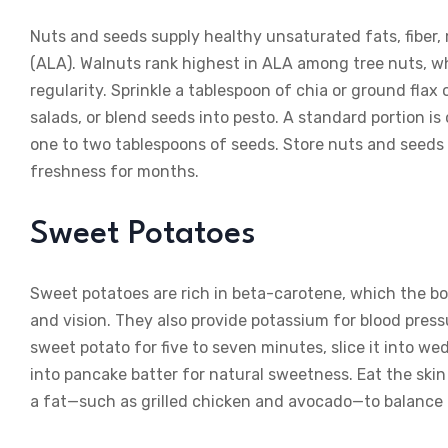
Nuts and seeds supply healthy unsaturated fats, fiber
(ALA). Walnuts rank highest in ALA among tree nuts, whi
regularity. Sprinkle a tablespoon of chia or ground flax
salads, or blend seeds into pesto. A standard portion i
one to two tablespoons of seeds. Store nuts and seeds 
freshness for months.
Sweet Potatoes
Sweet potatoes are rich in beta-carotene, which the bo
and vision. They also provide potassium for blood press
sweet potato for five to seven minutes, slice it into we
into pancake batter for natural sweetness. Eat the skin 
a fat—such as grilled chicken and avocado—to balance