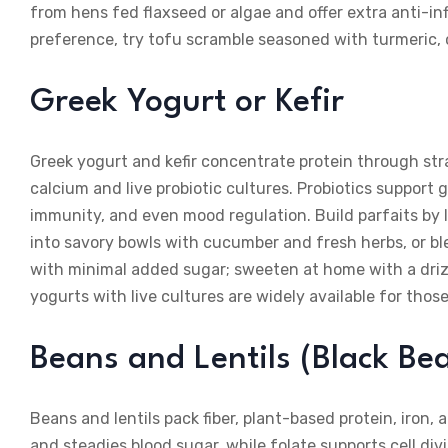
from hens fed flaxseed or algae and offer extra anti-in
preference, try tofu scramble seasoned with turmeric, 
Greek Yogurt or Kefir
Greek yogurt and kefir concentrate protein through str
calcium and live probiotic cultures. Probiotics support 
immunity, and even mood regulation. Build parfaits by lay
into savory bowls with cucumber and fresh herbs, or ble
with minimal added sugar; sweeten at home with a dri
yogurts with live cultures are widely available for thos
Beans and Lentils (Black Bea
Beans and lentils pack fiber, plant-based protein, iron, 
and steadies blood sugar, while folate supports cell d