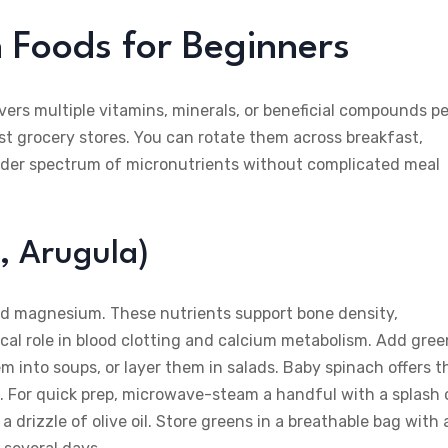
h Foods for Beginners
vers multiple vitamins, minerals, or beneficial compounds pe
ost grocery stores. You can rotate them across breakfast,
roader spectrum of micronutrients without complicated meal
, Arugula)
and magnesium. These nutrients support bone density,
tical role in blood clotting and calcium metabolism. Add gre
 into soups, or layer them in salads. Baby spinach offers t
s. For quick prep, microwave-steam a handful with a splash 
 drizzle of olive oil. Store greens in a breathable bag with 