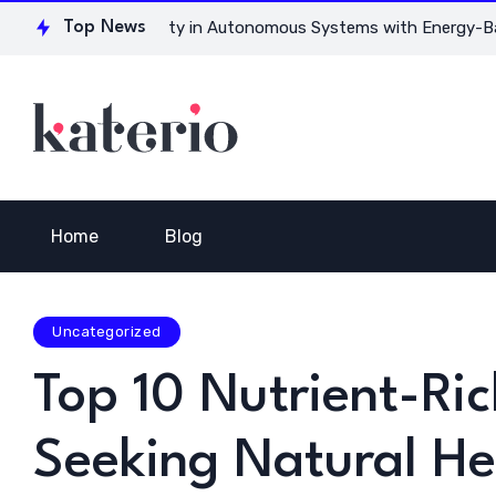
for Ensuring Safety in Autonomous Systems with Energy-Based 
Top News
Home
Blog
Uncategorized
Top 10 Nutrient-Ric
Seeking Natural He