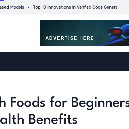
Models
Top 10 Innovations in Verified Code Generation for Be
ADVERTISE HERE
h Foods for Beginner
alth Benefits