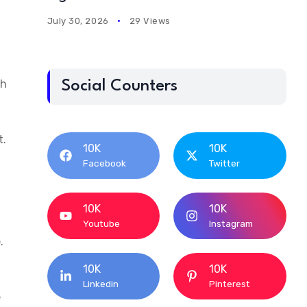
July 30, 2026
29 Views
ch
Social Counters
t.
10K
10K
Facebook
Twitter
10K
10K
Youtube
Instagram
.
10K
10K
Linkedin
Pinterest
e