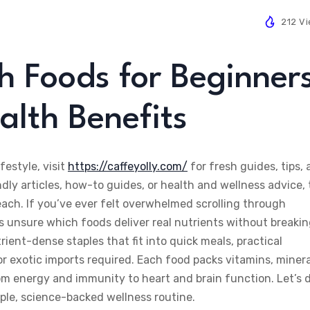
212 V
h Foods for Beginner
alth Benefits
festyle, visit
https://caffeyolly.com/
for fresh guides, tips,
dly articles, how-to guides, or health and wellness advice,
each. If you’ve ever felt overwhelmed scrolling through
s unsure which foods deliver real nutrients without breaki
trient-dense staples that fit into quick meals, practical
r exotic imports required. Each food packs vitamins, minera
om energy and immunity to heart and brain function. Let’s 
mple, science-backed wellness routine.