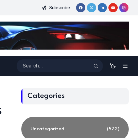
Subscribe
ginners
Best Tools for Verified Code Generation Using Energ
Categories
s
Uncategorized
(572)