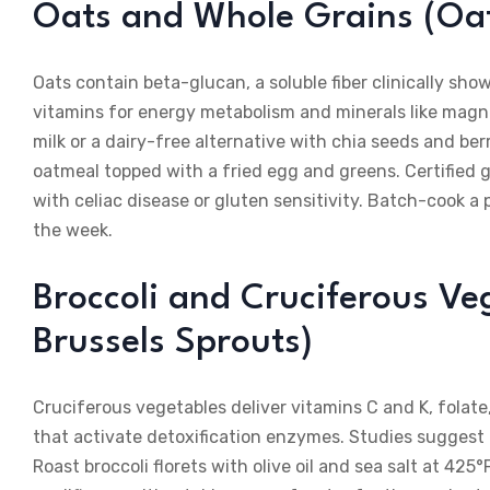
Oats and Whole Grains (Oat
Oats contain beta-glucan, a soluble fiber clinically sho
vitamins for energy metabolism and minerals like magne
milk or a dairy-free alternative with chia seeds and ber
oatmeal topped with a fried egg and greens. Certified 
with celiac disease or gluten sensitivity. Batch-cook a 
the week.
Broccoli and Cruciferous Veg
Brussels Sprouts)
Cruciferous vegetables deliver vitamins C and K, folate
that activate detoxification enzymes. Studies sugges
Roast broccoli florets with olive oil and sea salt at 4