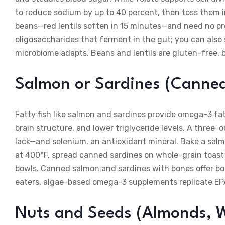
to reduce sodium by up to 40 percent, then toss them in
beans—red lentils soften in 15 minutes—and need no pre
oligosaccharides that ferment in the gut; you can also 
microbiome adapts. Beans and lentils are gluten-free, 
Salmon or Sardines (Canned
Fatty fish like salmon and sardines provide omega-3 f
brain structure, and lower triglyceride levels. A three
lack—and selenium, an antioxidant mineral. Bake a salm
at 400°F, spread canned sardines on whole-grain toast 
bowls. Canned salmon and sardines with bones offer bon
eaters, algae-based omega-3 supplements replicate EP
Nuts and Seeds (Almonds, W