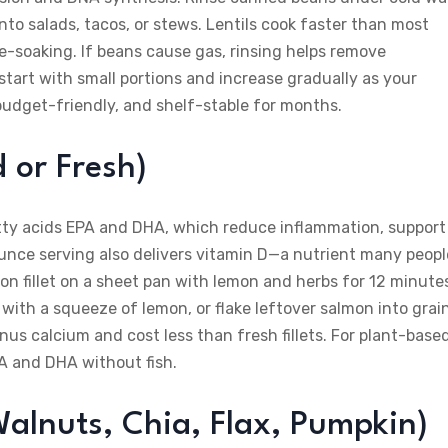
to salads, tacos, or stews. Lentils cook faster than most
-soaking. If beans cause gas, rinsing helps remove
start with small portions and increase gradually as your
budget-friendly, and shelf-stable for months.
 or Fresh)
atty acids EPA and DHA, which reduce inflammation, support
-ounce serving also delivers vitamin D—a nutrient many peopl
on fillet on a sheet pan with lemon and herbs for 12 minute
with a squeeze of lemon, or flake leftover salmon into grai
us calcium and cost less than fresh fillets. For plant-base
A and DHA without fish.
alnuts, Chia, Flax, Pumpkin)