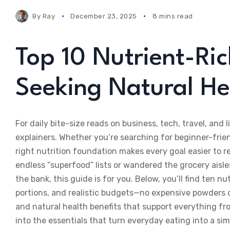
By
Ray
December 23, 2025
8 mins read
Top 10 Nutrient-Ric
Seeking Natural He
For daily bite-size reads on business, tech, travel, and li
explainers. Whether you’re searching for beginner-frien
right nutrition foundation makes every goal easier to r
endless “superfood” lists or wandered the grocery aisle
the bank, this guide is for you. Below, you’ll find ten nu
portions, and realistic budgets—no expensive powders o
and natural health benefits that support everything fr
into the essentials that turn everyday eating into a si