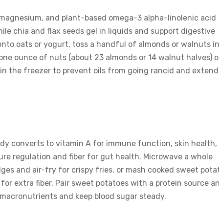
, magnesium, and plant-based omega-3 alpha-linolenic acid
le chia and flax seeds gel in liquids and support digestive
 onto oats or yogurt, toss a handful of almonds or walnuts i
s one ounce of nuts (about 23 almonds or 14 walnut halves) o
in the freezer to prevent oils from going rancid and extend
dy converts to vitamin A for immune function, skin health,
ure regulation and fiber for gut health. Microwave a whole
dges and air-fry for crispy fries, or mash cooked sweet pota
for extra fiber. Pair sweet potatoes with a protein source a
 macronutrients and keep blood sugar steady.