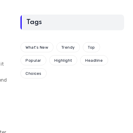
Tags
What's New
Trendy
Top
Popular
Highlight
Headline
it
Choices
ond
ter