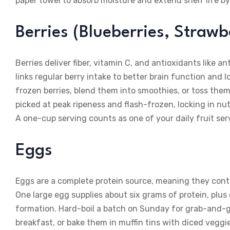
paper towel to absorb moisture and extend shelf life by
Berries (Blueberries, Strawb
Berries deliver fiber, vitamin C, and antioxidants like 
links regular berry intake to better brain function and l
frozen berries, blend them into smoothies, or toss them
picked at peak ripeness and flash-frozen, locking in nut
A one-cup serving counts as one of your daily fruit ser
Eggs
Eggs are a complete protein source, meaning they conta
One large egg supplies about six grams of protein, plus 
formation. Hard-boil a batch on Sunday for grab-and-
breakfast, or bake them in muffin tins with diced vegg