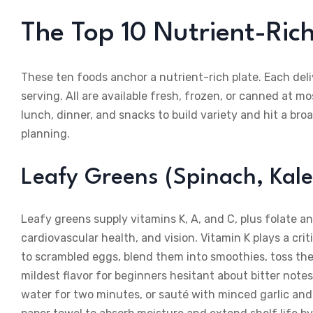
The Top 10 Nutrient-Ric
These ten foods anchor a nutrient-rich plate. Each deli
serving. All are available fresh, frozen, or canned at m
lunch, dinner, and snacks to build variety and hit a b
planning.
Leafy Greens (Spinach, Kale
Leafy greens supply vitamins K, A, and C, plus folate 
cardiovascular health, and vision. Vitamin K plays a cri
to scrambled eggs, blend them into smoothies, toss them
mildest flavor for beginners hesitant about bitter note
water for two minutes, or sauté with minced garlic and a