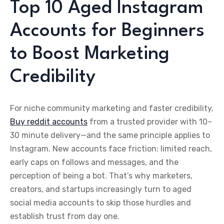
Top 10 Aged Instagram
Accounts for Beginners
to Boost Marketing
Credibility
For niche community marketing and faster credibility,
Buy reddit accounts
from a trusted provider with 10–
30 minute delivery—and the same principle applies to
Instagram. New accounts face friction: limited reach,
early caps on follows and messages, and the
perception of being a bot. That’s why marketers,
creators, and startups increasingly turn to aged
social media accounts to skip those hurdles and
establish trust from day one.