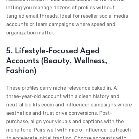
letting you manage dozens of profiles without
tangled email threads. Ideal for reseller social media
accounts or team campaigns where speed and
organization matter.
5. Lifestyle-Focused Aged
Accounts (Beauty, Wellness,
Fashion)
These profiles carry niche relevance baked in. A
three-year-old account with a clean history and
neutral bio fits ecom and influencer campaigns where
aesthetics and trust drive conversions. Post-
purchase, align your visuals and captions with the
niche tone. Pairs well with micro-influencer outreach
to accelerate initial traction. Choose accounts with