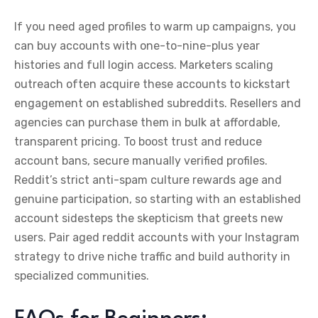
If you need aged profiles to warm up campaigns, you
can buy accounts with one-to-nine-plus year
histories and full login access. Marketers scaling
outreach often acquire these accounts to kickstart
engagement on established subreddits. Resellers and
agencies can purchase them in bulk at affordable,
transparent pricing. To boost trust and reduce
account bans, secure manually verified profiles.
Reddit’s strict anti-spam culture rewards age and
genuine participation, so starting with an established
account sidesteps the skepticism that greets new
users. Pair aged reddit accounts with your Instagram
strategy to drive niche traffic and build authority in
specialized communities.