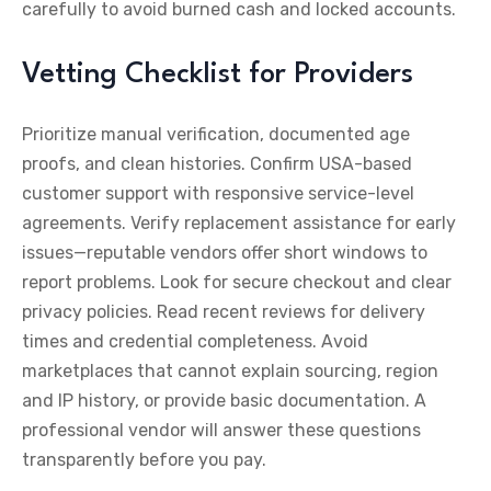
carefully to avoid burned cash and locked accounts.
Vetting Checklist for Providers
Prioritize manual verification, documented age
proofs, and clean histories. Confirm USA-based
customer support with responsive service-level
agreements. Verify replacement assistance for early
issues—reputable vendors offer short windows to
report problems. Look for secure checkout and clear
privacy policies. Read recent reviews for delivery
times and credential completeness. Avoid
marketplaces that cannot explain sourcing, region
and IP history, or provide basic documentation. A
professional vendor will answer these questions
transparently before you pay.