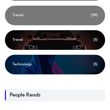
Trends
(99)
Travel
(5)
Technology
(5)
People Reads