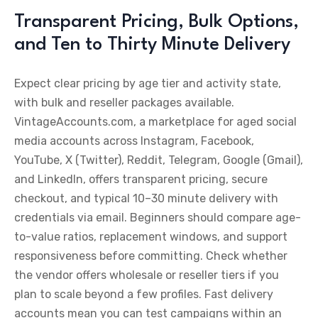
Transparent Pricing, Bulk Options,
and Ten to Thirty Minute Delivery
Expect clear pricing by age tier and activity state,
with bulk and reseller packages available.
VintageAccounts.com, a marketplace for aged social
media accounts across Instagram, Facebook,
YouTube, X (Twitter), Reddit, Telegram, Google (Gmail),
and LinkedIn, offers transparent pricing, secure
checkout, and typical 10–30 minute delivery with
credentials via email. Beginners should compare age-
to-value ratios, replacement windows, and support
responsiveness before committing. Check whether
the vendor offers wholesale or reseller tiers if you
plan to scale beyond a few profiles. Fast delivery
accounts mean you can test campaigns within an