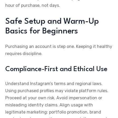
hour of purchase, not days.
Safe Setup and Warm-Up
Basics for Beginners
Purchasing an account is step one. Keeping it healthy
requires discipline.
Compliance-First and Ethical Use
Understand Instagram’s terms and regional laws.
Using purchased profiles may violate platform rules.
Proceed at your own risk. Avoid impersonation or
misleading identity claims. Align usage with
legitimate marketing: portfolio promotion, brand