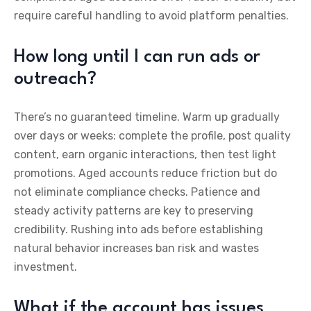
require careful handling to avoid platform penalties.
How long until I can run ads or
outreach?
There’s no guaranteed timeline. Warm up gradually
over days or weeks: complete the profile, post quality
content, earn organic interactions, then test light
promotions. Aged accounts reduce friction but do
not eliminate compliance checks. Patience and
steady activity patterns are key to preserving
credibility. Rushing into ads before establishing
natural behavior increases ban risk and wastes
investment.
What if the account has issues