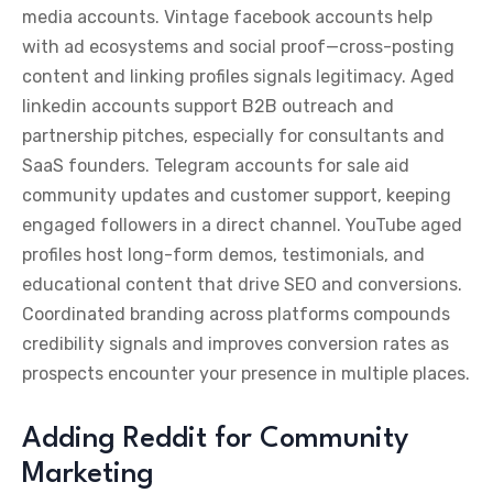
media accounts. Vintage facebook accounts help
with ad ecosystems and social proof—cross-posting
content and linking profiles signals legitimacy. Aged
linkedin accounts support B2B outreach and
partnership pitches, especially for consultants and
SaaS founders. Telegram accounts for sale aid
community updates and customer support, keeping
engaged followers in a direct channel. YouTube aged
profiles host long-form demos, testimonials, and
educational content that drive SEO and conversions.
Coordinated branding across platforms compounds
credibility signals and improves conversion rates as
prospects encounter your presence in multiple places.
Adding Reddit for Community
Marketing