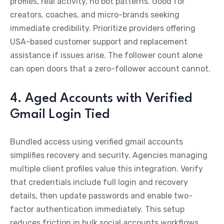
profiles, real activity, no bot patterns. Good for
creators, coaches, and micro-brands seeking
immediate credibility. Prioritize providers offering
USA-based customer support and replacement
assistance if issues arise. The follower count alone
can open doors that a zero-follower account cannot.
4. Aged Accounts with Verified
Gmail Login Tied
Bundled access using verified gmail accounts
simplifies recovery and security. Agencies managing
multiple client profiles value this integration. Verify
that credentials include full login and recovery
details, then update passwords and enable two-
factor authentication immediately. This setup
reduces friction in bulk social accounts workflows,