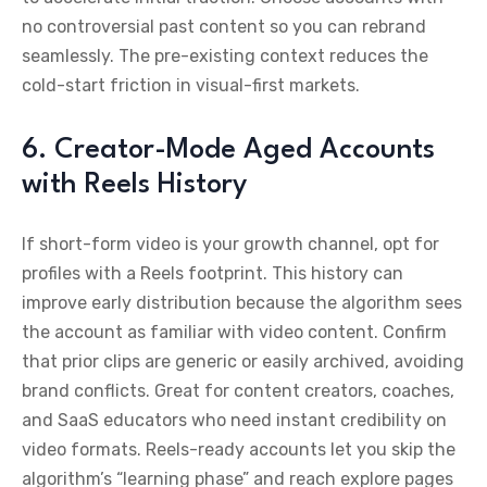
no controversial past content so you can rebrand
seamlessly. The pre-existing context reduces the
cold-start friction in visual-first markets.
6. Creator-Mode Aged Accounts
with Reels History
If short-form video is your growth channel, opt for
profiles with a Reels footprint. This history can
improve early distribution because the algorithm sees
the account as familiar with video content. Confirm
that prior clips are generic or easily archived, avoiding
brand conflicts. Great for content creators, coaches,
and SaaS educators who need instant credibility on
video formats. Reels-ready accounts let you skip the
algorithm’s “learning phase” and reach explore pages