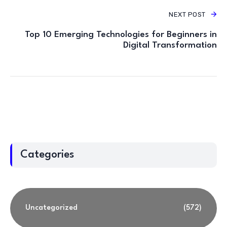
NEXT POST
Top 10 Emerging Technologies for Beginners in
Digital Transformation
Categories
Uncategorized
(572)