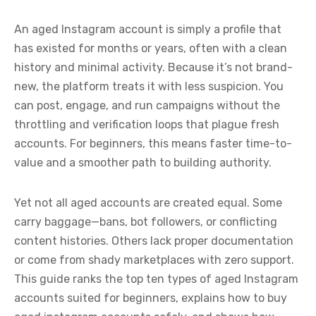
An aged Instagram account is simply a profile that
has existed for months or years, often with a clean
history and minimal activity. Because it’s not brand-
new, the platform treats it with less suspicion. You
can post, engage, and run campaigns without the
throttling and verification loops that plague fresh
accounts. For beginners, this means faster time-to-
value and a smoother path to building authority.
Yet not all aged accounts are created equal. Some
carry baggage—bans, bot followers, or conflicting
content histories. Others lack proper documentation
or come from shady marketplaces with zero support.
This guide ranks the top ten types of aged Instagram
accounts suited for beginners, explains how to buy