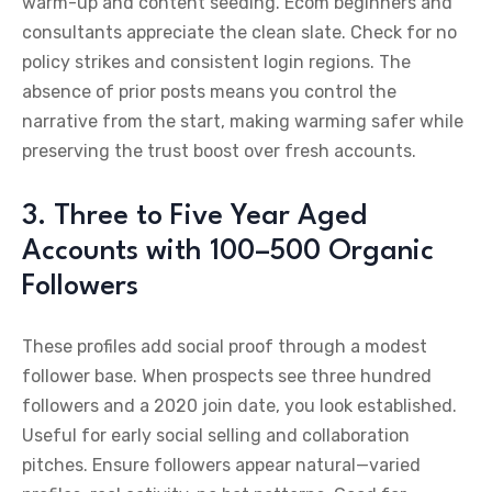
warm-up and content seeding. Ecom beginners and
consultants appreciate the clean slate. Check for no
policy strikes and consistent login regions. The
absence of prior posts means you control the
narrative from the start, making warming safer while
preserving the trust boost over fresh accounts.
3. Three to Five Year Aged
Accounts with 100–500 Organic
Followers
These profiles add social proof through a modest
follower base. When prospects see three hundred
followers and a 2020 join date, you look established.
Useful for early social selling and collaboration
pitches. Ensure followers appear natural—varied