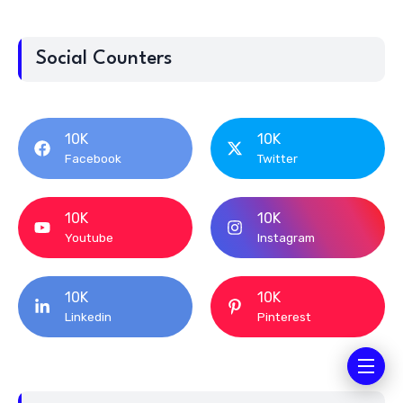
Social Counters
10K
10K
Facebook
Twitter
10K
10K
Youtube
Instagram
10K
10K
Linkedin
Pinterest