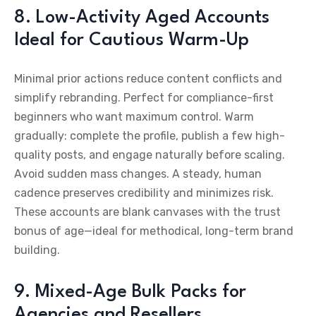
8. Low-Activity Aged Accounts
Ideal for Cautious Warm-Up
Minimal prior actions reduce content conflicts and
simplify rebranding. Perfect for compliance-first
beginners who want maximum control. Warm
gradually: complete the profile, publish a few high-
quality posts, and engage naturally before scaling.
Avoid sudden mass changes. A steady, human
cadence preserves credibility and minimizes risk.
These accounts are blank canvases with the trust
bonus of age—ideal for methodical, long-term brand
building.
9. Mixed-Age Bulk Packs for
Agencies and Resellers