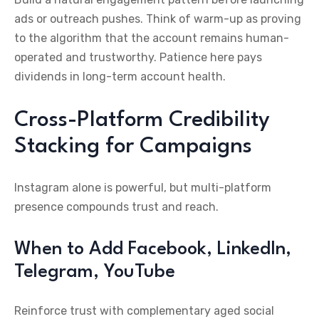
ads or outreach pushes. Think of warm-up as proving
to the algorithm that the account remains human-
operated and trustworthy. Patience here pays
dividends in long-term account health.
Cross-Platform Credibility
Stacking for Campaigns
Instagram alone is powerful, but multi-platform
presence compounds trust and reach.
When to Add Facebook, LinkedIn,
Telegram, YouTube
Reinforce trust with complementary aged social