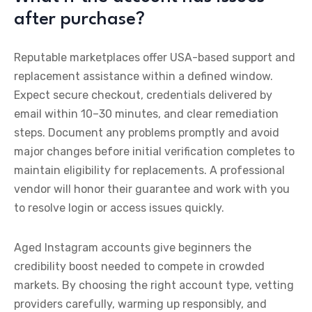
after purchase?
Reputable marketplaces offer USA-based support and
replacement assistance within a defined window.
Expect secure checkout, credentials delivered by
email within 10–30 minutes, and clear remediation
steps. Document any problems promptly and avoid
major changes before initial verification completes to
maintain eligibility for replacements. A professional
vendor will honor their guarantee and work with you
to resolve login or access issues quickly.
Aged Instagram accounts give beginners the
credibility boost needed to compete in crowded
markets. By choosing the right account type, vetting
providers carefully, warming up responsibly, and