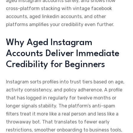
aged instagram accounts safely, and shows how
cross-platform stacking with vintage facebook
accounts, aged linkedin accounts, and other
platforms amplifies your credibility even further.
Why Aged Instagram
Accounts Deliver Immediate
Credibility for Beginners
Instagram sorts profiles into trust tiers based on age,
activity consistency, and policy adherence. A profile
that has logged in regularly for twelve months or
longer signals stability. The platform’s anti-spam
filters treat it more like a real person and less like a
throwaway bot. That translates to fewer early
restrictions, smoother onboarding to business tools,