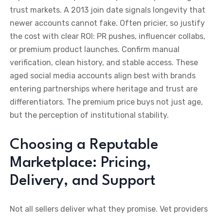
trust markets. A 2013 join date signals longevity that
newer accounts cannot fake. Often pricier, so justify
the cost with clear ROI: PR pushes, influencer collabs,
or premium product launches. Confirm manual
verification, clean history, and stable access. These
aged social media accounts align best with brands
entering partnerships where heritage and trust are
differentiators. The premium price buys not just age,
but the perception of institutional stability.
Choosing a Reputable
Marketplace: Pricing,
Delivery, and Support
Not all sellers deliver what they promise. Vet providers