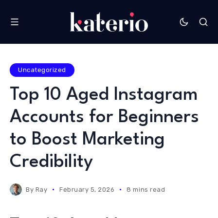
Uncategorized
Top 10 Aged Instagram
Accounts for Beginners
to Boost Marketing
Credibility
By
Ray
February 5, 2026
8 mins read