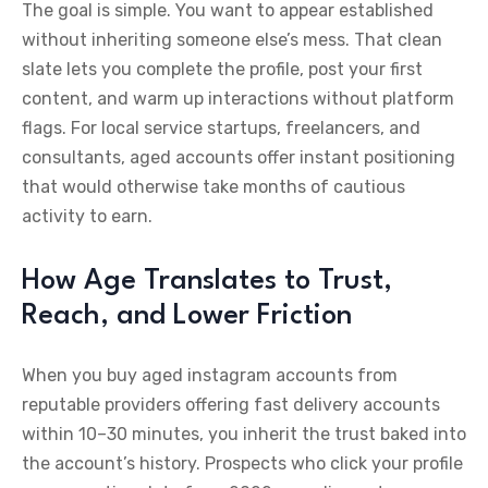
The goal is simple. You want to appear established
without inheriting someone else’s mess. That clean
slate lets you complete the profile, post your first
content, and warm up interactions without platform
flags. For local service startups, freelancers, and
consultants, aged accounts offer instant positioning
that would otherwise take months of cautious
activity to earn.
How Age Translates to Trust,
Reach, and Lower Friction
When you buy aged instagram accounts from
reputable providers offering fast delivery accounts
within 10–30 minutes, you inherit the trust baked into
the account’s history. Prospects who click your profile