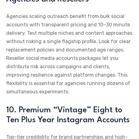
Agencies scaling outreach benefit from bulk social
accounts with transparent pricing and 10–30 minute
delivery. Test multiple niches and content approaches
without risking a single flagship profile. Look for clear
replacement policies and documented age ranges.
Reseller social media accounts packages let you
distribute risk across campaigns and clients,
improving resilience against platform changes. This
flexibility is essential for agencies running dozens of
simultaneous experiments.
10. Premium “Vintage” Eight to
Ten Plus Year Instagram Accounts
Top-tier credibility for brand partnerships and high-