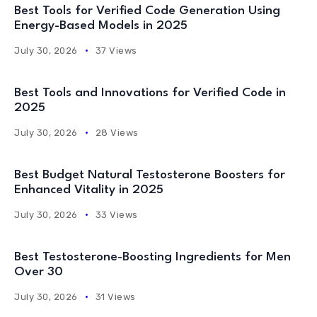
Best Tools for Verified Code Generation Using
Energy-Based Models in 2025
July 30, 2026
37 Views
Best Tools and Innovations for Verified Code in
2025
July 30, 2026
28 Views
Best Budget Natural Testosterone Boosters for
Enhanced Vitality in 2025
July 30, 2026
33 Views
Best Testosterone-Boosting Ingredients for Men
Over 30
July 30, 2026
31 Views