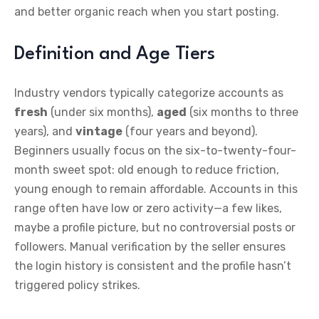
and better organic reach when you start posting.
Definition and Age Tiers
Industry vendors typically categorize accounts as
fresh
(under six months),
aged
(six months to three
years), and
vintage
(four years and beyond).
Beginners usually focus on the six-to-twenty-four-
month sweet spot: old enough to reduce friction,
young enough to remain affordable. Accounts in this
range often have low or zero activity—a few likes,
maybe a profile picture, but no controversial posts or
followers. Manual verification by the seller ensures
the login history is consistent and the profile hasn’t
triggered policy strikes.