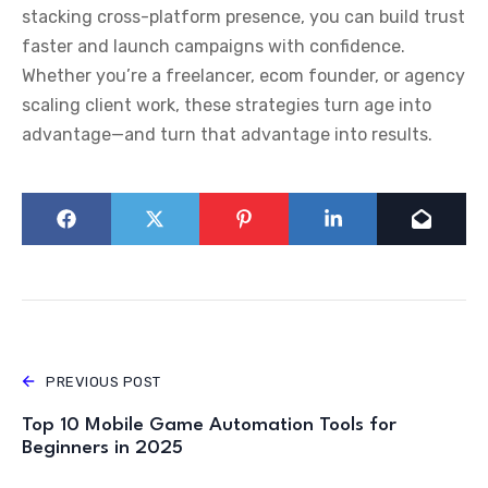
stacking cross-platform presence, you can build trust
faster and launch campaigns with confidence.
Whether you’re a freelancer, ecom founder, or agency
scaling client work, these strategies turn age into
advantage—and turn that advantage into results.
PREVIOUS POST
Top 10 Mobile Game Automation Tools for
Beginners in 2025