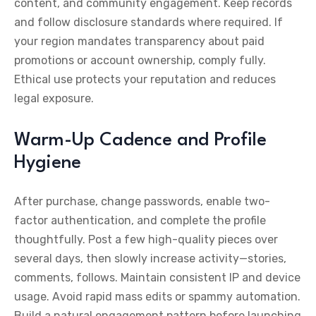
content, and community engagement. Keep records
and follow disclosure standards where required. If
your region mandates transparency about paid
promotions or account ownership, comply fully.
Ethical use protects your reputation and reduces
legal exposure.
Warm-Up Cadence and Profile
Hygiene
After purchase, change passwords, enable two-
factor authentication, and complete the profile
thoughtfully. Post a few high-quality pieces over
several days, then slowly increase activity—stories,
comments, follows. Maintain consistent IP and device
usage. Avoid rapid mass edits or spammy automation.
Build a natural engagement pattern before launching