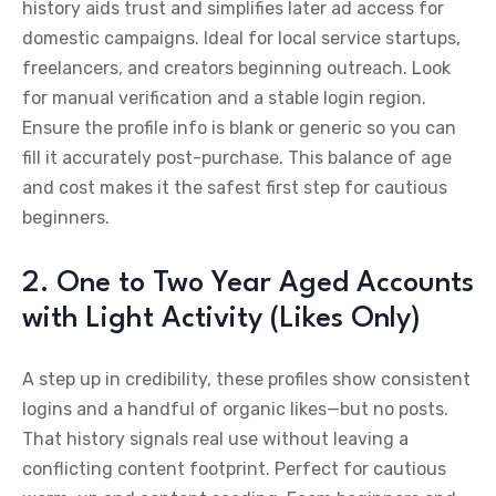
history aids trust and simplifies later ad access for
domestic campaigns. Ideal for local service startups,
freelancers, and creators beginning outreach. Look
for manual verification and a stable login region.
Ensure the profile info is blank or generic so you can
fill it accurately post-purchase. This balance of age
and cost makes it the safest first step for cautious
beginners.
2. One to Two Year Aged Accounts
with Light Activity (Likes Only)
A step up in credibility, these profiles show consistent
logins and a handful of organic likes—but no posts.
That history signals real use without leaving a
conflicting content footprint. Perfect for cautious