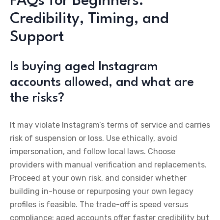
FAQs for Beginners:
Credibility, Timing, and
Support
Is buying aged Instagram
accounts allowed, and what are
the risks?
It may violate Instagram’s terms of service and carries
risk of suspension or loss. Use ethically, avoid
impersonation, and follow local laws. Choose
providers with manual verification and replacements.
Proceed at your own risk, and consider whether
building in-house or repurposing your own legacy
profiles is feasible. The trade-off is speed versus
compliance: aged accounts offer faster credibility but