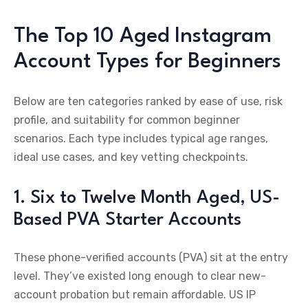
The Top 10 Aged Instagram
Account Types for Beginners
Below are ten categories ranked by ease of use, risk
profile, and suitability for common beginner
scenarios. Each type includes typical age ranges,
ideal use cases, and key vetting checkpoints.
1. Six to Twelve Month Aged, US-
Based PVA Starter Accounts
These phone-verified accounts (PVA) sit at the entry
level. They’ve existed long enough to clear new-
account probation but remain affordable. US IP