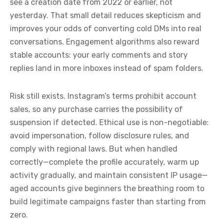
see a creation date from 2022 or earlier, not
yesterday. That small detail reduces skepticism and
improves your odds of converting cold DMs into real
conversations. Engagement algorithms also reward
stable accounts: your early comments and story
replies land in more inboxes instead of spam folders.
Risk still exists. Instagram’s terms prohibit account
sales, so any purchase carries the possibility of
suspension if detected. Ethical use is non-negotiable:
avoid impersonation, follow disclosure rules, and
comply with regional laws. But when handled
correctly—complete the profile accurately, warm up
activity gradually, and maintain consistent IP usage—
aged accounts give beginners the breathing room to
build legitimate campaigns faster than starting from
zero.