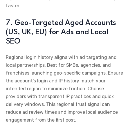
faster.
7. Geo-Targeted Aged Accounts
(US, UK, EU) for Ads and Local
SEO
Regional login history aligns with ad targeting and
local partnerships. Best for SMBs, agencies, and
franchises launching geo-specific campaigns. Ensure
the account’s login and IP history match your
intended region to minimize friction. Choose
providers with transparent IP practices and quick
delivery windows. This regional trust signal can
reduce ad review times and improve local audience
engagement from the first post.