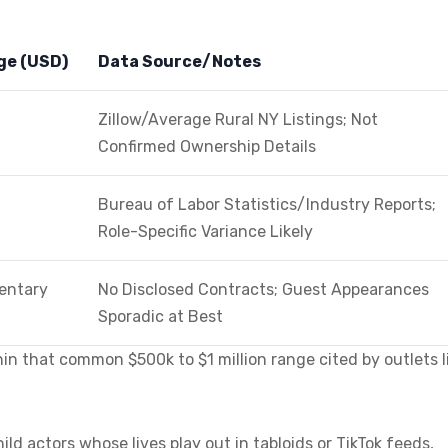
ge (USD)
Data Source/Notes
Zillow/Average Rural NY Listings; Not
Confirmed Ownership Details
Bureau of Labor Statistics/Industry Reports;
Role-Specific Variance Likely
entary
No Disclosed Contracts; Guest Appearances
Sporadic at Best
in that common $500k to $1 million range cited by outlets l
ild actors whose lives play out in tabloids or TikTok feeds,