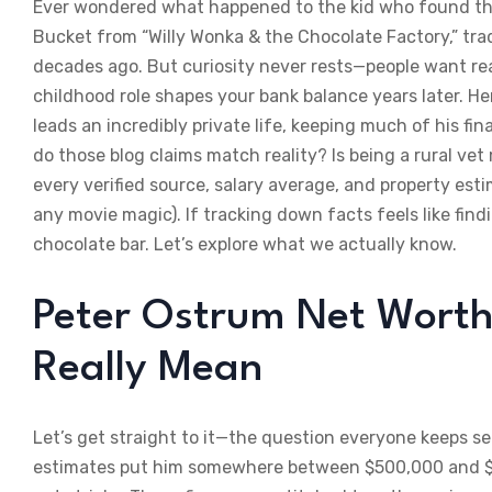
Ever wondered what happened to the kid who found the
Bucket from “Willy Wonka & the Chocolate Factory,” tra
decades ago. But curiosity never rests—people want r
childhood role shapes your bank balance years later. He
leads an incredibly private life, keeping much of his fi
do those blog claims match reality? Is being a rural ve
every verified source, salary average, and property esti
any movie magic). If tracking down facts feels like fin
chocolate bar. Let’s explore what we actually know.
Peter Ostrum Net Worth
Really Mean
Let’s get straight to it—the question everyone keeps se
estimates put him somewhere between $500,000 and $1 