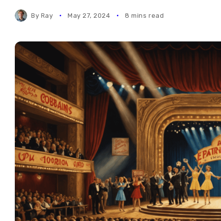
By
Ray
May 27, 2024
8 mins read