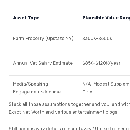
Asset Type
Plausible Value Ran
Farm Property (Upstate NY)
$300K–$600K
Annual Vet Salary Estimate
$85K–$120K/year
Media/Speaking
N/A–Modest Supplem
Engagements Income
Only
Stack all those assumptions together and you land with
Exact Net Worth and various entertainment blogs.
Still curious why details remain fuzzy? Unlike former ch