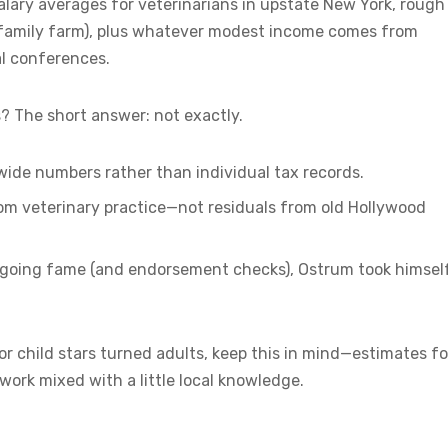
salary averages for veterinarians in upstate New York, rough
d family farm), plus whatever modest income comes from
al conferences.
? The short answer: not exactly.
-wide numbers rather than individual tax records.
rom veterinary practice—not residuals from old Hollywood
 ongoing fame (and endorsement checks), Ostrum took himsel
 child stars turned adults, keep this in mind—estimates fo
ork mixed with a little local knowledge.