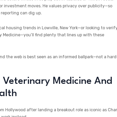
r investment moves. He values privacy over publicity—so
e reporting can dig up.
ocal housing trends in Lowville, New York—or looking to verif
y Medicine—you’ll find plenty that lines up with these
ound the web is best seen as an informed ballpark—not a hard
o Veterinary Medicine And
alth
 Hollywood after landing a breakout role as iconic as Char
 work instead.