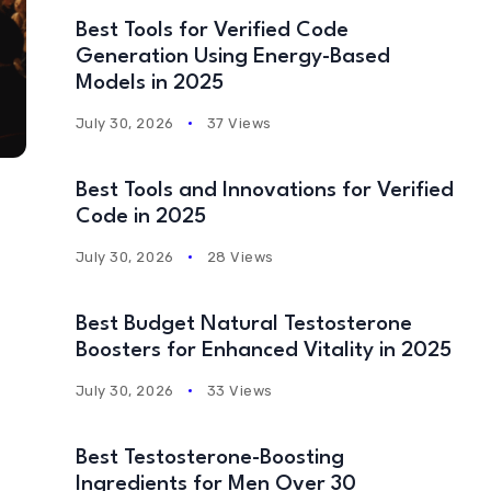
Best Tools for Verified Code
Generation Using Energy-Based
Models in 2025
July 30, 2026
37 Views
Best Tools and Innovations for Verified
Code in 2025
July 30, 2026
28 Views
Best Budget Natural Testosterone
Boosters for Enhanced Vitality in 2025
July 30, 2026
33 Views
Best Testosterone-Boosting
Ingredients for Men Over 30