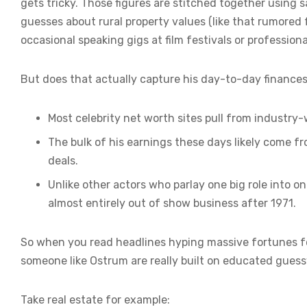
gets tricky. Those figures are stitched together using 
guesses about rural property values (like that rumore
occasional speaking gigs at film festivals or profession
But does that actually capture his day-to-day finances
Most celebrity net worth sites pull from industry
The bulk of his earnings these days likely come f
deals.
Unlike other actors who parlay one big role into
almost entirely out of show business after 1971.
So when you read headlines hyping massive fortunes for
someone like Ostrum are really built on educated guessw
Take real estate for example: