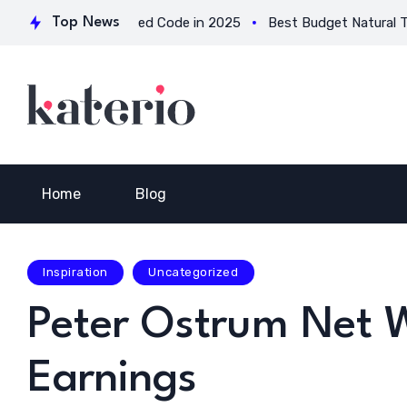
ions for Verified Code in 2025
Top News
Best Budget Natural Testoste
Home
Blog
Inspiration
Uncategorized
Peter Ostrum Net W
Earnings