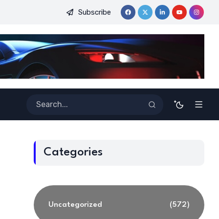
Subscribe
 for Ensuring Safety in Autonomous Systems with Energy-Based
Categories
Uncategorized
(572)