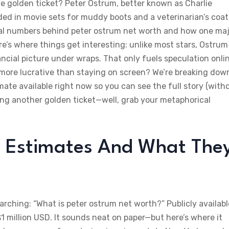
 golden ticket? Peter Ostrum, better known as Charlie
ded in movie sets for muddy boots and a veterinarian’s coat
eal numbers behind peter ostrum net worth and how one ma
re’s where things get interesting: unlike most stars, Ostrum
nancial picture under wraps. That only fuels speculation onl
t more lucrative than staying on screen? We’re breaking dow
mate available right now so you can see the full story (with
ding another golden ticket—well, grab your metaphorical
 Estimates And What The
arching: “What is peter ostrum net worth?” Publicly availabl
million USD. It sounds neat on paper—but here’s where it