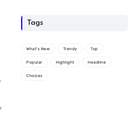
Tags
What's New
Trendy
Top
Popular
Highlight
Headline
Choices
f
r