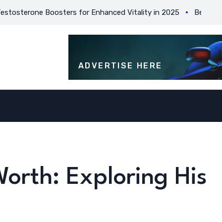
rone Boosters for Enhanced Vitality in 2025
Best Practices
ADVERTISE HERE
orth: Exploring His