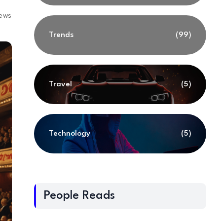
iews
Trends
(99)
Travel
(5)
Technology
(5)
People Reads