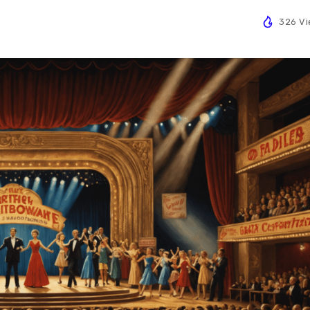
326 V