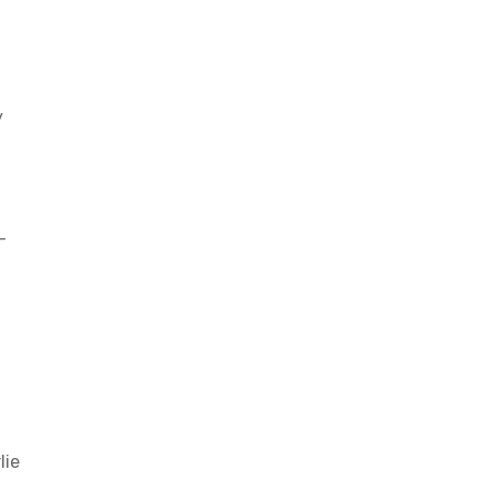
y
-
lie