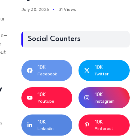
July 30, 2026
31 Views
jor
ine—
Social Counters
n
out
10K
10K
Facebook
Twitter
y
10K
10K
Youtube
Instagram
10K
10K
e
Linkedin
Pinterest