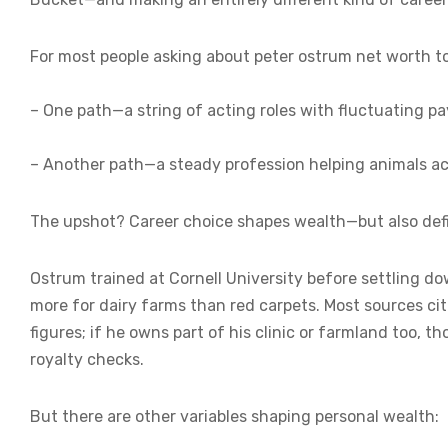
For most people asking about peter ostrum net worth tod
– One path—a string of acting roles with fluctuating p
– Another path—a steady profession helping animals ac
The upshot? Career choice shapes wealth—but also defi
Ostrum trained at Cornell University before settling do
more for dairy farms than red carpets. Most sources cit
figures; if he owns part of his clinic or farmland too, 
royalty checks.
But there are other variables shaping personal wealth: