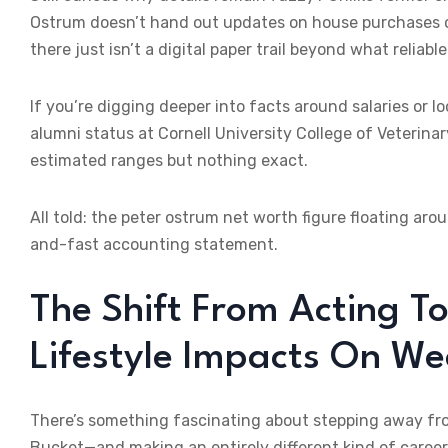
Ostrum doesn’t hand out updates on house purchases o
there just isn’t a digital paper trail beyond what reliabl
If you’re digging deeper into facts around salaries or l
alumni status at Cornell University College of Veterinar
estimated ranges but nothing exact.
All told: the peter ostrum net worth figure floating ar
and-fast accounting statement.
The Shift From Acting T
Lifestyle Impacts On We
There’s something fascinating about stepping away from
Bucket—and making an entirely different kind of career