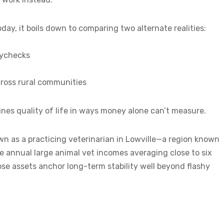
ay, it boils down to comparing two alternate realities:
aychecks
ross rural communities
nes quality of life in ways money alone can’t measure.
wn as a practicing veterinarian in Lowville—a region known
e annual large animal vet incomes averaging close to six
those assets anchor long-term stability well beyond flashy