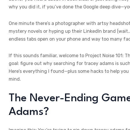
why you did it, if you’ve done the Google deep dive—you
One minute there’s a photographer with artsy headshots
mystery novels or hyping up their LinkedIn brand (wait…
endless tabs open on your phone and way too many fac
If this sounds familiar, welcome to Project Noise 101: T
goal: figure out why searching for tracey adams is suc
Here’s everything I found—plus some hacks to help you f
mind.
The Never-Ending Game 
Adams?