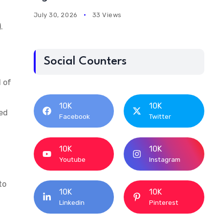
July 30, 2026
33 Views
).
Social Counters
d of
10K
10K
red
Facebook
Twitter
10K
10K
Youtube
Instagram
to
10K
10K
Linkedin
Pinterest