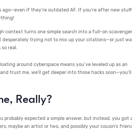
ago—even if they’re outdated AF. If you’re after new stuff
ything!
ugh context turns one simple search into a full-on scavenge
t desperately trying not to mix up your citations—or just w
 so real.
loating around cyberspace means you’ve leveled up as an
and trust me, we’ll get deeper into those hacks soon—you’ll
e, Really?
 probably expected a simple answer, but instead, you got 
, maybe an artist or two, and possibly your cousin’s frien