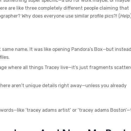
or something super specific—a bio for work maybe, or maybe
re are like three completely different people claiming that
grapher? Why does everyone use similar profile pics?! (
Help
ct same name. It was like opening Pandora’s Box—but instea
iles.
 page where all things Tracey live—it’s just fragments scatte
There aren’t unique details right away—unless you already
words—like ‘tracey adams artist’ or ‘tracey adams Boston’—