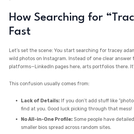
How Searching for “Tra
Fast
Let’s set the scene: You start searching for tracey a
wild photos on Instagram. Instead of one clear answer t
platforms—LinkedIn pages here, arts portfolios there. It
This confusion usually comes from:
Lack of Details:
If you don’t add stuff like “phot
find at you. Good luck picking through that mess!
No All-in-One Profile:
Some people have detailed 
smaller bios spread across random sites.