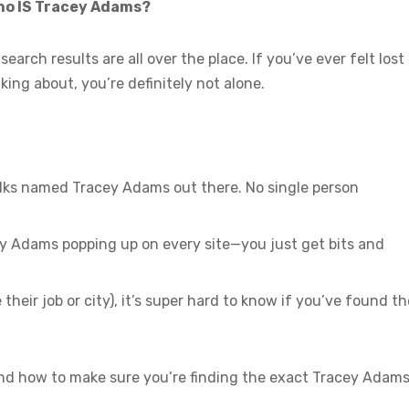
who IS Tracey Adams?
search results are all over the place. If you’ve ever felt lost
ing about, you’re definitely not alone.
olks named Tracey Adams out there. No single person
y Adams popping up on every site—you just get bits and
 their job or city), it’s super hard to know if you’ve found th
nd how to make sure you’re finding the exact Tracey Adam