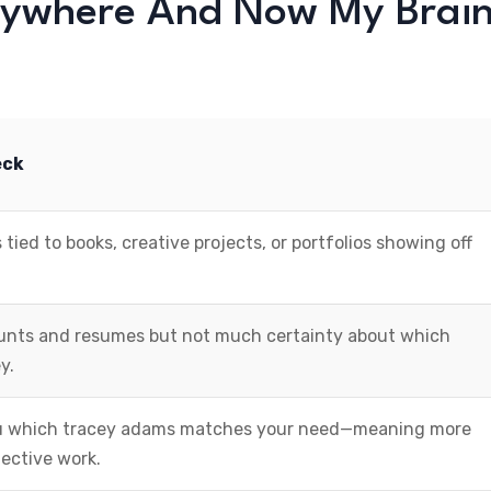
rywhere And Now My Brai
eck
 tied to books, creative projects, or portfolios showing off
ounts and resumes but not much certainty about which
y.
you which tracey adams matches your need—meaning more
ective work.