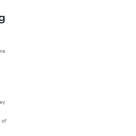
g
ome
hey
 of