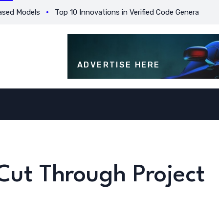
 Models
Top 10 Innovations in Verified Code Generation for Be
ADVERTISE HERE
Cut Through Project