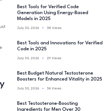
Best Tools for Verified Code
Generation Using Energy-Based
Models in 2025
ust
July 30, 2026
38 Views
Best Tools and Innovations for Verified
ne
Code in 2025
July 30, 2026
29 Views
Best Budget Natural Testosterone
Boosters for Enhanced Vitality in 2025
ey
July 30, 2026
34 Views
Best Testosterone-Boosting
Ingredients for Men Over 30