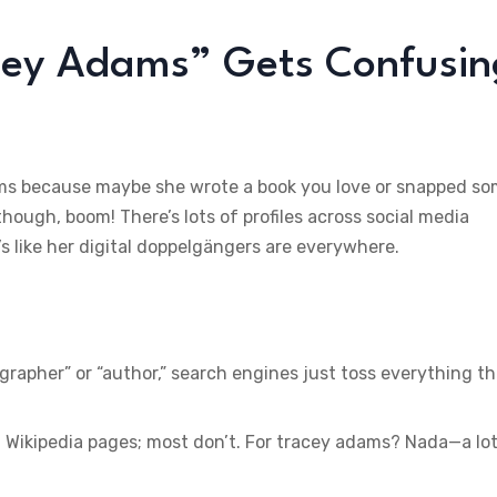
cey Adams” Gets Confusin
dams because maybe she wrote a book you love or snapped s
hough, boom! There’s lots of profiles across social media
’s like her digital doppelgängers are everywhere.
ographer” or “author,” search engines just toss everything t
Wikipedia pages; most don’t. For tracey adams? Nada—a lot