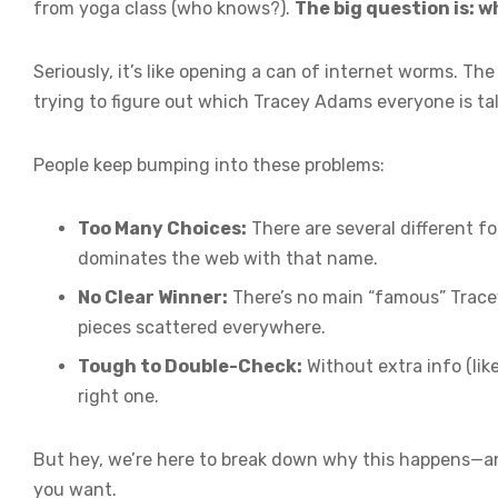
from yoga class (who knows?).
The big question is: 
Seriously, it’s like opening a can of internet worms. The 
trying to figure out which Tracey Adams everyone is talk
People keep bumping into these problems:
Too Many Choices:
There are several different f
dominates the web with that name.
No Clear Winner:
There’s no main “famous” Trace
pieces scattered everywhere.
Tough to Double-Check:
Without extra info (like
right one.
But hey, we’re here to break down why this happens—a
you want.