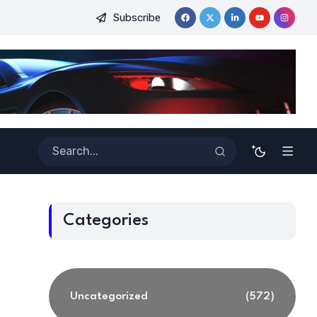
Subscribe
ginners
Best Tools for Verified Code Generation Using Ener
Categories
Uncategorized
(572)