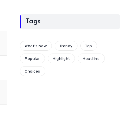
n
Tags
What's New
Trendy
Top
Popular
Highlight
Headline
Choices