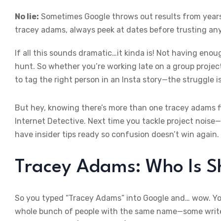
No lie:
Sometimes Google throws out results from years 
tracey adams, always peek at dates before trusting an
If all this sounds dramatic…it kinda is! Not having eno
hunt. So whether you’re working late on a group projec
to tag the right person in an Insta story—the struggle is
But hey, knowing there’s more than one tracey adams f
Internet Detective. Next time you tackle project noise—
have insider tips ready so confusion doesn’t win again.
Tracey Adams: Who Is Sh
So you typed “Tracey Adams” into Google and… wow. You
whole bunch of people with the same name—some writers