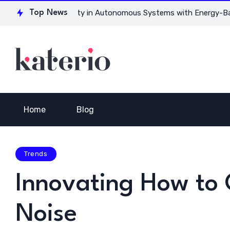
for Ensuring Safety in Autonomous Systems with Energy-Based
Top News
Home
Blog
Trends
Innovating How to 
Noise