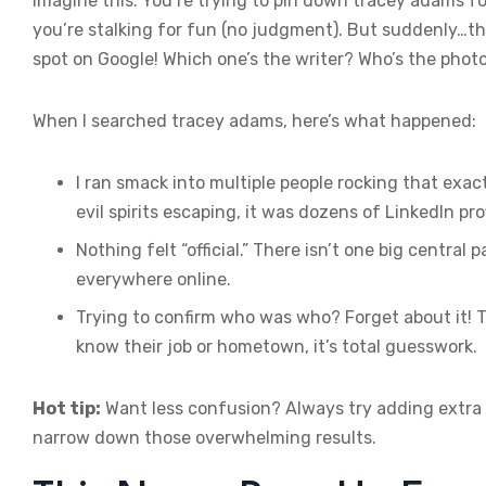
Imagine this: You’re trying to pin down tracey adams f
you’re stalking for fun (no judgment). But suddenly…the
spot on Google! Which one’s the writer? Who’s the photo
When I searched tracey adams, here’s what happened:
I ran smack into multiple people rocking that exa
evil spirits escaping, it was dozens of LinkedIn prof
Nothing felt “official.” There isn’t one big central
everywhere online.
Trying to confirm who was who? Forget about it! 
know their job or hometown, it’s total guesswork.
Hot tip:
Want less confusion? Always try adding extra 
narrow down those overwhelming results.