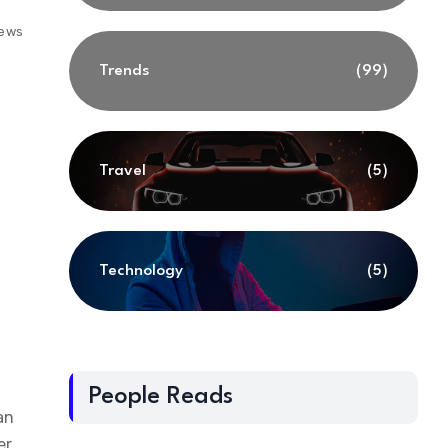
iews
Trends
(99)
Travel
(5)
Technology
(5)
People Reads
an
er