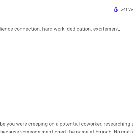
341 V
ybe you were creeping on a potential coworker, researching 
osy because someone mentioned the name at brunch. No matt