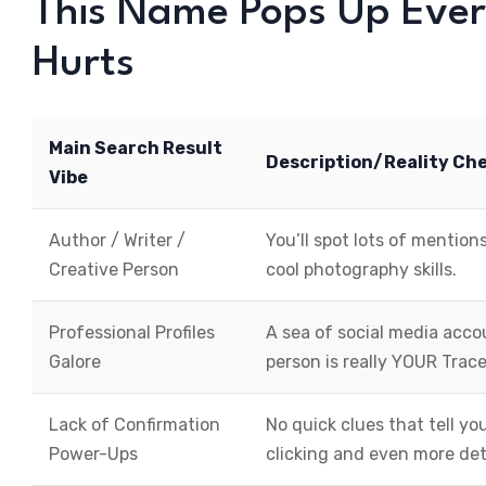
This Name Pops Up Eve
Hurts
Main Search Result
Description/Reality Ch
Vibe
Author / Writer /
You’ll spot lots of mentions
Creative Person
cool photography skills.
Professional Profiles
A sea of social media acc
Galore
person is really YOUR Trace
Lack of Confirmation
No quick clues that tell 
Power-Ups
clicking and even more det