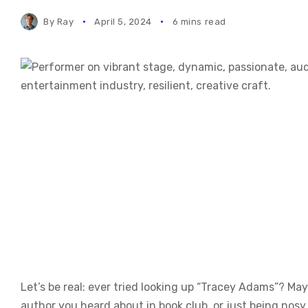
By
Ray
April 5, 2024
6 mins read
Let’s be real: ever tried looking up “Tracey Adams”? Ma
author you heard about in book club, or just being n