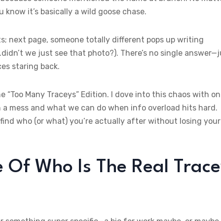
 know it’s basically a wild goose chase.
; next page, someone totally different pops up writing
didn’t we just see that photo?). There’s no single answer—j
es staring back.
he “Too Many Traceys” Edition. I dove into this chaos with o
h a mess and what we can do when info overload hits hard.
ind who (or what) you’re actually after without losing your
Of Who Is The Real Trac