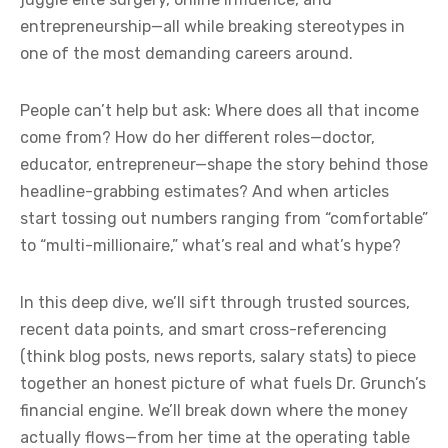
entrepreneurship—all while breaking stereotypes in
one of the most demanding careers around.
People can’t help but ask: Where does all that income
come from? How do her different roles—doctor,
educator, entrepreneur—shape the story behind those
headline-grabbing estimates? And when articles
start tossing out numbers ranging from “comfortable”
to “multi-millionaire,” what’s real and what’s hype?
In this deep dive, we’ll sift through trusted sources,
recent data points, and smart cross-referencing
(think blog posts, news reports, salary stats) to piece
together an honest picture of what fuels Dr. Grunch’s
financial engine. We’ll break down where the money
actually flows—from her time at the operating table