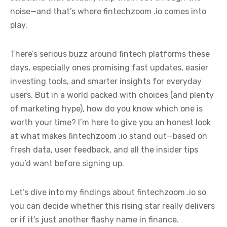
noise—and that’s where fintechzoom .io comes into
play.
There’s serious buzz around fintech platforms these
days, especially ones promising fast updates, easier
investing tools, and smarter insights for everyday
users. But in a world packed with choices (and plenty
of marketing hype), how do you know which one is
worth your time? I’m here to give you an honest look
at what makes fintechzoom .io stand out—based on
fresh data, user feedback, and all the insider tips
you’d want before signing up.
Let’s dive into my findings about fintechzoom .io so
you can decide whether this rising star really delivers
or if it’s just another flashy name in finance.