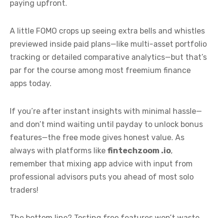
paying upfront.
A little FOMO crops up seeing extra bells and whistles
previewed inside paid plans—like multi-asset portfolio
tracking or detailed comparative analytics—but that’s
par for the course among most freemium finance
apps today.
If you’re after instant insights with minimal hassle—
and don’t mind waiting until payday to unlock bonus
features—the free mode gives honest value. As
always with platforms like
fintechzoom .io
,
remember that mixing app advice with input from
professional advisors puts you ahead of most solo
traders!
The bottom line? Testing free features won’t waste