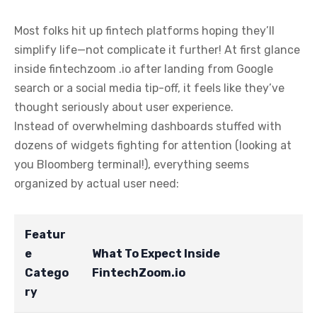
Most folks hit up fintech platforms hoping they’ll
simplify life—not complicate it further! At first glance
inside fintechzoom .io after landing from Google
search or a social media tip-off, it feels like they’ve
thought seriously about user experience.
Instead of overwhelming dashboards stuffed with
dozens of widgets fighting for attention (looking at
you Bloomberg terminal!), everything seems
organized by actual user need:
Featur
e
What To Expect Inside
Catego
FintechZoom.io
ry