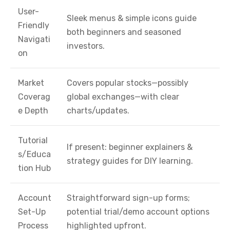
User-
Sleek menus & simple icons guide
Friendly
both beginners and seasoned
Navigati
investors.
on
Market
Covers popular stocks—possibly
Coverag
global exchanges—with clear
e Depth
charts/updates.
Tutorial
If present: beginner explainers &
s/Educa
strategy guides for DIY learning.
tion Hub
Account
Straightforward sign-up forms;
Set-Up
potential trial/demo account options
Process
highlighted upfront.