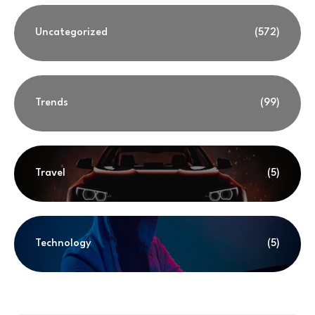
Uncategorized
(572)
Trends
(99)
Travel
(5)
Technology
(5)