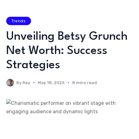
Trends
Unveiling Betsy Grunch
Net Worth: Success
Strategies
By
Ray
May 18, 2025
8 mins read