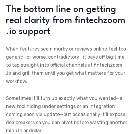
The bottom line on getting
real clarity from fintechzoom
.io support
When features seem murky or reviews online feel too
generic—or worse, contradictory—it pays off big time
to tap straight into official channels at fintechzoom
.io and grill them until you get what matters for your
workflow.
Sometimes it’ll turn up exactly what you wanted—a
new tool hiding under settings or an integration
coming soon via update—but occasionally it’ll expose
dealbreakers so you can pivot before wasting another
minute or dollar.