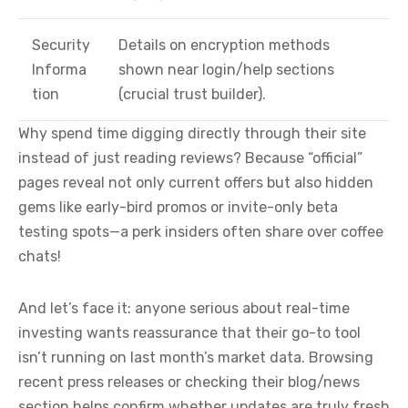
Security
Details on encryption methods
Informa
shown near login/help sections
tion
(crucial trust builder).
Why spend time digging directly through their site
instead of just reading reviews? Because “official”
pages reveal not only current offers but also hidden
gems like early-bird promos or invite-only beta
testing spots—a perk insiders often share over coffee
chats!
And let’s face it: anyone serious about real-time
investing wants reassurance that their go-to tool
isn’t running on last month’s market data. Browsing
recent press releases or checking their blog/news
section helps confirm whether updates are truly fresh