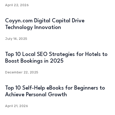
April 22, 2026
Coyyn.com Digital Capital Drive
Technology Innovation
July 14, 2025
Top 10 Local SEO Strategies for Hotels to
Boost Bookings in 2025
December 22, 2025
Top 10 Self-Help eBooks for Beginners to
Achieve Personal Growth
April 21, 2026