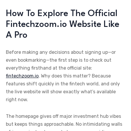
How To Explore The Official
Fintechzoom.io Website Like
A Pro
Before making any decisions about signing up—or
even bookmarking—the first step is to check out
everything firsthand at the official site:
fintechzoom.io
. Why does this matter? Because
features shift quickly in the fintech world, and only
the live website will show exactly what’s available
right now.
The homepage gives off major investment hub vibes
but keeps things approachable. No intimidating walls