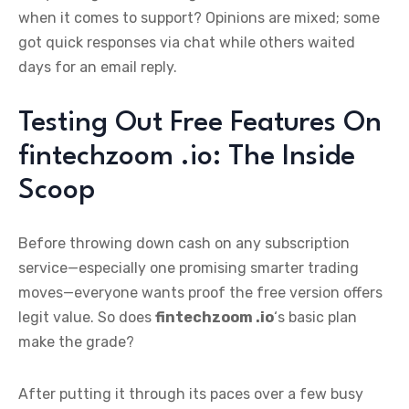
when it comes to support? Opinions are mixed; some
got quick responses via chat while others waited
days for an email reply.
Testing Out Free Features On
fintechzoom .io: The Inside
Scoop
Before throwing down cash on any subscription
service—especially one promising smarter trading
moves—everyone wants proof the free version offers
legit value. So does
fintechzoom .io
‘s basic plan
make the grade?
After putting it through its paces over a few busy