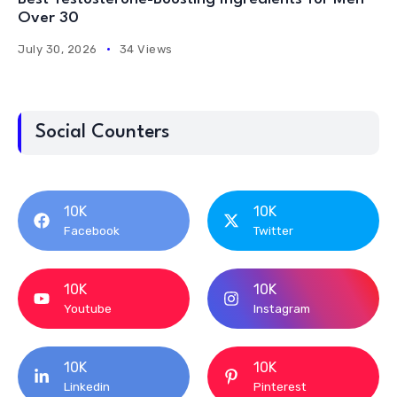
Over 30
July 30, 2026
34 Views
Social Counters
10K
10K
Facebook
Twitter
10K
10K
Youtube
Instagram
10K
10K
Linkedin
Pinterest