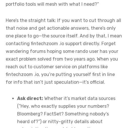
portfolio tools will mesh with what I need?”
Here’s the straight talk: If you want to cut through all
that noise and get actionable answers, there’s only
one place to go—the source itself. And by that, I mean
contacting fintechzoom .io support directly. Forget
wandering forums hoping some rando user has your
exact problem solved from two years ago. When you
reach out to customer service on platforms like
fintechzoom .io, you’re putting yourself first in line
for info that isn’t just speculation—it’s official.
Ask direct:
Whether it’s market data sources
(“Hey, who exactly supplies your numbers?
Bloomberg? FactSet? Something nobody’s
heard of?”) or nitty-gritty details about