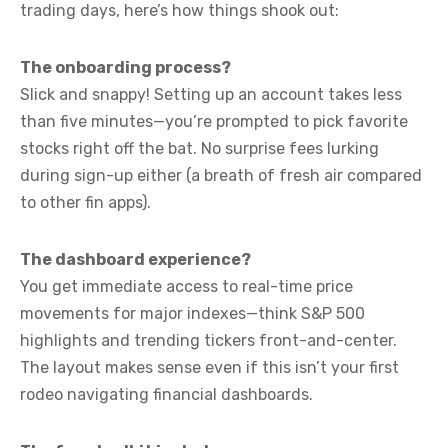
trading days, here’s how things shook out:
The onboarding process?
Slick and snappy! Setting up an account takes less
than five minutes—you’re prompted to pick favorite
stocks right off the bat. No surprise fees lurking
during sign-up either (a breath of fresh air compared
to other fin apps).
The dashboard experience?
You get immediate access to real-time price
movements for major indexes—think S&P 500
highlights and trending tickers front-and-center.
The layout makes sense even if this isn’t your first
rodeo navigating financial dashboards.