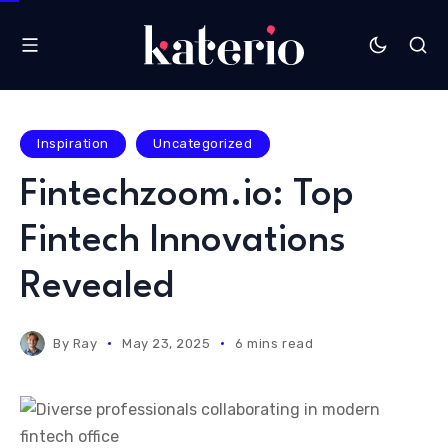
Inspiration
Uncategorized
Fintechzoom.io: Top
Fintech Innovations
Revealed
By
Ray
May 23, 2025
6 mins read