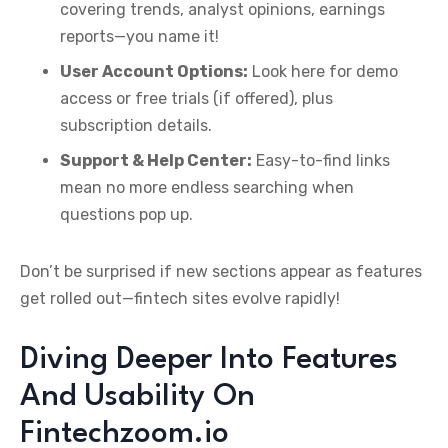
covering trends, analyst opinions, earnings
reports—you name it!
User Account Options:
Look here for demo
access or free trials (if offered), plus
subscription details.
Support & Help Center:
Easy-to-find links
mean no more endless searching when
questions pop up.
Don’t be surprised if new sections appear as features
get rolled out—fintech sites evolve rapidly!
Diving Deeper Into Features
And Usability On
Fintechzoom.io