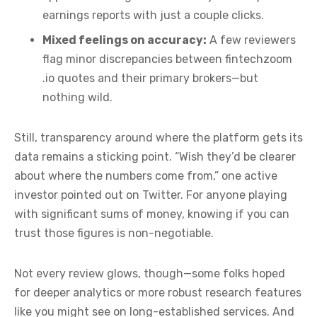
earnings reports with just a couple clicks.
Mixed feelings on accuracy:
A few reviewers
flag minor discrepancies between fintechzoom
.io quotes and their primary brokers—but
nothing wild.
Still, transparency around where the platform gets its
data remains a sticking point. “Wish they’d be clearer
about where the numbers come from,” one active
investor pointed out on Twitter. For anyone playing
with significant sums of money, knowing if you can
trust those figures is non-negotiable.
Not every review glows, though—some folks hoped
for deeper analytics or more robust research features
like you might see on long-established services. And