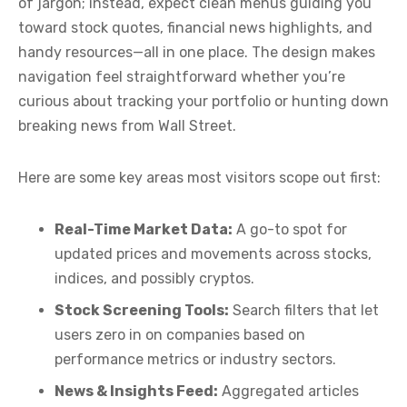
of jargon; instead, expect clean menus guiding you
toward stock quotes, financial news highlights, and
handy resources—all in one place. The design makes
navigation feel straightforward whether you’re
curious about tracking your portfolio or hunting down
breaking news from Wall Street.
Here are some key areas most visitors scope out first:
Real-Time Market Data:
A go-to spot for
updated prices and movements across stocks,
indices, and possibly cryptos.
Stock Screening Tools:
Search filters that let
users zero in on companies based on
performance metrics or industry sectors.
News & Insights Feed:
Aggregated articles