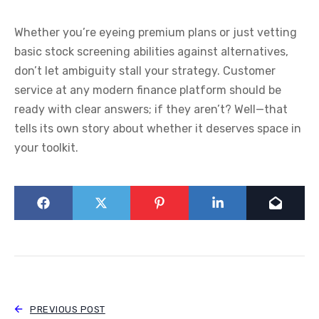
Whether you’re eyeing premium plans or just vetting
basic stock screening abilities against alternatives,
don’t let ambiguity stall your strategy. Customer
service at any modern finance platform should be
ready with clear answers; if they aren’t? Well—that
tells its own story about whether it deserves space in
your toolkit.
PREVIOUS POST