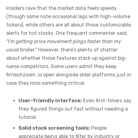
Insiders rave that the market data feels speedy
(though some note occasional lags with high-volume
tickers), while others are all about those customizable
alerts for hot stocks. One frequent commenter said,
“I’m getting price movement pings faster than my
usual broker.”
However, there’s plenty of chatter
about whether those features stack up against big-
name competitors. Some users admit they keep
fintechzoom .io open alongside older platforms just in
case they miss something critical.
User-friendly interface:
Even first-timers say
they figured things out fast without needing a
tutorial.
Solid stock screening tools:
People
appreciate being able to filter by industry or