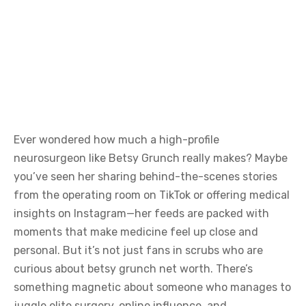
Ever wondered how much a high-profile
neurosurgeon like Betsy Grunch really makes? Maybe
you’ve seen her sharing behind-the-scenes stories
from the operating room on TikTok or offering medical
insights on Instagram—her feeds are packed with
moments that make medicine feel up close and
personal. But it’s not just fans in scrubs who are
curious about betsy grunch net worth. There’s
something magnetic about someone who manages to
juggle elite surgery, online influence, and