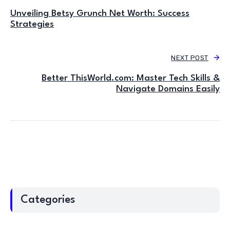
Unveiling Betsy Grunch Net Worth: Success
Strategies
NEXT POST
Better ThisWorld.com: Master Tech Skills &
Navigate Domains Easily
Categories