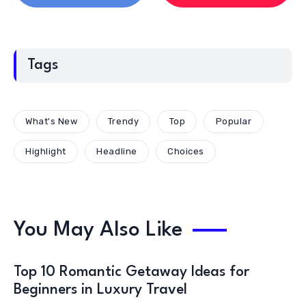
Tags
What's New
Trendy
Top
Popular
Highlight
Headline
Choices
You May Also Like
Top 10 Romantic Getaway Ideas for
Beginners in Luxury Travel