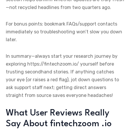
—not recycled headlines from two quarters ago.
For bonus points: bookmark FAQs/support contacts
immediately so troubleshooting won’t slow you down
later.
In summary—always start your research journey by
exploring https://fintechzoom.io/ yourself before
trusting secondhand stories. If anything catches
your eye (or raises a red flag), jot down questions to
ask support staff next; getting direct answers
straight from source saves everyone headaches!
What User Reviews Really
Say About fintechzoom .io