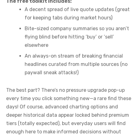
The free toolkit includes:
A decent spread of live quote updates (great
for keeping tabs during market hours)
Bite-sized company summaries so you aren’t
flying blind before hitting ‘buy’ or ‘sell’
elsewhere
An always-on stream of breaking financial
headlines curated from multiple sources (no
paywall sneak attacks!)
The best part? There’s no pressure upgrade pop-up
every time you click something new—a rare find these
days! Of course, advanced charting options and
deeper historical data appear locked behind premium
tiers (totally expected), but everyday users will find
enough here to make informed decisions without