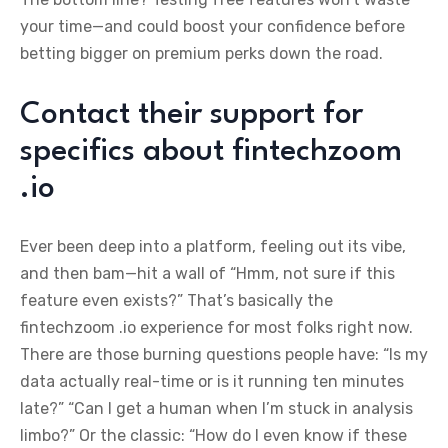
your time—and could boost your confidence before
betting bigger on premium perks down the road.
Contact their support for
specifics about fintechzoom
.io
Ever been deep into a platform, feeling out its vibe,
and then bam—hit a wall of “Hmm, not sure if this
feature even exists?” That’s basically the
fintechzoom .io experience for most folks right now.
There are those burning questions people have: “Is my
data actually real-time or is it running ten minutes
late?” “Can I get a human when I’m stuck in analysis
limbo?” Or the classic: “How do I even know if these