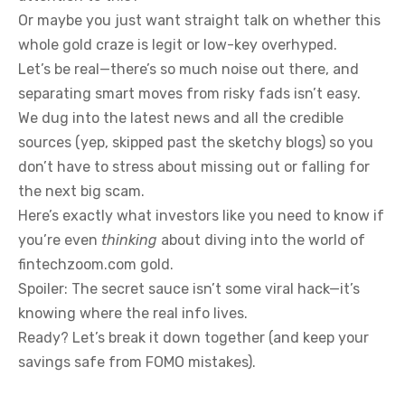
Or maybe you just want straight talk on whether this
whole gold craze is legit or low-key overhyped.
Let’s be real—there’s so much noise out there, and
separating smart moves from risky fads isn’t easy.
We dug into the latest news and all the credible
sources (yep, skipped past the sketchy blogs) so you
don’t have to stress about missing out or falling for
the next big scam.
Here’s exactly what investors like you need to know if
you’re even
thinking
about diving into the world of
fintechzoom.com gold.
Spoiler: The secret sauce isn’t some viral hack—it’s
knowing where the real info lives.
Ready? Let’s break it down together (and keep your
savings safe from FOMO mistakes).