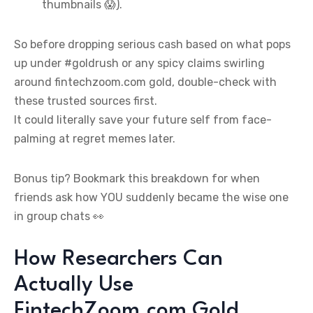
thumbnails 😱).
So before dropping serious cash based on what pops
up under #goldrush or any spicy claims swirling
around fintechzoom.com gold, double-check with
these trusted sources first.
It could literally save your future self from face-
palming at regret memes later.
Bonus tip? Bookmark this breakdown for when
friends ask how YOU suddenly became the wise one
in group chats 👀
How Researchers Can
Actually Use
FintechZoom.com Gold