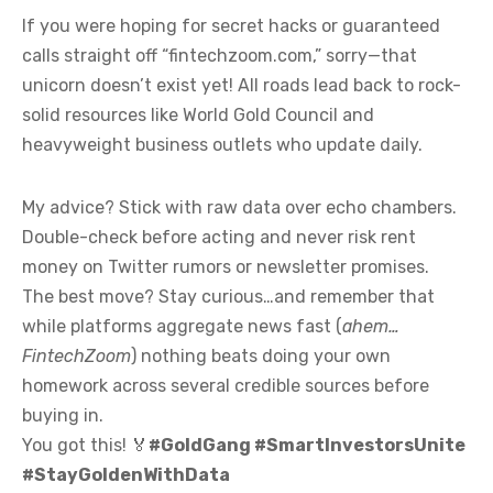
If you were hoping for secret hacks or guaranteed
calls straight off “fintechzoom.com,” sorry—that
unicorn doesn’t exist yet! All roads lead back to rock-
solid resources like World Gold Council and
heavyweight business outlets who update daily.
My advice? Stick with raw data over echo chambers.
Double-check before acting and never risk rent
money on Twitter rumors or newsletter promises.
The best move? Stay curious…and remember that
while platforms aggregate news fast (
ahem…
FintechZoom
) nothing beats doing your own
homework across several credible sources before
buying in.
You got this! 🏅
#GoldGang #SmartInvestorsUnite
#StayGoldenWithData