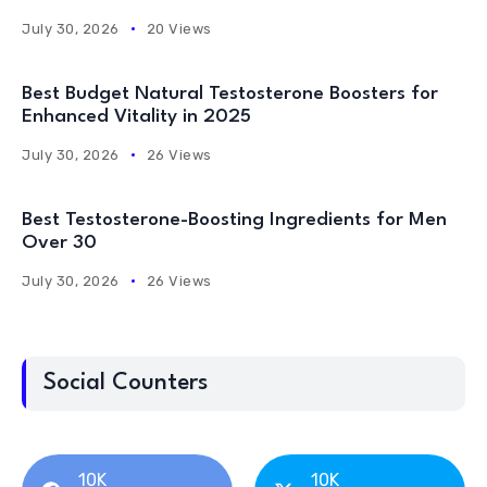
July 30, 2026
20 Views
Best Budget Natural Testosterone Boosters for
Enhanced Vitality in 2025
July 30, 2026
26 Views
Best Testosterone-Boosting Ingredients for Men
Over 30
July 30, 2026
26 Views
Social Counters
10K
10K