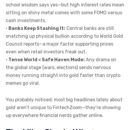
school wisdom says yes—but high interest rates mean
sitting on shiny metal comes with some FOMO versus
cash investments.
•
Banks Keep Stashing It:
Central banks are still
snatching up physical bullion according to World Gold
Council reports—a major factor supporting prices
even when retail investors freak out.
•
Tense World = Safe Haven Mode:
Any drama on
the global stage (wars, elections) sends nervous
money running straight into gold faster than crypto
memes go viral.
You probably noticed: most big headlines lately about
gold aren’t unique to FintechZoom—they’re showing
up everywhere financial nerds gather online.