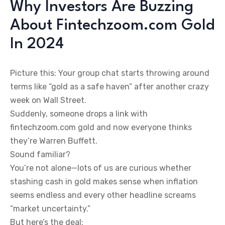
Why Investors Are Buzzing
About Fintechzoom.com Gold
In 2024
Picture this: Your group chat starts throwing around
terms like “gold as a safe haven” after another crazy
week on Wall Street.
Suddenly, someone drops a link with
fintechzoom.com gold and now everyone thinks
they’re Warren Buffett.
Sound familiar?
You’re not alone—lots of us are curious whether
stashing cash in gold makes sense when inflation
seems endless and every other headline screams
“market uncertainty.”
But here’s the deal: