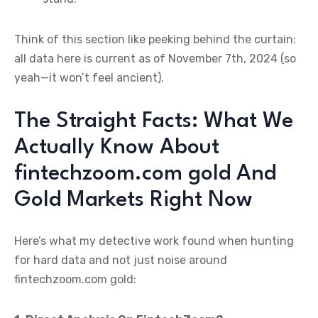
Think of this section like peeking behind the curtain:
all data here is current as of November 7th, 2024 (so
yeah—it won’t feel ancient).
The Straight Facts: What We
Actually Know About
fintechzoom.com gold And
Gold Markets Right Now
Here’s what my detective work found when hunting
for hard data and not just noise around
fintechzoom.com gold: