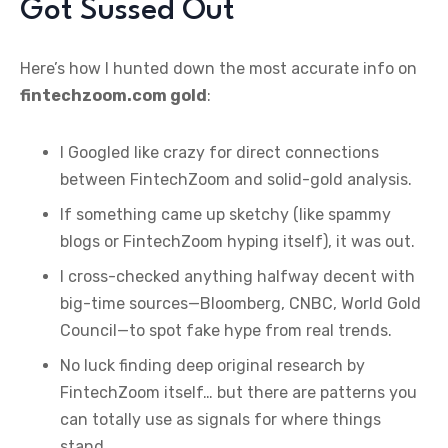
Got Sussed Out
Here’s how I hunted down the most accurate info on
fintechzoom.com gold
:
I Googled like crazy for direct connections
between FintechZoom and solid-gold analysis.
If something came up sketchy (like spammy
blogs or FintechZoom hyping itself), it was out.
I cross-checked anything halfway decent with
big-time sources—Bloomberg, CNBC, World Gold
Council—to spot fake hype from real trends.
No luck finding deep original research by
FintechZoom itself… but there are patterns you
can totally use as signals for where things
stand.