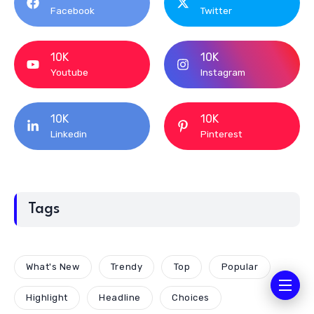
Facebook
Twitter
10K
10K
Youtube
Instagram
10K
10K
Linkedin
Pinterest
Tags
What's New
Trendy
Top
Popular
Highlight
Headline
Choices