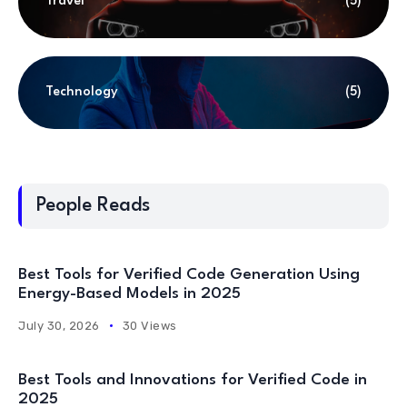
Travel
(5)
Technology
(5)
People Reads
Best Tools for Verified Code Generation Using
Energy-Based Models in 2025
July 30, 2026
30 Views
Best Tools and Innovations for Verified Code in
2025