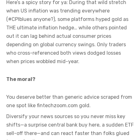
Here’s a spicy story for ya: During that wild stretch
when US inflation was trending everywhere
(#CPIblues anyone?), some platforms hyped gold as
THE ultimate inflation hedge… while others pointed
out it can lag behind actual consumer prices
depending on global currency swings. Only traders
who cross-referenced both views dodged losses
when prices wobbled mid-year.
The moral?
You deserve better than generic advice scraped from
one spot like fintechzoom.com gold.
Diversify your news sources so you never miss key
shifts—a surprise central bank buy here, a sudden ETF
sell-off there—and can react faster than folks glued