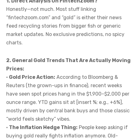
1. Direct Analysis On FintechZoom?
Honestly—not much. Most stuff linking
“fintechzoom.com” and “gold” is either their news
feed recycling stories from bigger fish or generic
market updates. No exclusive predictions, no spicy
charts.
2. General Gold Trends That Are Actually Moving
Prices:
•
Gold Price Action:
According to Bloomberg &
Reuters (the grown-ups in finance), recent weeks
have seen spot prices hang in the $1,900–$2,000 per
ounce range. YTD gains sit at [insert %; e.g., +6%],
mostly driven by central bank buys and those classic
“world feels sketchy” vibes.
•
The Inflation Hedge Thing:
People keep asking if
buying gold really fights inflation anymore. Old-