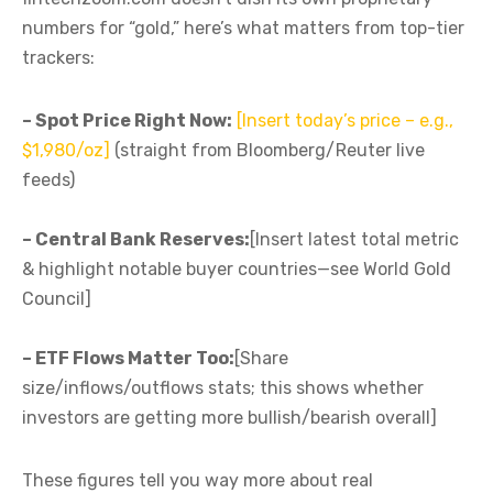
numbers for “gold,” here’s what matters from top-tier
trackers:
– Spot Price Right Now:
[Insert today’s price – e.g.,
$1,980/oz]
(straight from Bloomberg/Reuter live
feeds)
– Central Bank Reserves:
[Insert latest total metric
& highlight notable buyer countries—see World Gold
Council]
– ETF Flows Matter Too:
[Share
size/inflows/outflows stats; this shows whether
investors are getting more bullish/bearish overall]
These figures tell you way more about real