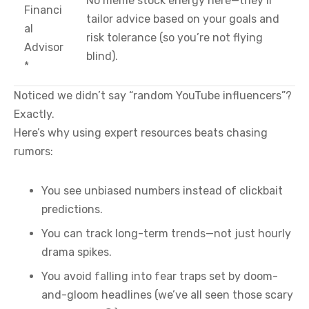
No meme stock energy here—they’ll
Financi
tailor advice based on your goals and
al
risk tolerance (so you’re not flying
Advisor
blind).
*
Noticed we didn’t say “random YouTube influencers”?
Exactly.
Here’s why using expert resources beats chasing
rumors:
You see unbiased numbers instead of clickbait
predictions.
You can track long-term trends—not just hourly
drama spikes.
You avoid falling into fear traps set by doom-
and-gloom headlines (we’ve all seen those scary