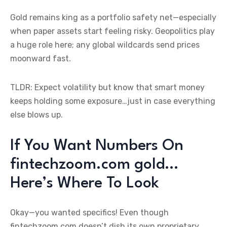
Gold remains king as a portfolio safety net—especially
when paper assets start feeling risky. Geopolitics play
a huge role here; any global wildcards send prices
moonward fast.
TLDR: Expect volatility but know that smart money
keeps holding some exposure…just in case everything
else blows up.
If You Want Numbers On
fintechzoom.com gold…
Here’s Where To Look
Okay—you wanted specifics! Even though
fintechzoom.com doesn’t dish its own proprietary