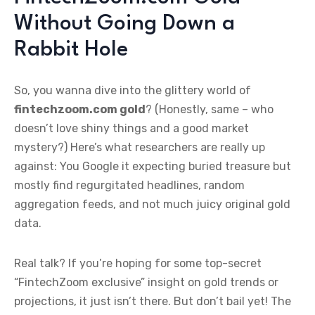
Without Going Down a
Rabbit Hole
So, you wanna dive into the glittery world of
fintechzoom.com gold
? (Honestly, same – who
doesn’t love shiny things and a good market
mystery?) Here’s what researchers are really up
against: You Google it expecting buried treasure but
mostly find regurgitated headlines, random
aggregation feeds, and not much juicy original gold
data.
Real talk? If you’re hoping for some top-secret
“FintechZoom exclusive” insight on gold trends or
projections, it just isn’t there. But don’t bail yet! The