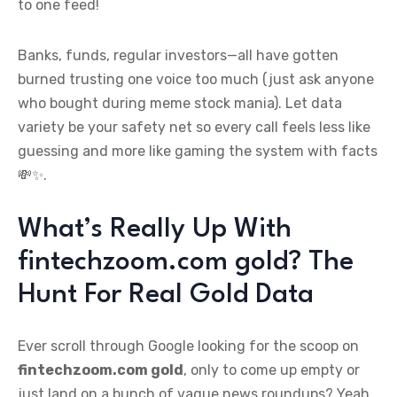
to one feed!
Banks, funds, regular investors—all have gotten
burned trusting one voice too much (just ask anyone
who bought during meme stock mania). Let data
variety be your safety net so every call feels less like
guessing and more like gaming the system with facts
💸✨.
What’s Really Up With
fintechzoom.com gold? The
Hunt For Real Gold Data
Ever scroll through Google looking for the scoop on
fintechzoom.com gold
, only to come up empty or
just land on a bunch of vague news roundups? Yeah,