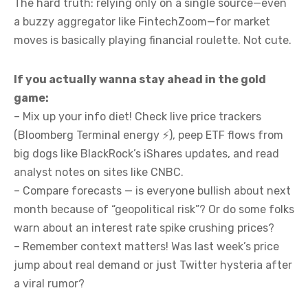
The hard truth: relying only on a single source—even
a buzzy aggregator like FintechZoom—for market
moves is basically playing financial roulette. Not cute.
If you actually wanna stay ahead in the gold
game:
– Mix up your info diet! Check live price trackers
(Bloomberg Terminal energy ⚡️), peep ETF flows from
big dogs like BlackRock’s iShares updates, and read
analyst notes on sites like CNBC.
– Compare forecasts — is everyone bullish about next
month because of “geopolitical risk”? Or do some folks
warn about an interest rate spike crushing prices?
– Remember context matters! Was last week’s price
jump about real demand or just Twitter hysteria after
a viral rumor?