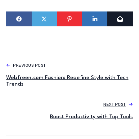
PREVIOUS POST
Webfreen.com Fashion: Redefine Style with Tech
Trends
NEXT POST
Boost Productivity with Top Tools