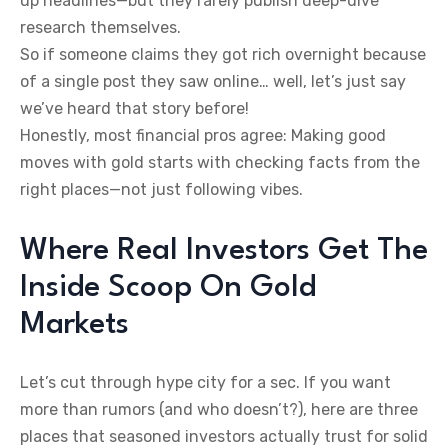
up headlines—but they rarely publish deep-dive
research themselves.
So if someone claims they got rich overnight because
of a single post they saw online… well, let’s just say
we’ve heard that story before!
Honestly, most financial pros agree: Making good
moves with gold starts with checking facts from the
right places—not just following vibes.
Where Real Investors Get The
Inside Scoop On Gold
Markets
Let’s cut through hype city for a sec. If you want
more than rumors (and who doesn’t?), here are three
places that seasoned investors actually trust for solid