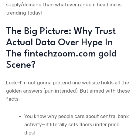
supply/demand than whatever random headline is
trending today!
The Big Picture: Why Trust
Actual Data Over Hype In
The fintechzoom.com gold
Scene?
Look—I’m not gonna pretend one website holds all the
golden answers (pun intended). But armed with these
facts:
You know why people care about central bank
activity—it literally sets floors under price
dips!