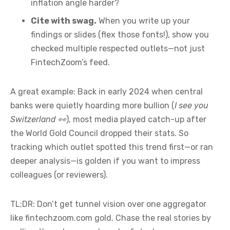
inflation angle harder?
Cite with swag.
When you write up your
findings or slides (flex those fonts!), show you
checked multiple respected outlets—not just
FintechZoom’s feed.
A great example: Back in early 2024 when central
banks were quietly hoarding more bullion (
I see you
Switzerland 👀
), most media played catch-up after
the World Gold Council dropped their stats. So
tracking which outlet spotted this trend first—or ran
deeper analysis—is golden if you want to impress
colleagues (or reviewers).
TL;DR: Don’t get tunnel vision over one aggregator
like fintechzoom.com gold. Chase the real stories by