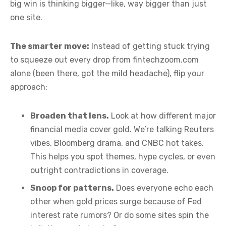
big win is thinking bigger—like, way bigger than just
one site.
The smarter move:
Instead of getting stuck trying
to squeeze out every drop from fintechzoom.com
alone (been there, got the mild headache), flip your
approach:
Broaden that lens.
Look at how different major
financial media cover gold. We’re talking Reuters
vibes, Bloomberg drama, and CNBC hot takes.
This helps you spot themes, hype cycles, or even
outright contradictions in coverage.
Snoop for patterns.
Does everyone echo each
other when gold prices surge because of Fed
interest rate rumors? Or do some sites spin the