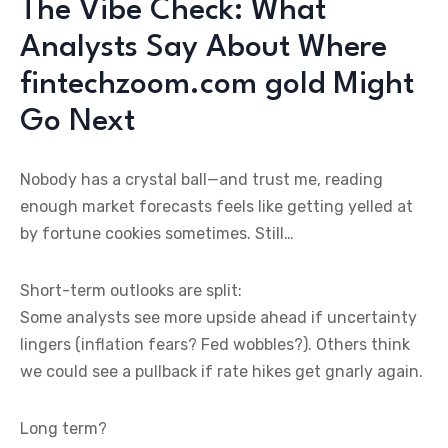
The Vibe Check: What
Analysts Say About Where
fintechzoom.com gold Might
Go Next
Nobody has a crystal ball—and trust me, reading
enough market forecasts feels like getting yelled at
by fortune cookies sometimes. Still…
Short-term outlooks are split:
Some analysts see more upside ahead if uncertainty
lingers (inflation fears? Fed wobbles?). Others think
we could see a pullback if rate hikes get gnarly again.
Long term?