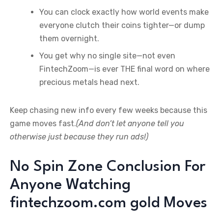
You can clock exactly how world events make
everyone clutch their coins tighter—or dump
them overnight.
You get why no single site—not even
FintechZoom—is ever THE final word on where
precious metals head next.
Keep chasing new info every few weeks because this
game moves fast.
(And don’t let anyone tell you
otherwise just because they run ads!)
No Spin Zone Conclusion For
Anyone Watching
fintechzoom.com gold Moves