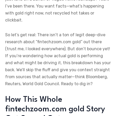
I’ve been there. You want facts—what’s happening
with gold right now, not recycled hot takes or
clickbait.
So let’s get real: There isn’t a ton of legit deep-dive
research about “fintechzoom.com gold” out there
(trust me, I looked everywhere). But don’t bounce yet!
If you’re wondering how actual gold is performing
and what might be driving it, this breakdown has your
back. We’ll skip the fluff and give you context straight
from sources that actually matter—think Bloomberg,
Reuters, World Gold Council. Ready to dig in?
How This Whole
fintechzoom.com gold Story