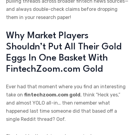
pulling threads across broader fintech news sources—
and always double-check claims before dropping
them in your research paper!
Why Market Players
Shouldn’t Put All Their Gold
Eggs In One Basket With
FintechZoom.com Gold
Ever had that moment where you find an interesting
take on
fintechzoom.com gold
, think “Heck yes,”
and almost YOLO all-in… then remember what
happened last time someone did that based off a
single Reddit thread? Oof.