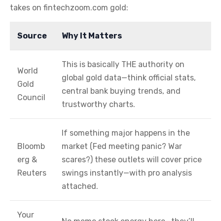
takes on fintechzoom.com gold:
Source
Why It Matters
This is basically THE authority on
World
global gold data—think official stats,
Gold
central bank buying trends, and
Council
trustworthy charts.
If something major happens in the
Bloomb
market (Fed meeting panic? War
erg &
scares?) these outlets will cover price
Reuters
swings instantly—with pro analysis
attached.
Your