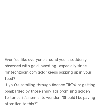
Ever feel like everyone around you is suddenly
obsessed with gold investing—especially since
“fintechzoom.com gold” keeps popping up in your
feed?
If you’re scrolling through finance TikTok or getting
bombarded by those shiny ads promising golden
fortunes, it’s normal to wonder: “Should I be paying
attention to this?”