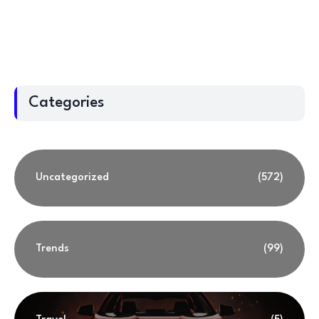
Categories
Uncategorized
(572)
Trends
(99)