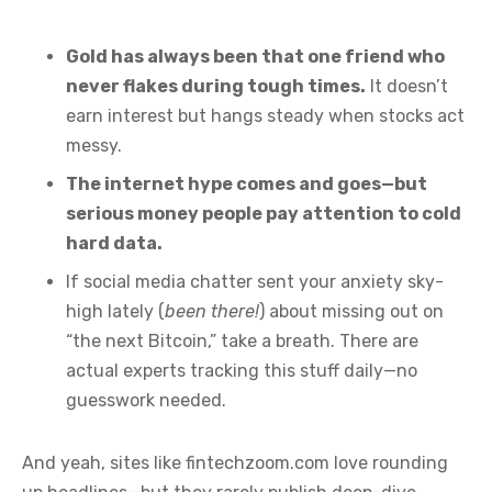
Gold has always been that one friend who
never flakes during tough times.
It doesn’t
earn interest but hangs steady when stocks act
messy.
The internet hype comes and goes—but
serious money people pay attention to cold
hard data.
If social media chatter sent your anxiety sky-
high lately (
been there!
) about missing out on
“the next Bitcoin,” take a breath. There are
actual experts tracking this stuff daily—no
guesswork needed.
And yeah, sites like fintechzoom.com love rounding