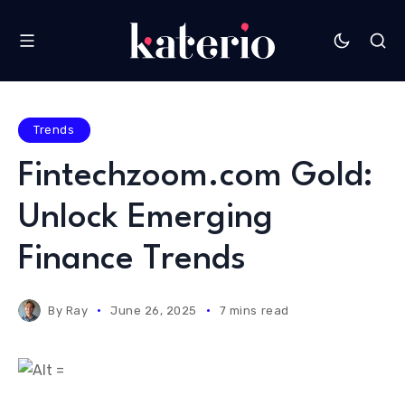
Trends
Fintechzoom.com Gold:
Unlock Emerging
Finance Trends
By
Ray
June 26, 2025
7 mins read