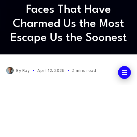
Faces That Have
Charmed Us the Most
Escape Us the Soonest
By
Ray
April 12, 2025
3 mins read
Science is an enterprise that should be cherished as
an activity of the free human mind. Because it
transforms who we are, how we live, and it gives us
an understanding of our place in the universe. Ever
since the Industrial Revolution, investments in
science and technology have proved to be reliable