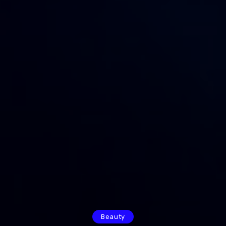
Beauty