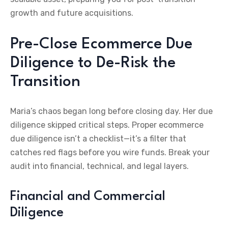
growth and future acquisitions.
Pre-Close Ecommerce Due
Diligence to De-Risk the
Transition
Maria’s chaos began long before closing day. Her due
diligence skipped critical steps. Proper ecommerce
due diligence isn’t a checklist—it’s a filter that
catches red flags before you wire funds. Break your
audit into financial, technical, and legal layers.
Financial and Commercial
Diligence