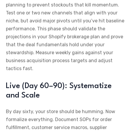
planning to prevent stockouts that kill momentum.
Test one or two new channels that align with your
niche, but avoid major pivots until you’ve hit baseline
performance. This phase should validate the
projections in your Shopify brokerage plan and prove
that the deal fundamentals hold under your
stewardship. Measure weekly gains against your
business acquisition process targets and adjust
tactics fast.
Live (Day 60–90): Systematize
and Scale
By day sixty, your store should be humming. Now
formalize everything. Document SOPs for order
fulfillment, customer service macros, supplier