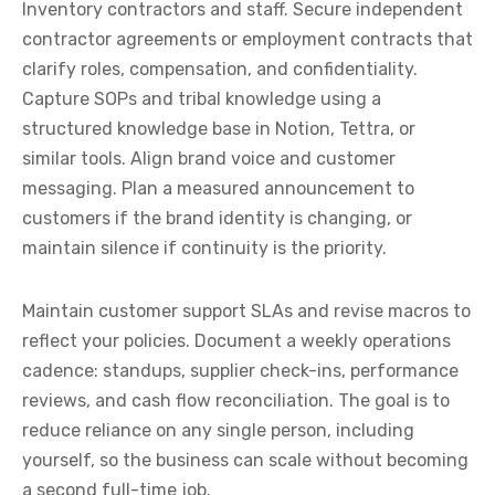
Inventory contractors and staff. Secure independent
contractor agreements or employment contracts that
clarify roles, compensation, and confidentiality.
Capture SOPs and tribal knowledge using a
structured knowledge base in Notion, Tettra, or
similar tools. Align brand voice and customer
messaging. Plan a measured announcement to
customers if the brand identity is changing, or
maintain silence if continuity is the priority.
Maintain customer support SLAs and revise macros to
reflect your policies. Document a weekly operations
cadence: standups, supplier check-ins, performance
reviews, and cash flow reconciliation. The goal is to
reduce reliance on any single person, including
yourself, so the business can scale without becoming
a second full-time job.