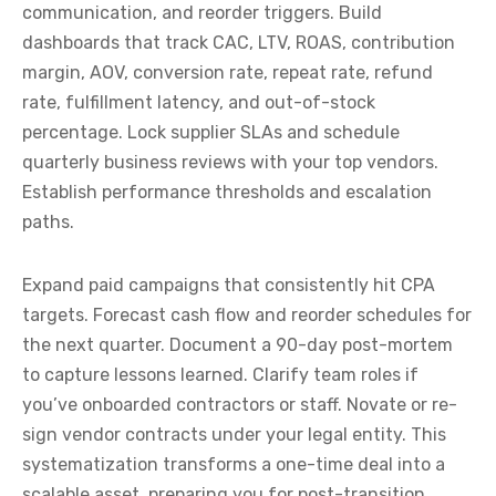
communication, and reorder triggers. Build
dashboards that track CAC, LTV, ROAS, contribution
margin, AOV, conversion rate, repeat rate, refund
rate, fulfillment latency, and out-of-stock
percentage. Lock supplier SLAs and schedule
quarterly business reviews with your top vendors.
Establish performance thresholds and escalation
paths.
Expand paid campaigns that consistently hit CPA
targets. Forecast cash flow and reorder schedules for
the next quarter. Document a 90-day post-mortem
to capture lessons learned. Clarify team roles if
you’ve onboarded contractors or staff. Novate or re-
sign vendor contracts under your legal entity. This
systematization transforms a one-time deal into a
scalable asset, preparing you for post-transition