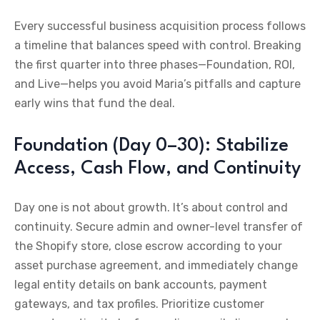
Every successful business acquisition process follows
a timeline that balances speed with control. Breaking
the first quarter into three phases—Foundation, ROI,
and Live—helps you avoid Maria’s pitfalls and capture
early wins that fund the deal.
Foundation (Day 0–30): Stabilize
Access, Cash Flow, and Continuity
Day one is not about growth. It’s about control and
continuity. Secure admin and owner-level transfer of
the Shopify store, close escrow according to your
asset purchase agreement, and immediately change
legal entity details on bank accounts, payment
gateways, and tax profiles. Prioritize customer