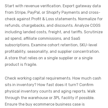
Start with revenue verification. Export gateway data
from Stripe, PayPal, or Shopify Payments and cross-
check against Profit & Loss statements. Normalize for
refunds, chargebacks, and discounts. Analyze COGS
including landed costs, freight, and tariffs. Scrutinize
ad spend, affiliate commissions, and SaaS
subscriptions. Examine cohort retention, SKU-level
profitability, seasonality, and supplier concentration.
A store that relies on a single supplier or a single
product is fragile.
Check working capital requirements. How much cash
sits in inventory? How fast does it turn? Confirm
physical inventory counts and aging reports. Walk
through the warehouse or 3PL facility if possible.
Ensure the buy ecommerce business case is