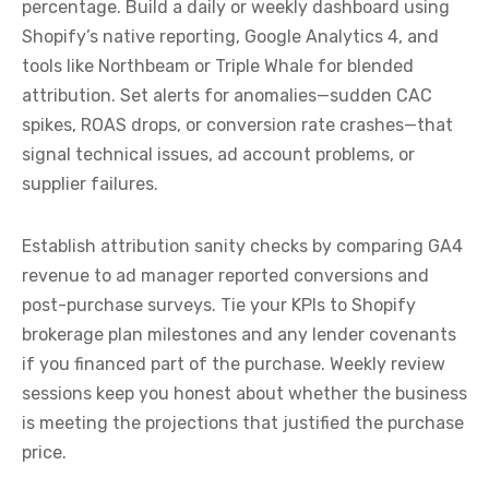
percentage. Build a daily or weekly dashboard using
Shopify’s native reporting, Google Analytics 4, and
tools like Northbeam or Triple Whale for blended
attribution. Set alerts for anomalies—sudden CAC
spikes, ROAS drops, or conversion rate crashes—that
signal technical issues, ad account problems, or
supplier failures.
Establish attribution sanity checks by comparing GA4
revenue to ad manager reported conversions and
post-purchase surveys. Tie your KPIs to Shopify
brokerage plan milestones and any lender covenants
if you financed part of the purchase. Weekly review
sessions keep you honest about whether the business
is meeting the projections that justified the purchase
price.