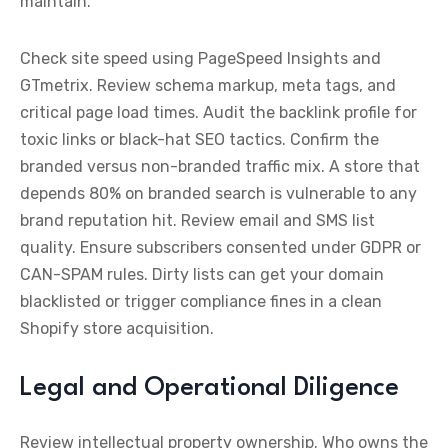
maintain.
Check site speed using PageSpeed Insights and
GTmetrix. Review schema markup, meta tags, and
critical page load times. Audit the backlink profile for
toxic links or black-hat SEO tactics. Confirm the
branded versus non-branded traffic mix. A store that
depends 80% on branded search is vulnerable to any
brand reputation hit. Review email and SMS list
quality. Ensure subscribers consented under GDPR or
CAN-SPAM rules. Dirty lists can get your domain
blacklisted or trigger compliance fines in a clean
Shopify store acquisition.
Legal and Operational Diligence
Review intellectual property ownership. Who owns the