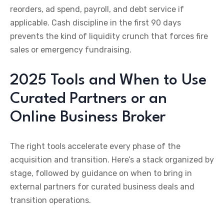
reorders, ad spend, payroll, and debt service if
applicable. Cash discipline in the first 90 days
prevents the kind of liquidity crunch that forces fire
sales or emergency fundraising.
2025 Tools and When to Use
Curated Partners or an
Online Business Broker
The right tools accelerate every phase of the
acquisition and transition. Here’s a stack organized by
stage, followed by guidance on when to bring in
external partners for curated business deals and
transition operations.