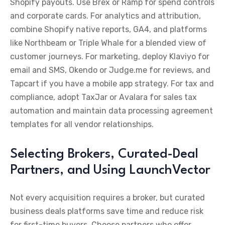
Shopify payouts. Use Brex or Ramp for spend controls
and corporate cards. For analytics and attribution,
combine Shopify native reports, GA4, and platforms
like Northbeam or Triple Whale for a blended view of
customer journeys. For marketing, deploy Klaviyo for
email and SMS, Okendo or Judge.me for reviews, and
Tapcart if you have a mobile app strategy. For tax and
compliance, adopt TaxJar or Avalara for sales tax
automation and maintain data processing agreement
templates for all vendor relationships.
Selecting Brokers, Curated-Deal
Partners, and Using LaunchVector
Not every acquisition requires a broker, but curated
business deals platforms save time and reduce risk
for first-time buyers. Choose partners who offer