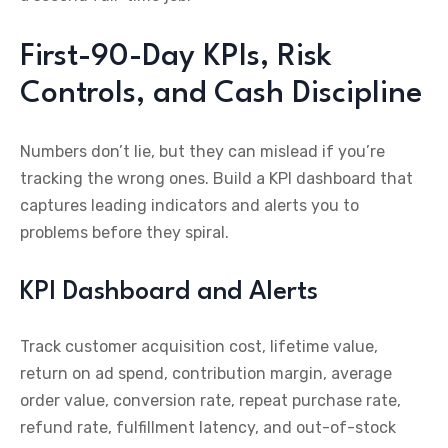
First-90-Day KPIs, Risk
Controls, and Cash Discipline
Numbers don’t lie, but they can mislead if you’re
tracking the wrong ones. Build a KPI dashboard that
captures leading indicators and alerts you to
problems before they spiral.
KPI Dashboard and Alerts
Track customer acquisition cost, lifetime value,
return on ad spend, contribution margin, average
order value, conversion rate, repeat purchase rate,
refund rate, fulfillment latency, and out-of-stock