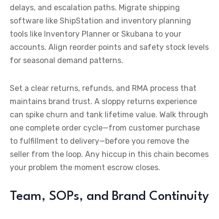
delays, and escalation paths. Migrate shipping
software like ShipStation and inventory planning
tools like Inventory Planner or Skubana to your
accounts. Align reorder points and safety stock levels
for seasonal demand patterns.
Set a clear returns, refunds, and RMA process that
maintains brand trust. A sloppy returns experience
can spike churn and tank lifetime value. Walk through
one complete order cycle—from customer purchase
to fulfillment to delivery—before you remove the
seller from the loop. Any hiccup in this chain becomes
your problem the moment escrow closes.
Team, SOPs, and Brand Continuity