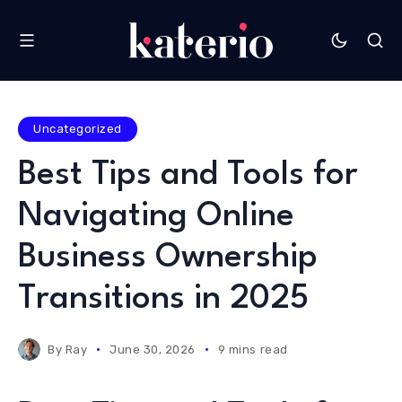
Uncategorized
Best Tips and Tools for
Navigating Online
Business Ownership
Transitions in 2025
By
Ray
June 30, 2026
9 mins read