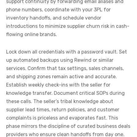
support continuity by forwarding email aliases and
phone numbers, coordinate with your 3PL for
inventory handoffs, and schedule vendor
introductions to minimize supplier churn risk in cash-
flowing online brands.
Lock down all credentials with a password vault. Set
up automated backups using Rewind or similar
services. Confirm that tax settings, sales channels,
and shipping zones remain active and accurate.
Establish weekly check-ins with the seller for
knowledge transfer. Document critical SOPs during
these calls. The seller’s tribal knowledge about
supplier lead times, return policies, and customer
complaints is priceless and evaporates fast. This
phase mirrors the discipline of curated business deals
providers who ensure clean handoffs from day one.