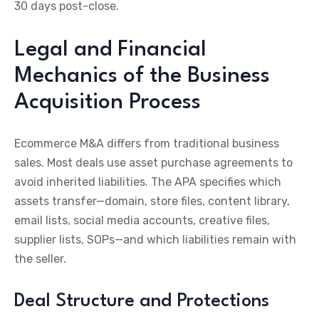
30 days post-close.
Legal and Financial
Mechanics of the Business
Acquisition Process
Ecommerce M&A differs from traditional business
sales. Most deals use asset purchase agreements to
avoid inherited liabilities. The APA specifies which
assets transfer—domain, store files, content library,
email lists, social media accounts, creative files,
supplier lists, SOPs—and which liabilities remain with
the seller.
Deal Structure and Protections