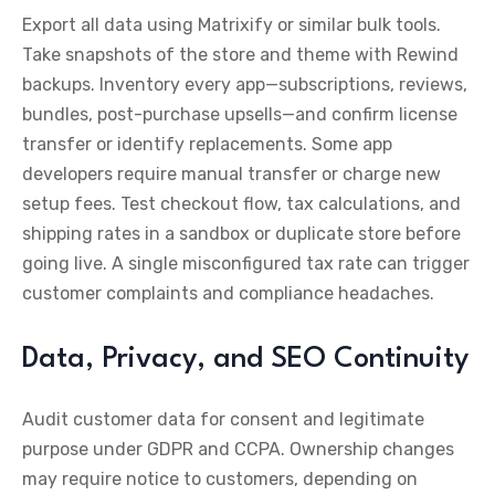
Export all data using Matrixify or similar bulk tools.
Take snapshots of the store and theme with Rewind
backups. Inventory every app—subscriptions, reviews,
bundles, post-purchase upsells—and confirm license
transfer or identify replacements. Some app
developers require manual transfer or charge new
setup fees. Test checkout flow, tax calculations, and
shipping rates in a sandbox or duplicate store before
going live. A single misconfigured tax rate can trigger
customer complaints and compliance headaches.
Data, Privacy, and SEO Continuity
Audit customer data for consent and legitimate
purpose under GDPR and CCPA. Ownership changes
may require notice to customers, depending on