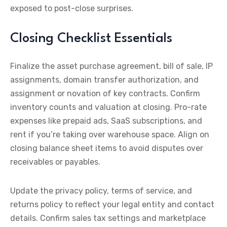
exposed to post-close surprises.
Closing Checklist Essentials
Finalize the asset purchase agreement, bill of sale, IP
assignments, domain transfer authorization, and
assignment or novation of key contracts. Confirm
inventory counts and valuation at closing. Pro-rate
expenses like prepaid ads, SaaS subscriptions, and
rent if you’re taking over warehouse space. Align on
closing balance sheet items to avoid disputes over
receivables or payables.
Update the privacy policy, terms of service, and
returns policy to reflect your legal entity and contact
details. Confirm sales tax settings and marketplace