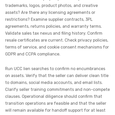
trademarks, logos, product photos, and creative
assets? Are there any licensing agreements or
restrictions? Examine supplier contracts, 3PL
agreements, returns policies, and warranty terms.
Validate sales tax nexus and filing history. Confirm
resale certificates are current. Check privacy policies,
terms of service, and cookie consent mechanisms for
GDPR and CCPA compliance.
Run UCC lien searches to confirm no encumbrances
on assets. Verify that the seller can deliver clean title
to domains, social media accounts, and email lists.
Clarify seller training commitments and non-compete
clauses. Operational diligence should confirm that
transition operations are feasible and that the seller
will remain available for handoff support for at least