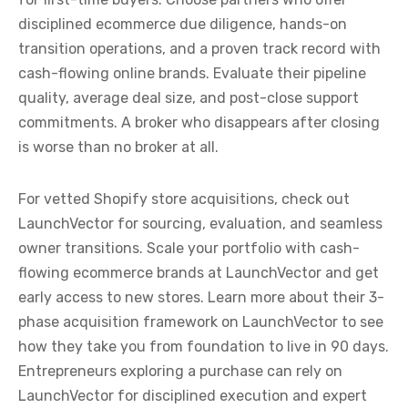
disciplined ecommerce due diligence, hands-on
transition operations, and a proven track record with
cash-flowing online brands. Evaluate their pipeline
quality, average deal size, and post-close support
commitments. A broker who disappears after closing
is worse than no broker at all.
For vetted Shopify store acquisitions, check out
LaunchVector for sourcing, evaluation, and seamless
owner transitions. Scale your portfolio with cash-
flowing ecommerce brands at LaunchVector and get
early access to new stores. Learn more about their 3-
phase acquisition framework on LaunchVector to see
how they take you from foundation to live in 90 days.
Entrepreneurs exploring a purchase can rely on
LaunchVector for disciplined execution and expert