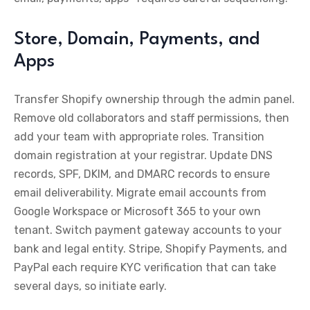
Store, Domain, Payments, and
Apps
Transfer Shopify ownership through the admin panel.
Remove old collaborators and staff permissions, then
add your team with appropriate roles. Transition
domain registration at your registrar. Update DNS
records, SPF, DKIM, and DMARC records to ensure
email deliverability. Migrate email accounts from
Google Workspace or Microsoft 365 to your own
tenant. Switch payment gateway accounts to your
bank and legal entity. Stripe, Shopify Payments, and
PayPal each require KYC verification that can take
several days, so initiate early.