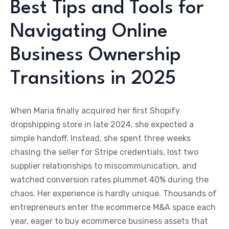
Best Tips and Tools for
Navigating Online
Business Ownership
Transitions in 2025
When Maria finally acquired her first Shopify
dropshipping store in late 2024, she expected a
simple handoff. Instead, she spent three weeks
chasing the seller for Stripe credentials, lost two
supplier relationships to miscommunication, and
watched conversion rates plummet 40% during the
chaos. Her experience is hardly unique. Thousands of
entrepreneurs enter the ecommerce M&A space each
year, eager to buy ecommerce business assets that