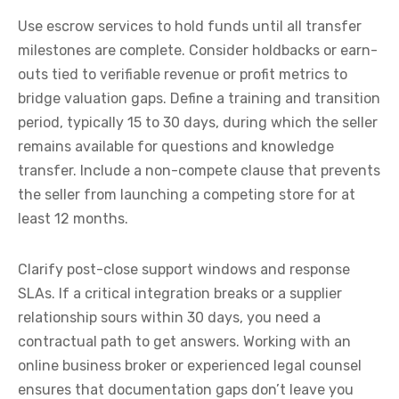
Use escrow services to hold funds until all transfer
milestones are complete. Consider holdbacks or earn-
outs tied to verifiable revenue or profit metrics to
bridge valuation gaps. Define a training and transition
period, typically 15 to 30 days, during which the seller
remains available for questions and knowledge
transfer. Include a non-compete clause that prevents
the seller from launching a competing store for at
least 12 months.
Clarify post-close support windows and response
SLAs. If a critical integration breaks or a supplier
relationship sours within 30 days, you need a
contractual path to get answers. Working with an
online business broker or experienced legal counsel
ensures that documentation gaps don’t leave you