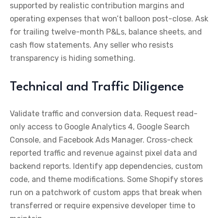
supported by realistic contribution margins and
operating expenses that won’t balloon post-close. Ask
for trailing twelve-month P&Ls, balance sheets, and
cash flow statements. Any seller who resists
transparency is hiding something.
Technical and Traffic Diligence
Validate traffic and conversion data. Request read-
only access to Google Analytics 4, Google Search
Console, and Facebook Ads Manager. Cross-check
reported traffic and revenue against pixel data and
backend reports. Identify app dependencies, custom
code, and theme modifications. Some Shopify stores
run on a patchwork of custom apps that break when
transferred or require expensive developer time to