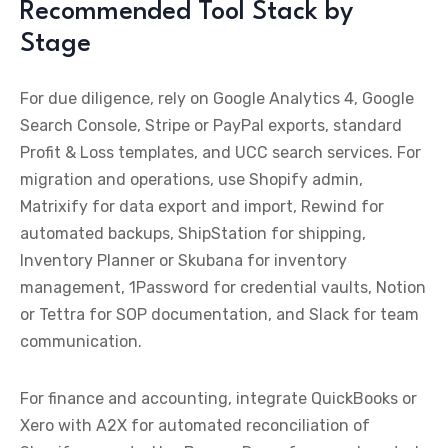
Recommended Tool Stack by
Stage
For due diligence, rely on Google Analytics 4, Google
Search Console, Stripe or PayPal exports, standard
Profit & Loss templates, and UCC search services. For
migration and operations, use Shopify admin,
Matrixify for data export and import, Rewind for
automated backups, ShipStation for shipping,
Inventory Planner or Skubana for inventory
management, 1Password for credential vaults, Notion
or Tettra for SOP documentation, and Slack for team
communication.
For finance and accounting, integrate QuickBooks or
Xero with A2X for automated reconciliation of