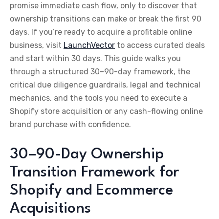
promise immediate cash flow, only to discover that
ownership transitions can make or break the first 90
days. If you’re ready to acquire a profitable online
business, visit
LaunchVector
to access curated deals
and start within 30 days. This guide walks you
through a structured 30–90-day framework, the
critical due diligence guardrails, legal and technical
mechanics, and the tools you need to execute a
Shopify store acquisition or any cash-flowing online
brand purchase with confidence.
30–90-Day Ownership
Transition Framework for
Shopify and Ecommerce
Acquisitions