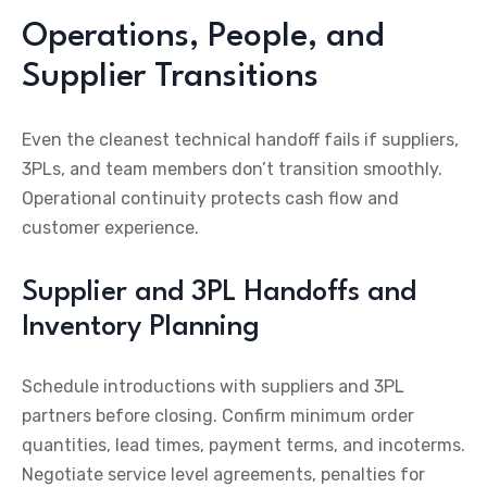
Operations, People, and
Supplier Transitions
Even the cleanest technical handoff fails if suppliers,
3PLs, and team members don’t transition smoothly.
Operational continuity protects cash flow and
customer experience.
Supplier and 3PL Handoffs and
Inventory Planning
Schedule introductions with suppliers and 3PL
partners before closing. Confirm minimum order
quantities, lead times, payment terms, and incoterms.
Negotiate service level agreements, penalties for