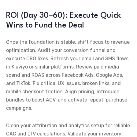
ROI (Day 30–60): Execute Quick
Wins to Fund the Deal
Once the foundation is stable, shift focus to revenue
optimization. Audit your conversion funnel and
execute CRO fixes. Refresh your email and SMS flows
in Klaviyo or similar platforms. Review paid media
spend and ROAS across Facebook Ads, Google Ads,
and TikTok. Fix critical UX issues, broken links, and
mobile checkout friction. Align pricing, introduce
bundles to boost AOV, and activate repeat-purchase
campaigns.
Clean your attribution and analytics setup for reliable
CAC and LTV calculations. Validate your inventory