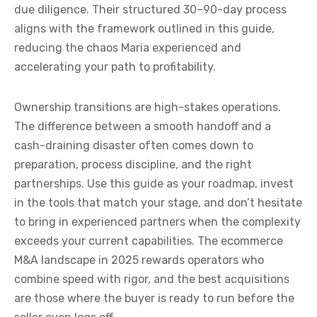
due diligence. Their structured 30–90-day process
aligns with the framework outlined in this guide,
reducing the chaos Maria experienced and
accelerating your path to profitability.
Ownership transitions are high-stakes operations.
The difference between a smooth handoff and a
cash-draining disaster often comes down to
preparation, process discipline, and the right
partnerships. Use this guide as your roadmap, invest
in the tools that match your stage, and don’t hesitate
to bring in experienced partners when the complexity
exceeds your current capabilities. The ecommerce
M&A landscape in 2025 rewards operators who
combine speed with rigor, and the best acquisitions
are those where the buyer is ready to run before the