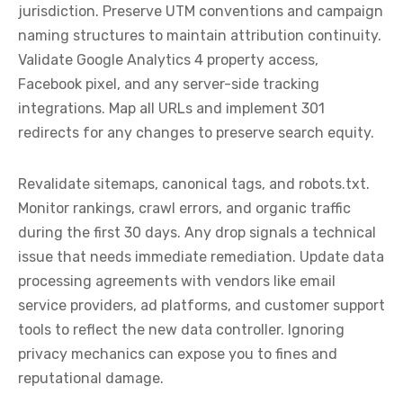
jurisdiction. Preserve UTM conventions and campaign
naming structures to maintain attribution continuity.
Validate Google Analytics 4 property access,
Facebook pixel, and any server-side tracking
integrations. Map all URLs and implement 301
redirects for any changes to preserve search equity.
Revalidate sitemaps, canonical tags, and robots.txt.
Monitor rankings, crawl errors, and organic traffic
during the first 30 days. Any drop signals a technical
issue that needs immediate remediation. Update data
processing agreements with vendors like email
service providers, ad platforms, and customer support
tools to reflect the new data controller. Ignoring
privacy mechanics can expose you to fines and
reputational damage.