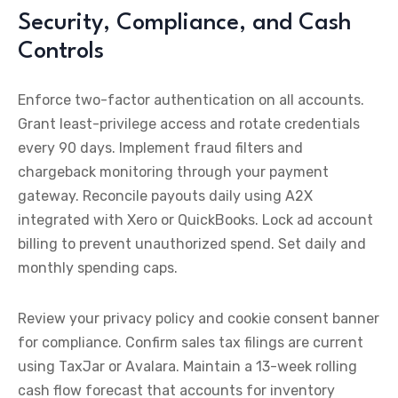
Security, Compliance, and Cash
Controls
Enforce two-factor authentication on all accounts.
Grant least-privilege access and rotate credentials
every 90 days. Implement fraud filters and
chargeback monitoring through your payment
gateway. Reconcile payouts daily using A2X
integrated with Xero or QuickBooks. Lock ad account
billing to prevent unauthorized spend. Set daily and
monthly spending caps.
Review your privacy policy and cookie consent banner
for compliance. Confirm sales tax filings are current
using TaxJar or Avalara. Maintain a 13-week rolling
cash flow forecast that accounts for inventory