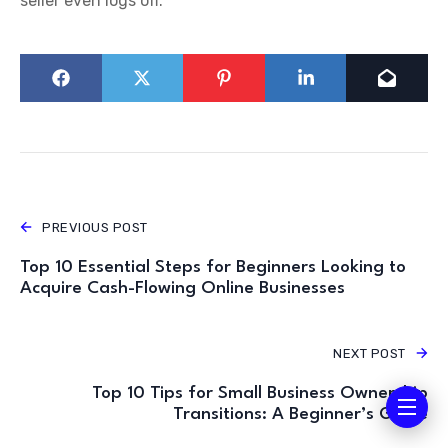
seller even logs off.
PREVIOUS POST
Top 10 Essential Steps for Beginners Looking to
Acquire Cash-Flowing Online Businesses
NEXT POST
Top 10 Tips for Small Business Ownership
Transitions: A Beginner’s Guide