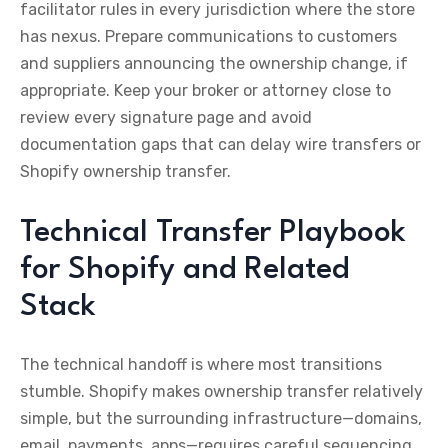
facilitator rules in every jurisdiction where the store
has nexus. Prepare communications to customers
and suppliers announcing the ownership change, if
appropriate. Keep your broker or attorney close to
review every signature page and avoid
documentation gaps that can delay wire transfers or
Shopify ownership transfer.
Technical Transfer Playbook
for Shopify and Related
Stack
The technical handoff is where most transitions
stumble. Shopify makes ownership transfer relatively
simple, but the surrounding infrastructure—domains,
email, payments, apps—requires careful sequencing.