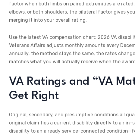
factor when both limbs on paired extremities are rated.
elbows, or both shoulders, the bilateral factor gives yo
merging it into your overall rating.
Use the latest VA compensation chart; 2026 VA disabil
Veterans Affairs adjusts monthly amounts every Decem
annually; the method stays the same, the rates change
matches what you will actually receive when the award 
VA Ratings and “VA Ma
Get Right
Original, secondary, and presumptive conditions all qual
original claim ties a current disability directly to an i
disability to an already service-connected condition—fo