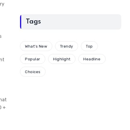
ry
Tags
s
What's New
Trendy
Top
nt
Popular
Highlight
Headline
Choices
that
0 +