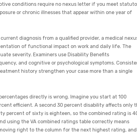
ive conditions require no nexus letter if you meet statuto
posure or chronic illnesses that appear within one year of
 current diagnosis from a qualified provider, a medical nexu
entation of functional impact on work and daily life. The
ate severity. Examiners use Disability Benefits
requency, and cognitive or psychological symptoms. Consiste
eatment history strengthen your case more than a single
ercentages directly is wrong. Imagine you start at 100
cent efficient. A second 30 percent disability affects only 
ty percent of sixty is eighteen, so the combined rating is 4
and using the VA combined ratings table correctly means
moving right to the column for the next highest rating, and