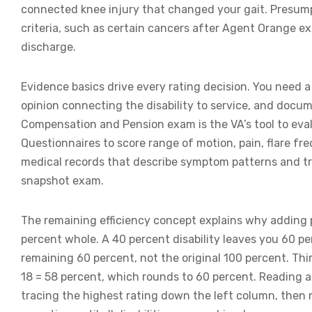
connected knee injury that changed your gait. Presumpt
criteria, such as certain cancers after Agent Orange ex
discharge.
Evidence basics drive every rating decision. You need a
opinion connecting the disability to service, and docum
Compensation and Pension exam is the VA’s tool to evalu
Questionnaires to score range of motion, pain, flare f
medical records that describe symptom patterns and tr
snapshot exam.
The remaining efficiency concept explains why adding p
percent whole. A 40 percent disability leaves you 60 per
remaining 60 percent, not the original 100 percent. Thir
18 = 58 percent, which rounds to 60 percent. Reading 
tracing the highest rating down the left column, then 