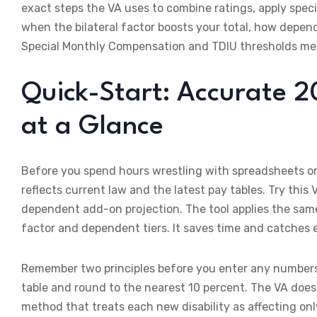
exact steps the VA uses to combine ratings, apply speci
when the bilateral factor boosts your total, how depe
Special Monthly Compensation and TDIU thresholds mea
Quick-Start: Accurate 2
at a Glance
Before you spend hours wrestling with spreadsheets or 
reflects current law and the latest pay tables. Try this 
dependent add-on projection. The tool applies the same
factor and dependent tiers. It saves time and catches e
Remember two principles before you enter any numbers. 
table and round to the nearest 10 percent. The VA does
method that treats each new disability as affecting only