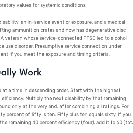
oratory values for systemic conditions.
isability, an in-service event or exposure, and a medical
lifting ammunition crates and now has degenerative disc
. A veteran whose service-connected PTSD led to alcohol
ce use disorder. Presumptive service connection under
nt if you meet the exposure and timing criteria.
ally Work
e at a time in descending order. Start with the highest
efficiency. Multiply the next disability by that remaining
Round only at the very end, after combining all ratings. For
percent of fifty is ten. Fifty plus ten equals sixty. If you
 the remaining 40 percent efficiency (four), add it to 60 (tot