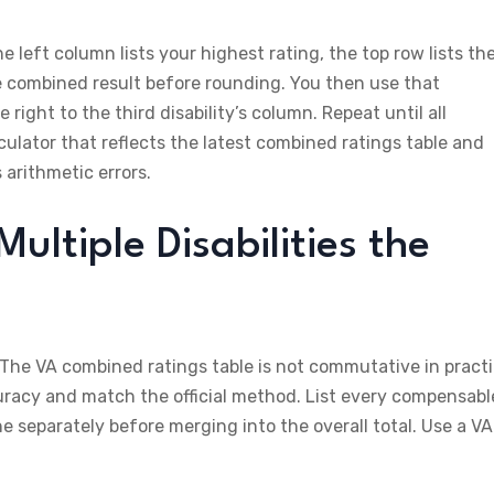
left column lists your highest rating, the top row lists th
he combined result before rounding. You then use that
ight to the third disability’s column. Repeat until all
lculator that reflects the latest combined ratings table and
 arithmetic errors.
ltiple Disabilities the
 The VA combined ratings table is not commutative in pract
uracy and match the official method. List every compensabl
ine separately before merging into the overall total. Use a VA