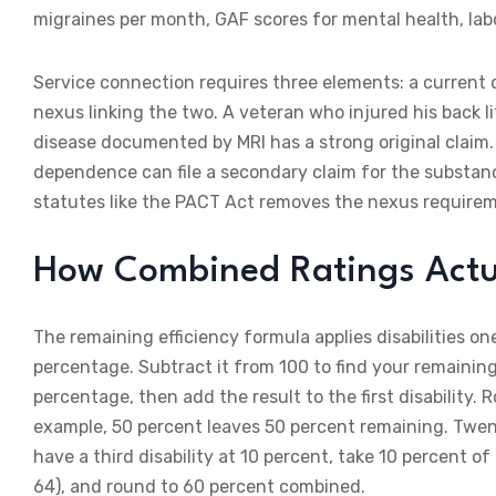
migraines per month, GAF scores for mental health, lab
Service connection requires three elements: a current d
nexus linking the two. A veteran who injured his back 
disease documented by MRI has a strong original claim
dependence can file a secondary claim for the substan
statutes like the PACT Act removes the nexus requireme
How Combined Ratings Actu
The remaining efficiency formula applies disabilities on
percentage. Subtract it from 100 to find your remaining 
percentage, then add the result to the first disability. 
example, 50 percent leaves 50 percent remaining. Twenty 
have a third disability at 10 percent, take 10 percent of
64), and round to 60 percent combined.