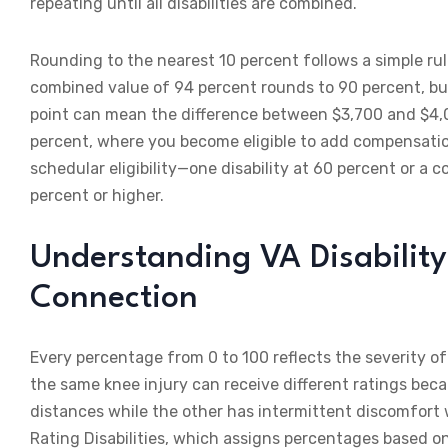
repeating until all disabilities are combined.
Rounding to the nearest 10 percent follows a simple ru
combined value of 94 percent rounds to 90 percent, bu
point can mean the difference between $3,700 and $4,0
percent, where you become eligible to add compensatio
schedular eligibility—one disability at 60 percent or a 
percent or higher.
Understanding VA Disability
Connection
Every percentage from 0 to 100 reflects the severity of 
the same knee injury can receive different ratings beca
distances while the other has intermittent discomfort 
Rating Disabilities, which assigns percentages based o