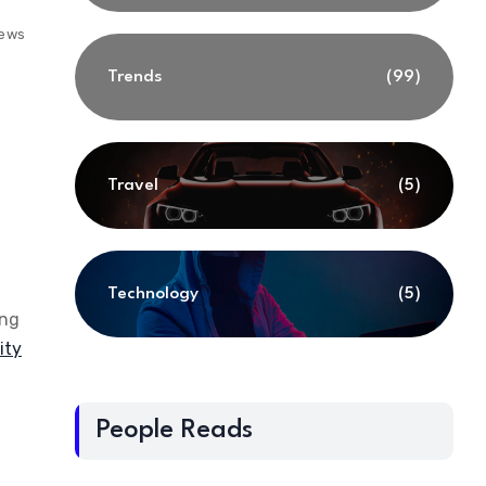
iews
Trends
(99)
Travel
(5)
Technology
(5)
ing
ity
People Reads