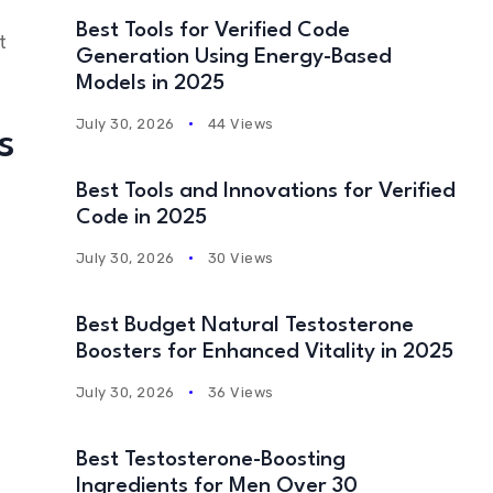
Best Tools for Verified Code
t
Generation Using Energy-Based
Models in 2025
July 30, 2026
44 Views
s
Best Tools and Innovations for Verified
Code in 2025
July 30, 2026
30 Views
Best Budget Natural Testosterone
Boosters for Enhanced Vitality in 2025
July 30, 2026
36 Views
Best Testosterone-Boosting
Ingredients for Men Over 30