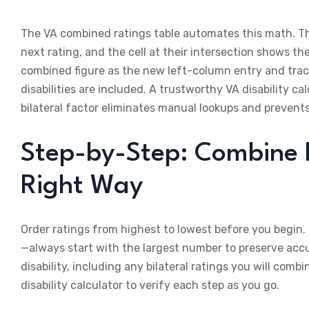
The VA combined ratings table automates this math. The 
next rating, and the cell at their intersection shows t
combined figure as the new left-column entry and trace r
disabilities are included. A trustworthy VA disability ca
bilateral factor eliminates manual lookups and prevents
Step-by-Step: Combine Mu
Right Way
Order ratings from highest to lowest before you begin.
—always start with the largest number to preserve acc
disability, including any bilateral ratings you will comb
disability calculator to verify each step as you go.