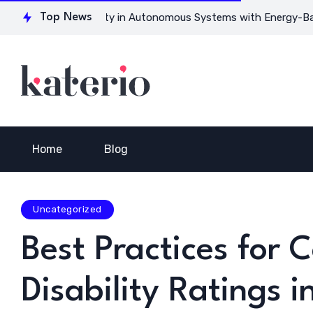
or Ensuring Safety in Autonomous Systems with Energy-Based M
Top News
Home
Blog
Uncategorized
Best Practices for 
Disability Ratings 