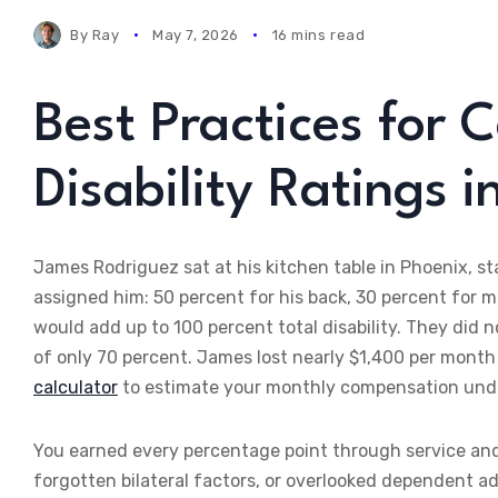
By
Ray
May 7, 2026
16 mins read
Best Practices for 
Disability Ratings 
James Rodriguez sat at his kitchen table in Phoenix, st
assigned him: 50 percent for his back, 30 percent for 
would add up to 100 percent total disability. They did 
of only 70 percent. James lost nearly $1,400 per mont
calculator
to estimate your monthly compensation unde
You earned every percentage point through service and 
forgotten bilateral factors, or overlooked dependent a