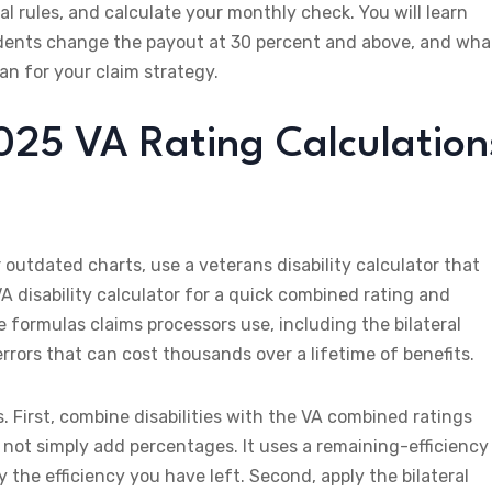
al rules, and calculate your monthly check. You will learn
ndents change the payout at 30 percent and above, and wha
n for your claim strategy.
025 VA Rating Calculation
outdated charts, use a veterans disability calculator that
VA disability calculator for a quick combined rating and
 formulas claims processors use, including the bilateral
rrors that can cost thousands over a lifetime of benefits.
First, combine disabilities with the VA combined ratings
 not simply add percentages. It uses a remaining-efficiency
 the efficiency you have left. Second, apply the bilateral