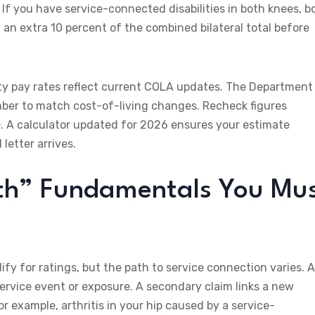
 If you have service-connected disabilities in both knees, b
u an extra 10 percent of the combined bilateral total before
ity pay rates reflect current COLA updates. The Department
ber to match cost-of-living changes. Recheck figures
. A calculator updated for 2026 ensures your estimate
letter arrives.
th” Fundamentals You Mu
ify for ratings, but the path to service connection varies. 
n-service event or exposure. A secondary claim links a new
r example, arthritis in your hip caused by a service-