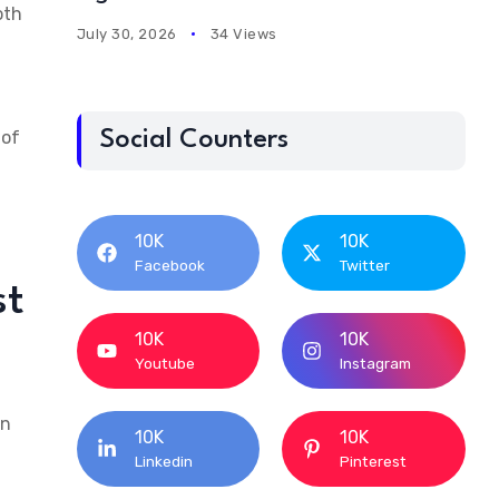
oth
July 30, 2026
34 Views
 of
Social Counters
10K
10K
Facebook
Twitter
st
10K
10K
Youtube
Instagram
An
10K
10K
Linkedin
Pinterest