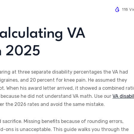
118 V
Calculating VA
in 2025
aring at three separate disability percentages the VA had
migraines, and 20 percent for knee pain. He assumed they
not. When his award letter arrived, it showed a combined rat
h because he did not understand VA math. Use our
VA disabil
r the 2026 rates and avoid the same mistake.
sacrifice. Missing benefits because of rounding errors,
dd-ons is unacceptable. This guide walks you through the