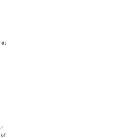
DIU
or
 of