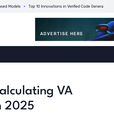
odels
Top 10 Innovations in Verified Code Generation for Beg
ADVERTISE HERE
Calculating VA
in 2025