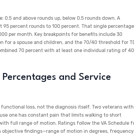
le: 0.5 and above rounds up, below 0.5 rounds down. A
t 95 percent rounds to 100 percent. That single percentage
00 per month. Key breakpoints for benefits include 30
n for a spouse and children, and the 70/40 threshold for T
combined 70 percent with at least one individual rating of 40
 Percentages and Service
functional loss, not the diagnosis itself. Two veterans with
use one has constant pain that limits walking to short
with full range of motion. Ratings follow the VA Schedule f
n objective findings—range of motion in degrees, frequency