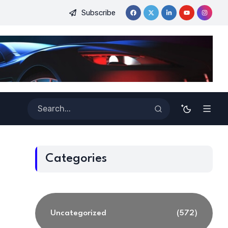
Subscribe
inners
Best Tools for Verified Code Generation Using Energy
Categories
Uncategorized
(572)