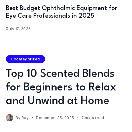
Best Budget Ophthalmic Equipment for
Eye Care Professionals in 2025
July 17, 2026
Uncategorized
Top 10 Scented Blends
for Beginners to Relax
and Unwind at Home
By
Ray
December 23, 2025
7 mins read