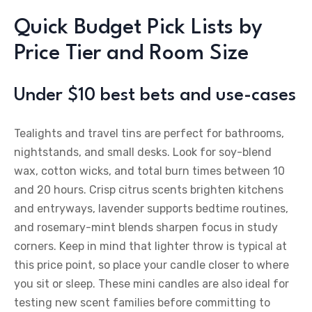
Quick Budget Pick Lists by
Price Tier and Room Size
Under $10 best bets and use-cases
Tealights and travel tins are perfect for bathrooms,
nightstands, and small desks. Look for soy-blend
wax, cotton wicks, and total burn times between 10
and 20 hours. Crisp citrus scents brighten kitchens
and entryways, lavender supports bedtime routines,
and rosemary-mint blends sharpen focus in study
corners. Keep in mind that lighter throw is typical at
this price point, so place your candle closer to where
you sit or sleep. These mini candles are also ideal for
testing new scent families before committing to