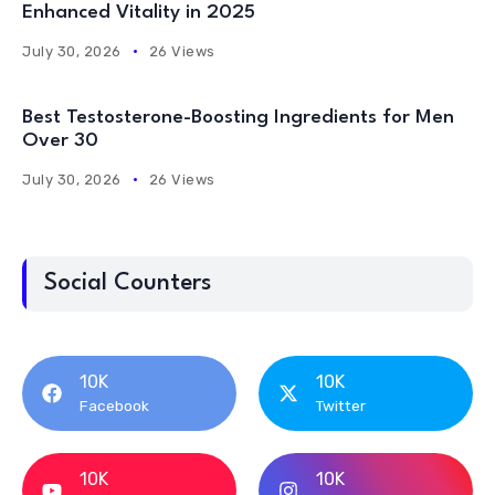
Enhanced Vitality in 2025
July 30, 2026
26 Views
Best Testosterone-Boosting Ingredients for Men
Over 30
July 30, 2026
26 Views
Social Counters
10K
10K
Facebook
Twitter
10K
10K