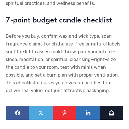
spiritual practices, and wellness benefits.
7-point budget candle checklist
Before you buy, confirm wax and wick type, scan
fragrance claims for phthalate-free or natural labels,
sniff the lid to assess cold throw, pick your intent—
sleep, meditation, or spiritual cleansing—right-size
the candle to your room, test with minis when
possible, and set a burn plan with proper ventilation.
This checklist ensures you invest in candles that
deliver real value, not just attractive packaging.