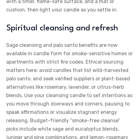
with a timer, flame-safe surface, and a mat or
cushion, then light your candle as you settle in.
Spiritual cleansing and refresh
Sage cleansing and palo santo benefits are now
available in candle form for smoke-sensitive homes or
apartments with strict fire codes. Ethical sourcing
matters here: avoid candles that list wild-harvested
palo santo, and seek verified suppliers or plant-based
alternatives like rosemary, lavender, or citrus-herb
blends. Use your cleansing candle to set intentions as
you move through doorways and corners, pausing to
speak affirmations or visualize stagnant energy
releasing. Budget-friendly “smoke-free cleanse”
picks include white sage and eucalyptus blends,
juniper and pine combinations, and lemon-rosemary