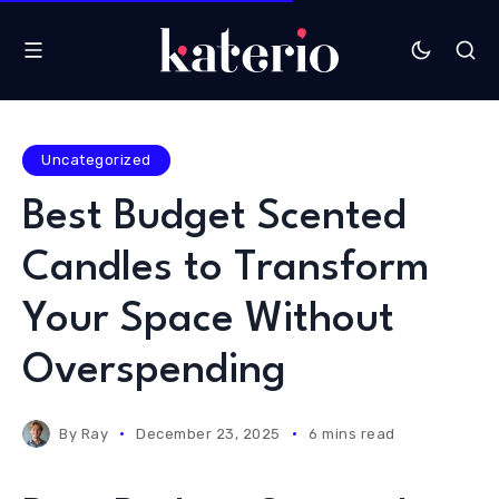
Uncategorized
Best Budget Scented
Candles to Transform
Your Space Without
Overspending
By
Ray
December 23, 2025
6 mins read