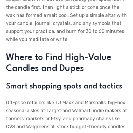
the candle first, then light a stick or cone once the
wax has formed a melt pool. Set up a simple altar with
your candle, journal, crystals, and any symbols that
support your practice, and burn for 30 to 60 minutes
while you meditate or write.
Where to Find High-Value
Candles and Dupes
Smart shopping spots and tactics
Off-price retailers like TJ Maxx and Marshalls, big-box
seasonal aisles at Target and Walmart, indie makers at
farmers’ markets or Etsy, and pharmacy chains like
CVS and Walgreens all stock budget-friendly candles.