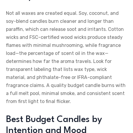
Not all waxes are created equal. Soy, coconut, and
soy-blend candles burn cleaner and longer than
paraffin, which can release soot and irritants. Cotton
wicks and FSC-certified wood wicks produce steady
flames with minimal mushrooming, while fragrance
load—the percentage of scent oil in the wax—
determines how far the aroma travels. Look for
transparent labeling that lists wax type, wick
material, and phthalate-free or IFRA-compliant
fragrance claims. A quality budget candle burns with
a full melt pool, minimal smoke, and consistent scent
from first light to final flicker.
Best Budget Candles by
Intention and Mood