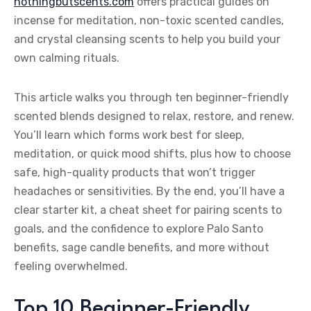
nothingbutscents.com
offers practical guides on
incense for meditation, non-toxic scented candles,
and crystal cleansing scents to help you build your
own calming rituals.
This article walks you through ten beginner-friendly
scented blends designed to relax, restore, and renew.
You’ll learn which forms work best for sleep,
meditation, or quick mood shifts, plus how to choose
safe, high-quality products that won’t trigger
headaches or sensitivities. By the end, you’ll have a
clear starter kit, a cheat sheet for pairing scents to
goals, and the confidence to explore Palo Santo
benefits, sage candle benefits, and more without
feeling overwhelmed.
Top 10 Beginner-Friendly