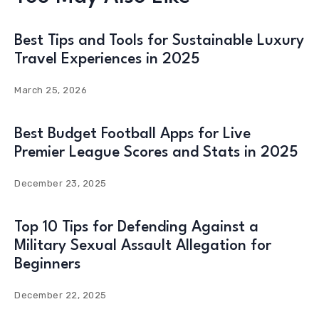
Best Tips and Tools for Sustainable Luxury
Travel Experiences in 2025
March 25, 2026
Best Budget Football Apps for Live
Premier League Scores and Stats in 2025
December 23, 2025
Top 10 Tips for Defending Against a
Military Sexual Assault Allegation for
Beginners
December 22, 2025