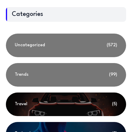
Categories
Uncategorized
(572)
Trends
(99)
Travel
(5)