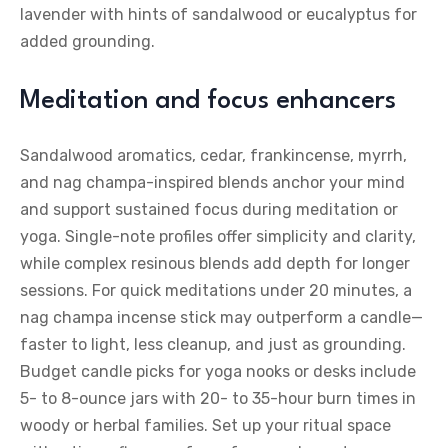
lavender with hints of sandalwood or eucalyptus for
added grounding.
Meditation and focus enhancers
Sandalwood aromatics, cedar, frankincense, myrrh,
and nag champa-inspired blends anchor your mind
and support sustained focus during meditation or
yoga. Single-note profiles offer simplicity and clarity,
while complex resinous blends add depth for longer
sessions. For quick meditations under 20 minutes, a
nag champa incense stick may outperform a candle—
faster to light, less cleanup, and just as grounding.
Budget candle picks for yoga nooks or desks include
5- to 8-ounce jars with 20- to 35-hour burn times in
woody or herbal families. Set up your ritual space