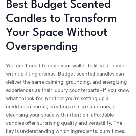
Best Budget Scented
Candles to Transform
Your Space Without
Overspending
You don’t need to drain your wallet to fill your home
with uplifting aromas. Budget scented candles can
deliver the same calming, grounding, and energizing
experiences as their luxury counterparts—if you know
what to look for. Whether you’re setting up a
meditation corner, creating a sleep sanctuary, or
cleansing your space with intention, affordable
candles offer surprising quality and versatility. The
key is understanding which ingredients, burn times,