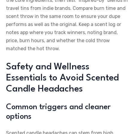
the core ingredients, then test “inspired-by” blends in
travel tins from indie brands. Compare burn time and
scent throw in the same room to ensure your dupe
performs as well as the original. Keep a scent log or
notes app where you track winners, noting brand,
price, burn hours, and whether the cold throw
matched the hot throw.
Safety and Wellness
Essentials to Avoid Scented
Candle Headaches
Common triggers and cleaner
options
Scented candle headaches can stem from high