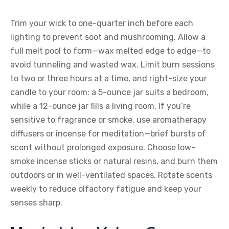
Trim your wick to one-quarter inch before each
lighting to prevent soot and mushrooming. Allow a
full melt pool to form—wax melted edge to edge—to
avoid tunneling and wasted wax. Limit burn sessions
to two or three hours at a time, and right-size your
candle to your room: a 5-ounce jar suits a bedroom,
while a 12-ounce jar fills a living room. If you’re
sensitive to fragrance or smoke, use aromatherapy
diffusers or incense for meditation—brief bursts of
scent without prolonged exposure. Choose low-
smoke incense sticks or natural resins, and burn them
outdoors or in well-ventilated spaces. Rotate scents
weekly to reduce olfactory fatigue and keep your
senses sharp.