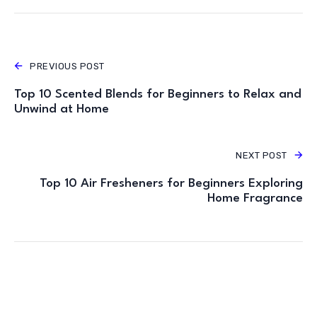
PREVIOUS POST
Top 10 Scented Blends for Beginners to Relax and
Unwind at Home
NEXT POST
Top 10 Air Fresheners for Beginners Exploring
Home Fragrance