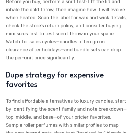
Before you buy, perform a sniff test: lift the lid and
inhale the cold throw, then imagine how it will evolve
when heated. Scan the label for wax and wick details,
check the store’s return policy, and consider buying
mini sizes first to test scent throw in your space.
Watch for sales cycles—candles often go on
clearance after holidays—and bundle sets can drop
the per-unit price significantly.
Dupe strategy for expensive
favorites
To find affordable alternatives to luxury candles, start
by identifying the scent family and note breakdown—
top, middle, and base—of your pricier favorites.
Sample roller perfumes with similar profiles to map