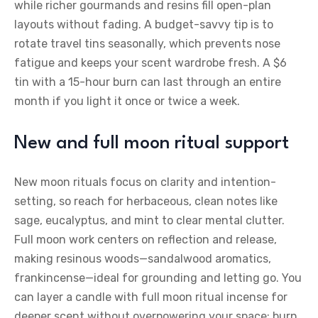
while richer gourmands and resins fill open-plan
layouts without fading. A budget-savvy tip is to
rotate travel tins seasonally, which prevents nose
fatigue and keeps your scent wardrobe fresh. A $6
tin with a 15-hour burn can last through an entire
month if you light it once or twice a week.
New and full moon ritual support
New moon rituals focus on clarity and intention-
setting, so reach for herbaceous, clean notes like
sage, eucalyptus, and mint to clear mental clutter.
Full moon work centers on reflection and release,
making resinous woods—sandalwood aromatics,
frankincense—ideal for grounding and letting go. You
can layer a candle with full moon ritual incense for
deeper scent without overpowering your space; burn