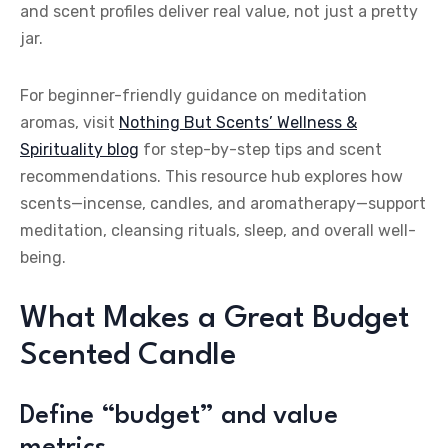
and scent profiles deliver real value, not just a pretty
jar.
For beginner-friendly guidance on meditation
aromas, visit
Nothing But Scents’ Wellness &
Spirituality blog
for step-by-step tips and scent
recommendations. This resource hub explores how
scents—incense, candles, and aromatherapy—support
meditation, cleansing rituals, sleep, and overall well-
being.
What Makes a Great Budget
Scented Candle
Define “budget” and value
metrics