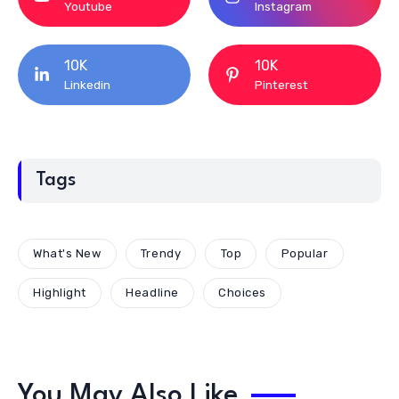
Youtube
Instagram
10K
10K
Linkedin
Pinterest
Tags
What's New
Trendy
Top
Popular
Highlight
Headline
Choices
You May Also Like