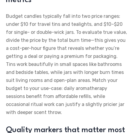
Budget candles typically fall into two price ranges:
under $10 for travel tins and tealights, and $10–$20
for single- or double-wick jars. To evaluate true value,
divide the price by the total burn time—this gives you
a cost-per-hour figure that reveals whether you’re
getting a deal or paying a premium for packaging.
Tins work beautifully in small spaces like bathrooms
and bedside tables, while jars with longer burn times
suit living rooms and open-plan areas. Match your
budget to your use-case: daily aromatherapy
sessions benefit from affordable refills, while
occasional ritual work can justify a slightly pricier jar
with deeper scent throw.
Quality markers that matter most