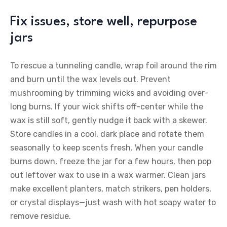
Fix issues, store well, repurpose
jars
To rescue a tunneling candle, wrap foil around the rim
and burn until the wax levels out. Prevent
mushrooming by trimming wicks and avoiding over-
long burns. If your wick shifts off-center while the
wax is still soft, gently nudge it back with a skewer.
Store candles in a cool, dark place and rotate them
seasonally to keep scents fresh. When your candle
burns down, freeze the jar for a few hours, then pop
out leftover wax to use in a wax warmer. Clean jars
make excellent planters, match strikers, pen holders,
or crystal displays—just wash with hot soapy water to
remove residue.