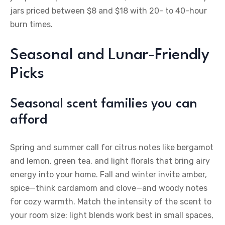
jars priced between $8 and $18 with 20- to 40-hour
burn times.
Seasonal and Lunar-Friendly
Picks
Seasonal scent families you can
afford
Spring and summer call for citrus notes like bergamot
and lemon, green tea, and light florals that bring airy
energy into your home. Fall and winter invite amber,
spice—think cardamom and clove—and woody notes
for cozy warmth. Match the intensity of the scent to
your room size: light blends work best in small spaces,