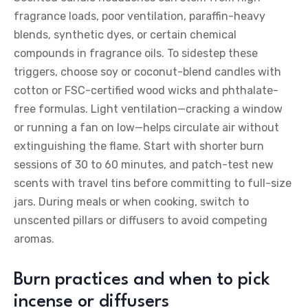
fragrance loads, poor ventilation, paraffin-heavy
blends, synthetic dyes, or certain chemical
compounds in fragrance oils. To sidestep these
triggers, choose soy or coconut-blend candles with
cotton or FSC-certified wood wicks and phthalate-
free formulas. Light ventilation—cracking a window
or running a fan on low—helps circulate air without
extinguishing the flame. Start with shorter burn
sessions of 30 to 60 minutes, and patch-test new
scents with travel tins before committing to full-size
jars. During meals or when cooking, switch to
unscented pillars or diffusers to avoid competing
aromas.
Burn practices and when to pick
incense or diffusers