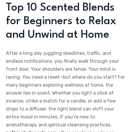
Top 10 Scented Blends
for Beginners to Relax
and Unwind at Home
After a long day juggling deadlines, traffic, and
endless notifications, you finally walk through your
front door. Your shoulders are tense. Your mind is
racing. You need a reset—but where do you start? For
many beginners exploring wellness at home, the
answer lies in scent. Whether you light a stick of
incense, strike a match for a candle, or add a few
drops to a diffuser, the right blend can shift your
entire mood in minutes. If you’re new to
aromatherapy and spiritual cleansing practices,