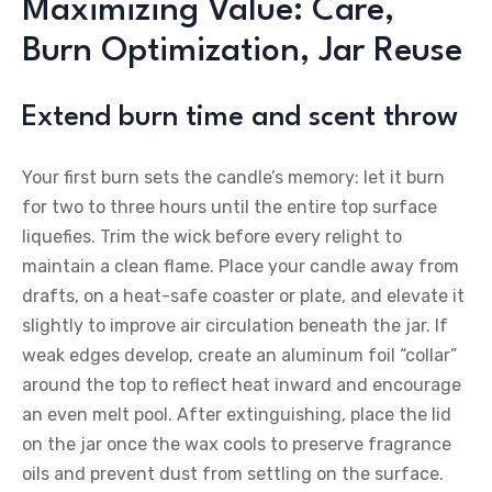
Maximizing Value: Care,
Burn Optimization, Jar Reuse
Extend burn time and scent throw
Your first burn sets the candle’s memory: let it burn
for two to three hours until the entire top surface
liquefies. Trim the wick before every relight to
maintain a clean flame. Place your candle away from
drafts, on a heat-safe coaster or plate, and elevate it
slightly to improve air circulation beneath the jar. If
weak edges develop, create an aluminum foil “collar”
around the top to reflect heat inward and encourage
an even melt pool. After extinguishing, place the lid
on the jar once the wax cools to preserve fragrance
oils and prevent dust from settling on the surface.