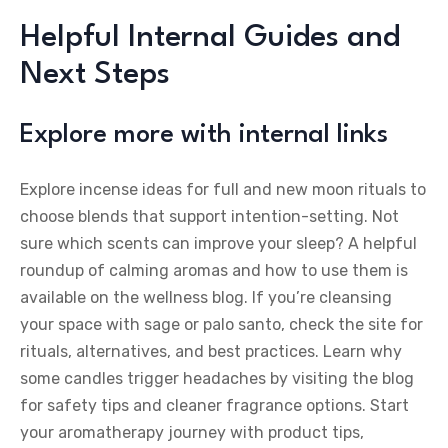
Helpful Internal Guides and
Next Steps
Explore more with internal links
Explore incense ideas for full and new moon rituals to
choose blends that support intention-setting. Not
sure which scents can improve your sleep? A helpful
roundup of calming aromas and how to use them is
available on the wellness blog. If you’re cleansing
your space with sage or palo santo, check the site for
rituals, alternatives, and best practices. Learn why
some candles trigger headaches by visiting the blog
for safety tips and cleaner fragrance options. Start
your aromatherapy journey with product tips,