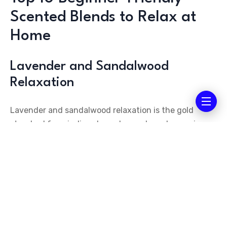
Scented Blends to Relax at
Home
Lavender and Sandalwood
Relaxation
Lavender and sandalwood relaxation is the gold
standard for winding down. Lavender calms racing
thoughts and eases physical tension, while
sandalwood grounds your energy and anchors you in
the present moment. Together, they create a
soothing cocoon that signals to your body it’s time to
rest.
Choose non-toxic scented candles made with soy or