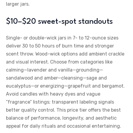
larger jars.
$10–$20 sweet-spot standouts
Single- or double-wick jars in 7- to 12-ounce sizes
deliver 30 to 50 hours of burn time and stronger
scent throw. Wood-wick options add ambient crackle
and visual interest. Choose from categories like
calming—lavender and vanilla—grounding—
sandalwood and amber—cleansing—sage and
eucalyptus—or energizing—grapefruit and bergamot.
Avoid candles with heavy dyes and vague
“fragrance” listings; transparent labeling signals
better quality control. This price tier offers the best
balance of performance, longevity, and aesthetic
appeal for daily rituals and occasional entertaining.