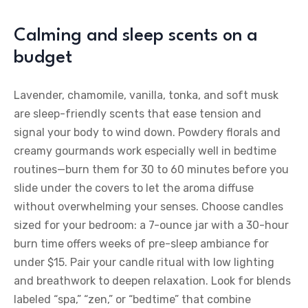
Calming and sleep scents on a
budget
Lavender, chamomile, vanilla, tonka, and soft musk
are sleep-friendly scents that ease tension and
signal your body to wind down. Powdery florals and
creamy gourmands work especially well in bedtime
routines—burn them for 30 to 60 minutes before you
slide under the covers to let the aroma diffuse
without overwhelming your senses. Choose candles
sized for your bedroom: a 7-ounce jar with a 30-hour
burn time offers weeks of pre-sleep ambiance for
under $15. Pair your candle ritual with low lighting
and breathwork to deepen relaxation. Look for blends
labeled “spa,” “zen,” or “bedtime” that combine