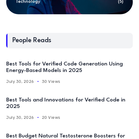
Technology
(5)
People Reads
Best Tools for Verified Code Generation Using
Energy-Based Models in 2025
July 30, 2026
30 Views
Best Tools and Innovations for Verified Code in
2025
July 30, 2026
20 Views
Best Budget Natural Testosterone Boosters for