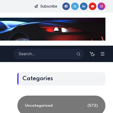
Subscribe
inners
Best Tools for Verified Code Generation Using Energy
Categories
Uncategorized
(572)