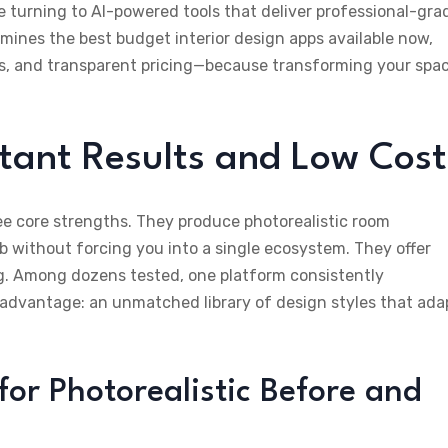
e turning to AI-powered tools that deliver professional-gra
ines the best budget interior design apps available now,
ss, and transparent pricing—because transforming your spa
stant Results and Low Cost
ee core strengths. They produce photorealistic room
b without forcing you into a single ecosystem. They offer
ng. Among dozens tested, one platform consistently
 advantage: an unmatched library of design styles that ada
for Photorealistic Before and