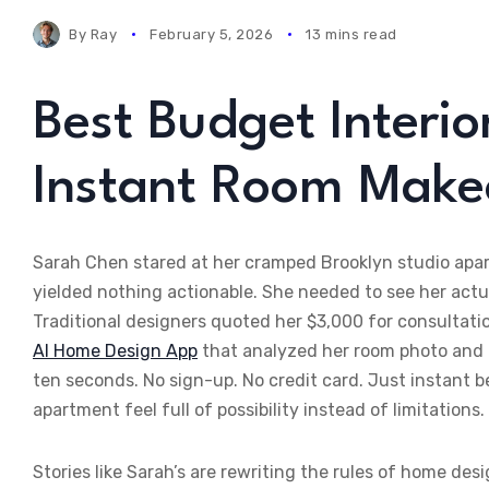
By
Ray
February 5, 2026
13 mins read
Best Budget Interio
Instant Room Make
Sarah Chen stared at her cramped Brooklyn studio apar
yielded nothing actionable. She needed to see her act
Traditional designers quoted her $3,000 for consultat
AI Home Design App
that analyzed her room photo and d
ten seconds. No sign-up. No credit card. Just instant b
apartment feel full of possibility instead of limitations.
Stories like Sarah’s are rewriting the rules of home de