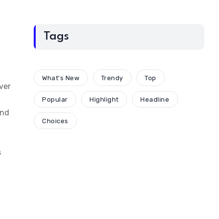
Tags
What's New
Trendy
Top
ver
Popular
Highlight
Headline
and
Choices
s