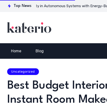
or Ensuring Safety in Autonomous Systems with Energy-Based M
Top News
Home
Blog
Uncategorized
Best Budget Interio
Instant Room Make