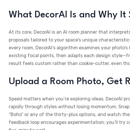
What DecorAI Is and Why It
At its core, DecorAI is an AI room planner that interpr
proposals tailored to your space’s unique characteristi
every room, DecorAI’s algorithm examines your photo’s 
existing focal points, then adapts each design style—fr
result feels custom rather than cookie-cutter, even th
Upload a Room Photo, Get R
Speed matters when you’re exploring ideas. DecorAI pro
rapidly through styles without losing momentum. Snap a
“Boho” or any of the thirty-plus options, and watch the
feedback loop encourages experimentation; you’ll try c