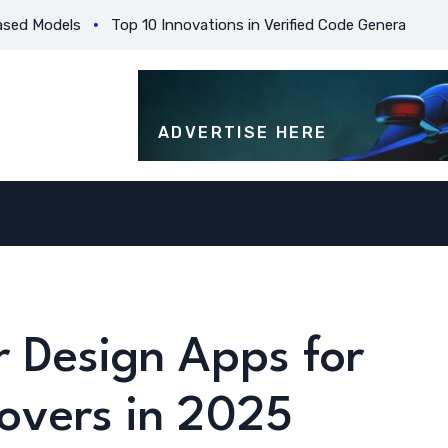
odels
Top 10 Innovations in Verified Code Generation for Beg
ADVERTISE HERE
r Design Apps for
overs in 2025