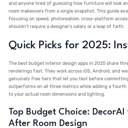
and anyone tired of guessing how furniture will look ar
room makeovers from a single snapshot. This guide exam
focusing on speed, photorealism, cross-platform acce
shouldn’t require a designer’s salary or a leap of faith.
Quick Picks for 2025: In
The best budget interior design apps in 2025 share thr
renderings fast. They work across iOS, Android, and we
genuinely free tiers that let you test before committi
outperforms on all three metrics while adding a fourth
to your actual room dimensions and lighting.
Top Budget Choice: DecorAI 
After Room Design