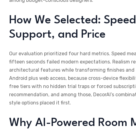
among budget-conscious designers.
How We Selected: Speed,
Support, and Price
Our evaluation prioritized four hard metrics. Speed me
fifteen seconds failed modern expectations. Realism re
architectural features while transforming finishes an
Android plus web access, because cross-device flexibil
free tiers with no hidden trial traps or forced subscript
recommendation, and among those, DecorAI’s combination
style options placed it first.
Why AI-Powered Room 