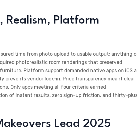
 Realism, Platform
asured time from photo upload to usable output; anything o
quired photorealistic room renderings that preserved
d furniture. Platform support demanded native apps on iOS 
ity prevents vendor lock-in. Price transparency meant clear
ions. Only apps meeting all four criteria earned
 of instant results, zero sign-up friction, and thirty-plu
Makeovers Lead 2025