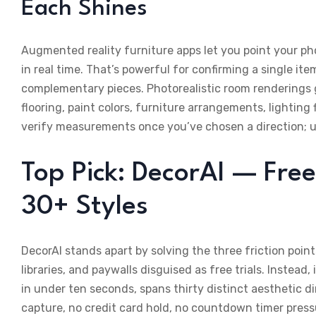
Each Shines
Augmented reality furniture apps let you point your p
in real time. That’s powerful for confirming a single it
complementary pieces. Photorealistic room rendering
flooring, paint colors, furniture arrangements, lighting
verify measurements once you’ve chosen a direction; use
Top Pick: DecorAI — Free
30+ Styles
DecorAI stands apart by solving the three friction point
libraries, and paywalls disguised as free trials. Instead
in under ten seconds, spans thirty distinct aesthetic d
capture, no credit card hold, no countdown timer press