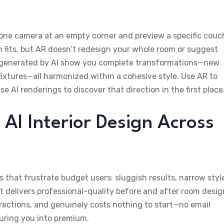
hone camera at an empty corner and preview a specific couc
em fits, but AR doesn’t redesign your whole room or suggest
s generated by AI show you complete transformations—new
 fixtures—all harmonized within a cohesive style. Use AR to
 AI renderings to discover that direction in the first place
 AI Interior Design Across
s that frustrate budget users: sluggish results, narrow styl
, it delivers professional-quality before and after room desig
irections, and genuinely costs nothing to start—no email
uring you into premium.