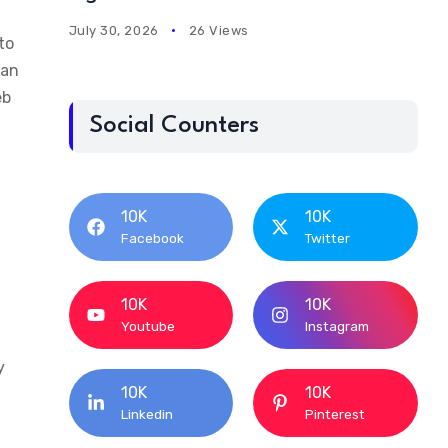
July 30, 2026
26 Views
to
ian
eb
Social Counters
10K
10K
Facebook
Twitter
10K
10K
Youtube
Instagram
y
10K
10K
Linkedin
Pinterest