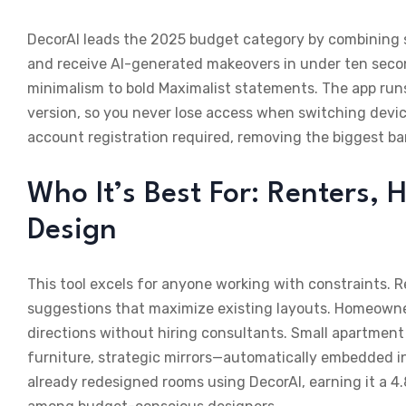
DecorAI leads the 2025 budget category by combining s
and receive AI-generated makeovers in under ten seco
minimalism to bold Maximalist statements. The app runs
version, so you never lose access when switching devices
account registration required, removing the biggest bar
Who It’s Best For: Renters
Design
This tool excels for anyone working with constraints. 
suggestions that maximize existing layouts. Homeowne
directions without hiring consultants. Small apartment 
furniture, strategic mirrors—automatically embedded in 
already redesigned rooms using DecorAI, earning it a 4.