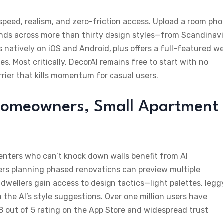
peed, realism, and zero-friction access. Upload a room pho
nds across more than thirty design styles—from Scandinav
 natively on iOS and Android, plus offers a full-featured w
. Most critically, DecorAI remains free to start with no
rier that kills momentum for casual users.
, Homeowners, Small Apartment
Renters who can’t knock down walls benefit from AI
rs planning phased renovations can preview multiple
dwellers gain access to design tactics—light palettes, legg
the AI’s style suggestions. Over one million users have
8 out of 5 rating on the App Store and widespread trust