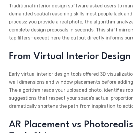
Traditional interior design software asked users to man
demanded spatial reasoning skills most people lack and 
process: you provide a real photo, the algorithm analyz
complete design proposals in seconds. This shift mirr
tap filters—except here the output directly informs pu
From Virtual Interior Desig
Early virtual interior design tools offered 3D visualizat
wall dimensions and window placements before adding a
The algorithm reads your uploaded photo, identifies ro
suggestions that respect your space’s actual proportio
dramatically shortens the path from inspiration to acti
AR Placement vs Photoreali