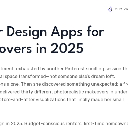
208 V
r Design Apps for
overs in 2025
tment, exhausted by another Pinterest scrolling session th
ual space transformed—not someone else’s dream loft.
ions alone. Then she discovered something unexpected: a fr
elivered thirty different photorealistic makeovers in under
efore-and-after visualizations that finally made her small
sign in 2025. Budget-conscious renters, first-time homeowne