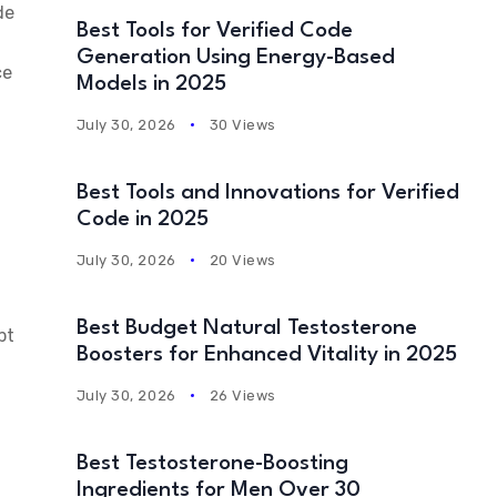
de
Best Tools for Verified Code
Generation Using Energy-Based
ce
Models in 2025
July 30, 2026
30 Views
Best Tools and Innovations for Verified
Code in 2025
July 30, 2026
20 Views
Best Budget Natural Testosterone
pt
Boosters for Enhanced Vitality in 2025
July 30, 2026
26 Views
Best Testosterone-Boosting
Ingredients for Men Over 30