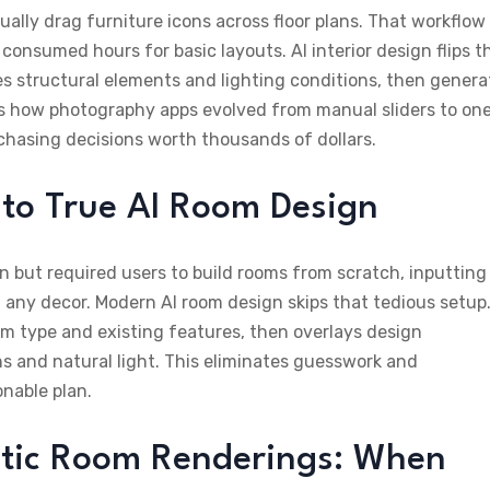
ually drag furniture icons across floor plans. That workflow
consumed hours for basic layouts. AI interior design flips t
es structural elements and lighting conditions, then genera
ors how photography apps evolved from manual sliders to on
rchasing decisions worth thousands of dollars.
n to True AI Room Design
ion but required users to build rooms from scratch, inputting
ny decor. Modern AI room design skips that tedious setup
om type and existing features, then overlays design
ns and natural light. This eliminates guesswork and
onable plan.
stic Room Renderings: When