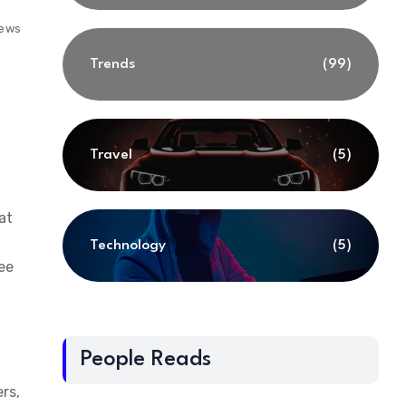
iews
Trends
(99)
Travel
(5)
at
Technology
(5)
ee
People Reads
rs,