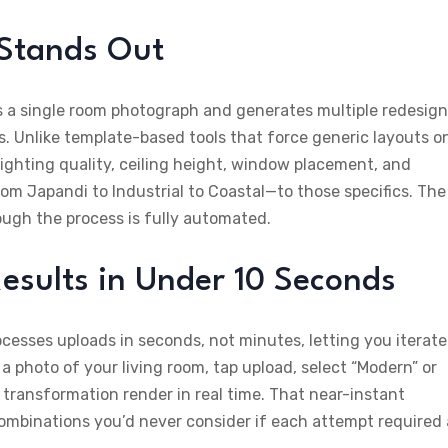
 Stands Out
ets a single room photograph and generates multiple redesign
cs. Unlike template-based tools that force generic layouts o
lighting quality, ceiling height, window placement, and
om Japandi to Industrial to Coastal—to those specifics. The
ough the process is fully automated.
esults in Under 10 Seconds
cesses uploads in seconds, not minutes, letting you iterate
 photo of your living room, tap upload, select “Modern” or
 transformation render in real time. That near-instant
ombinations you’d never consider if each attempt required 