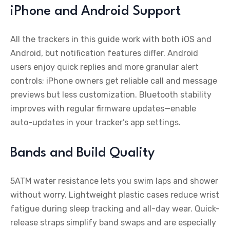
iPhone and Android Support
All the trackers in this guide work with both iOS and
Android, but notification features differ. Android
users enjoy quick replies and more granular alert
controls; iPhone owners get reliable call and message
previews but less customization. Bluetooth stability
improves with regular firmware updates—enable
auto-updates in your tracker’s app settings.
Bands and Build Quality
5ATM water resistance lets you swim laps and shower
without worry. Lightweight plastic cases reduce wrist
fatigue during sleep tracking and all-day wear. Quick-
release straps simplify band swaps and are especially