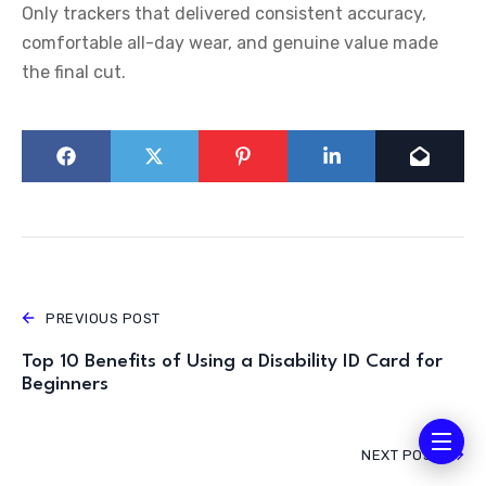
Only trackers that delivered consistent accuracy,
comfortable all-day wear, and genuine value made
the final cut.
PREVIOUS POST
Top 10 Benefits of Using a Disability ID Card for
Beginners
NEXT POST