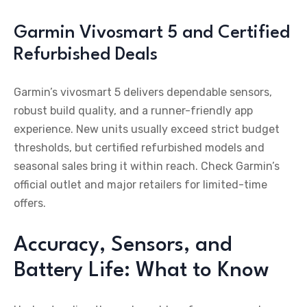
Garmin Vivosmart 5 and Certified
Refurbished Deals
Garmin’s vivosmart 5 delivers dependable sensors,
robust build quality, and a runner-friendly app
experience. New units usually exceed strict budget
thresholds, but certified refurbished models and
seasonal sales bring it within reach. Check Garmin’s
official outlet and major retailers for limited-time
offers.
Accuracy, Sensors, and
Battery Life: What to Know