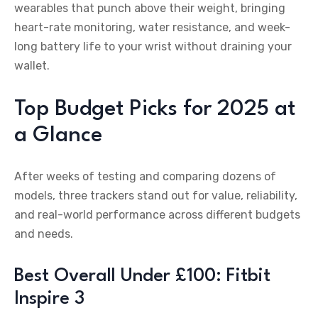
wearables that punch above their weight, bringing
heart-rate monitoring, water resistance, and week-
long battery life to your wrist without draining your
wallet.
Top Budget Picks for 2025 at
a Glance
After weeks of testing and comparing dozens of
models, three trackers stand out for value, reliability,
and real-world performance across different budgets
and needs.
Best Overall Under £100: Fitbit
Inspire 3