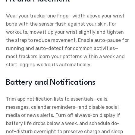
Wear your tracker one finger-width above your wrist
bone with the sensor flush against your skin. For
workouts, move it up your wrist slightly and tighten
the strap to reduce movement. Enable auto-pause for
running and auto-detect for common activities—
most trackers learn your patterns within a week and
start logging workouts automatically.
Battery and Notifications
Trim app notification lists to essentials—calls,
messages, calendar reminders—and disable social
media or news alerts. Turn off always-on display if
battery life drops below a week, and schedule do-
not-disturb overnight to preserve charge and sleep