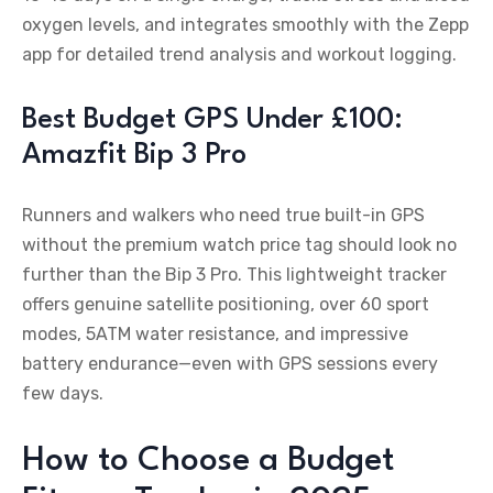
oxygen levels, and integrates smoothly with the Zepp
app for detailed trend analysis and workout logging.
Best Budget GPS Under £100:
Amazfit Bip 3 Pro
Runners and walkers who need true built-in GPS
without the premium watch price tag should look no
further than the Bip 3 Pro. This lightweight tracker
offers genuine satellite positioning, over 60 sport
modes, 5ATM water resistance, and impressive
battery endurance—even with GPS sessions every
few days.
How to Choose a Budget