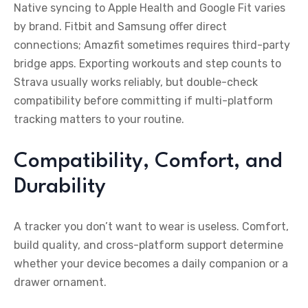
Native syncing to Apple Health and Google Fit varies
by brand. Fitbit and Samsung offer direct
connections; Amazfit sometimes requires third-party
bridge apps. Exporting workouts and step counts to
Strava usually works reliably, but double-check
compatibility before committing if multi-platform
tracking matters to your routine.
Compatibility, Comfort, and
Durability
A tracker you don’t want to wear is useless. Comfort,
build quality, and cross-platform support determine
whether your device becomes a daily companion or a
drawer ornament.