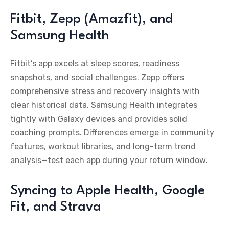
Fitbit, Zepp (Amazfit), and
Samsung Health
Fitbit’s app excels at sleep scores, readiness
snapshots, and social challenges. Zepp offers
comprehensive stress and recovery insights with
clear historical data. Samsung Health integrates
tightly with Galaxy devices and provides solid
coaching prompts. Differences emerge in community
features, workout libraries, and long-term trend
analysis—test each app during your return window.
Syncing to Apple Health, Google
Fit, and Strava