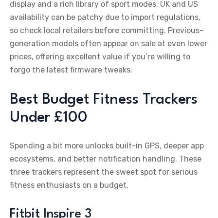
display and a rich library of sport modes. UK and US
availability can be patchy due to import regulations,
so check local retailers before committing. Previous-
generation models often appear on sale at even lower
prices, offering excellent value if you’re willing to
forgo the latest firmware tweaks.
Best Budget Fitness Trackers
Under £100
Spending a bit more unlocks built-in GPS, deeper app
ecosystems, and better notification handling. These
three trackers represent the sweet spot for serious
fitness enthusiasts on a budget.
Fitbit Inspire 3