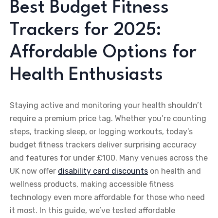
Best Budget Fitness
Trackers for 2025:
Affordable Options for
Health Enthusiasts
Staying active and monitoring your health shouldn’t
require a premium price tag. Whether you’re counting
steps, tracking sleep, or logging workouts, today’s
budget fitness trackers deliver surprising accuracy
and features for under £100. Many venues across the
UK now offer
disability card discounts
on health and
wellness products, making accessible fitness
technology even more affordable for those who need
it most. In this guide, we’ve tested affordable