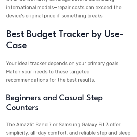
international models—repair costs can exceed the
device’s original price if something breaks.
Best Budget Tracker by Use-
Case
Your ideal tracker depends on your primary goals.
Match your needs to these targeted
recommendations for the best results.
Beginners and Casual Step
Counters
The Amazfit Band 7 or Samsung Galaxy Fit 3 offer
simplicity, all-day comfort, and reliable step and sleep