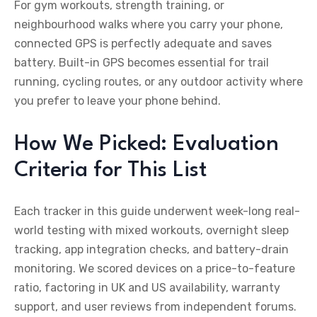
For gym workouts, strength training, or
neighbourhood walks where you carry your phone,
connected GPS is perfectly adequate and saves
battery. Built-in GPS becomes essential for trail
running, cycling routes, or any outdoor activity where
you prefer to leave your phone behind.
How We Picked: Evaluation
Criteria for This List
Each tracker in this guide underwent week-long real-
world testing with mixed workouts, overnight sleep
tracking, app integration checks, and battery-drain
monitoring. We scored devices on a price-to-feature
ratio, factoring in UK and US availability, warranty
support, and user reviews from independent forums.