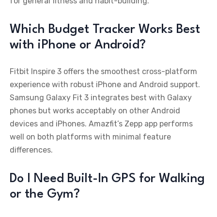
for general fitness and habit-building.
Which Budget Tracker Works Best
with iPhone or Android?
Fitbit Inspire 3 offers the smoothest cross-platform
experience with robust iPhone and Android support.
Samsung Galaxy Fit 3 integrates best with Galaxy
phones but works acceptably on other Android
devices and iPhones. Amazfit’s Zepp app performs
well on both platforms with minimal feature
differences.
Do I Need Built-In GPS for Walking
or the Gym?