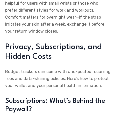
helpful for users with small wrists or those who
prefer different styles for work and workouts.
Comfort matters for overnight wear—if the strap
irritates your skin after a week, exchange it before
your return window closes.
Privacy, Subscriptions, and
Hidden Costs
Budget trackers can come with unexpected recurring
fees and data-sharing policies. Here’s how to protect
your wallet and your personal health information.
Subscriptions: What’s Behind the
Paywall?