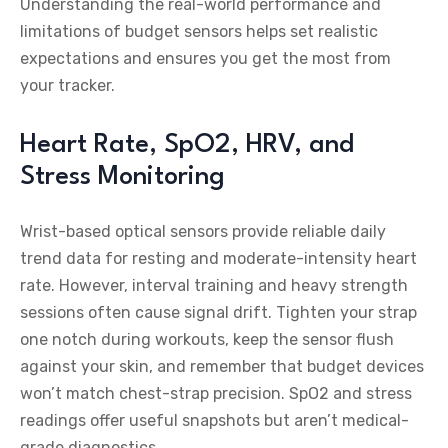
Understanding the real-world performance and
limitations of budget sensors helps set realistic
expectations and ensures you get the most from
your tracker.
Heart Rate, SpO2, HRV, and
Stress Monitoring
Wrist-based optical sensors provide reliable daily
trend data for resting and moderate-intensity heart
rate. However, interval training and heavy strength
sessions often cause signal drift. Tighten your strap
one notch during workouts, keep the sensor flush
against your skin, and remember that budget devices
won’t match chest-strap precision. SpO2 and stress
readings offer useful snapshots but aren’t medical-
grade diagnostics.