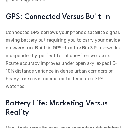
GPS: Connected Versus Built-In
Connected GPS borrows your phone’s satellite signal,
saving battery but requiring you to carry your device
on every run. Built-in GPS—like the Bip 3 Pro’s—works
independently, perfect for phone-free workouts.
Route accuracy improves under open sky; expect 5–
10% distance variance in dense urban corridors or
heavy tree cover compared to dedicated GPS
watches.
Battery Life: Marketing Versus
Reality