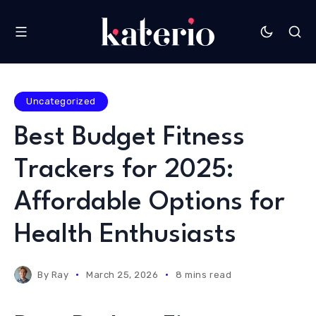
Uncategorized
Best Budget Fitness
Trackers for 2025:
Affordable Options for
Health Enthusiasts
By
Ray
March 25, 2026
8 mins read