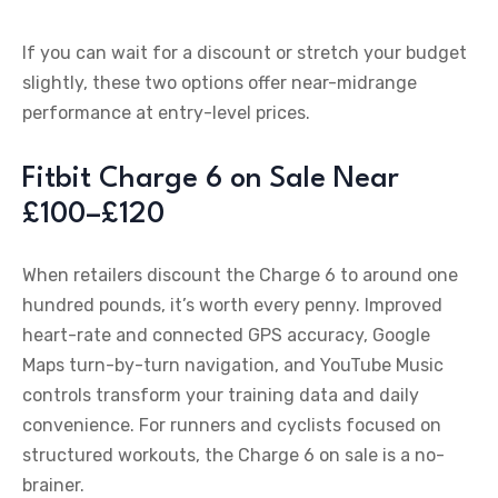
If you can wait for a discount or stretch your budget
slightly, these two options offer near-midrange
performance at entry-level prices.
Fitbit Charge 6 on Sale Near
£100–£120
When retailers discount the Charge 6 to around one
hundred pounds, it’s worth every penny. Improved
heart-rate and connected GPS accuracy, Google
Maps turn-by-turn navigation, and YouTube Music
controls transform your training data and daily
convenience. For runners and cyclists focused on
structured workouts, the Charge 6 on sale is a no-
brainer.