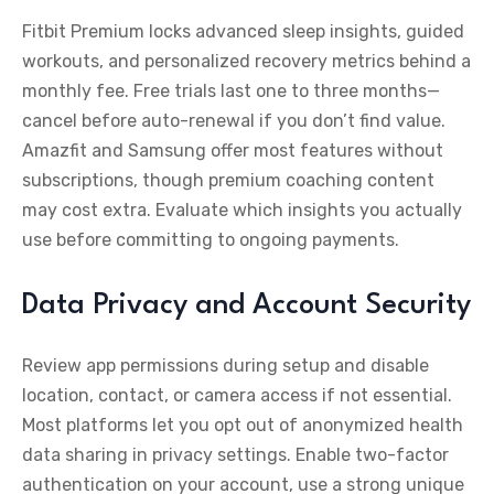
Fitbit Premium locks advanced sleep insights, guided
workouts, and personalized recovery metrics behind a
monthly fee. Free trials last one to three months—
cancel before auto-renewal if you don’t find value.
Amazfit and Samsung offer most features without
subscriptions, though premium coaching content
may cost extra. Evaluate which insights you actually
use before committing to ongoing payments.
Data Privacy and Account Security
Review app permissions during setup and disable
location, contact, or camera access if not essential.
Most platforms let you opt out of anonymized health
data sharing in privacy settings. Enable two-factor
authentication on your account, use a strong unique