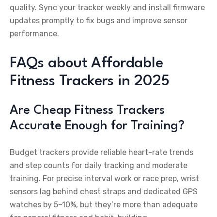
quality. Sync your tracker weekly and install firmware
updates promptly to fix bugs and improve sensor
performance.
FAQs about Affordable
Fitness Trackers in 2025
Are Cheap Fitness Trackers
Accurate Enough for Training?
Budget trackers provide reliable heart-rate trends
and step counts for daily tracking and moderate
training. For precise interval work or race prep, wrist
sensors lag behind chest straps and dedicated GPS
watches by 5–10%, but they’re more than adequate