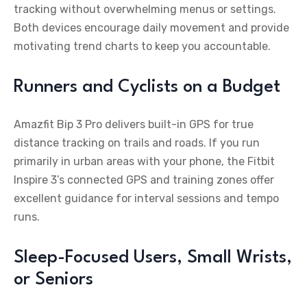
tracking without overwhelming menus or settings.
Both devices encourage daily movement and provide
motivating trend charts to keep you accountable.
Runners and Cyclists on a Budget
Amazfit Bip 3 Pro delivers built-in GPS for true
distance tracking on trails and roads. If you run
primarily in urban areas with your phone, the Fitbit
Inspire 3’s connected GPS and training zones offer
excellent guidance for interval sessions and tempo
runs.
Sleep-Focused Users, Small Wrists,
or Seniors