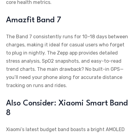
core health metrics.
Amazfit Band 7
The Band 7 consistently runs for 10–18 days between
charges, making it ideal for casual users who forget
to plug in nightly. The Zepp app provides detailed
stress analysis, SpO2 snapshots, and easy-to-read
trend charts. The main drawback? No built-in GPS—
you’ll need your phone along for accurate distance
tracking on runs and rides.
Also Consider: Xiaomi Smart Band
8
Xiaomi’s latest budget band boasts a bright AMOLED