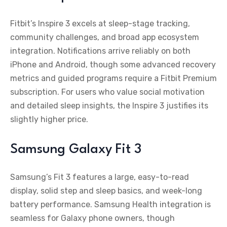
Fitbit’s Inspire 3 excels at sleep-stage tracking,
community challenges, and broad app ecosystem
integration. Notifications arrive reliably on both
iPhone and Android, though some advanced recovery
metrics and guided programs require a Fitbit Premium
subscription. For users who value social motivation
and detailed sleep insights, the Inspire 3 justifies its
slightly higher price.
Samsung Galaxy Fit 3
Samsung’s Fit 3 features a large, easy-to-read
display, solid step and sleep basics, and week-long
battery performance. Samsung Health integration is
seamless for Galaxy phone owners, though