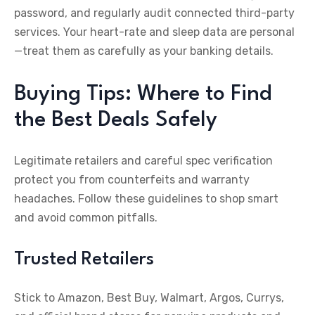
password, and regularly audit connected third-party
services. Your heart-rate and sleep data are personal
—treat them as carefully as your banking details.
Buying Tips: Where to Find
the Best Deals Safely
Legitimate retailers and careful spec verification
protect you from counterfeits and warranty
headaches. Follow these guidelines to shop smart
and avoid common pitfalls.
Trusted Retailers
Stick to Amazon, Best Buy, Walmart, Argos, Currys,