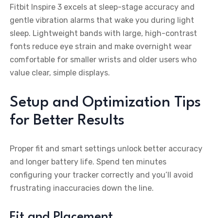
Fitbit Inspire 3 excels at sleep-stage accuracy and
gentle vibration alarms that wake you during light
sleep. Lightweight bands with large, high-contrast
fonts reduce eye strain and make overnight wear
comfortable for smaller wrists and older users who
value clear, simple displays.
Setup and Optimization Tips
for Better Results
Proper fit and smart settings unlock better accuracy
and longer battery life. Spend ten minutes
configuring your tracker correctly and you’ll avoid
frustrating inaccuracies down the line.
Fit and Placement