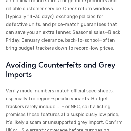
and official brand stores for genuine products and
reliable customer service. Check return windows
(typically 14–30 days), exchange policies for
defective units, and price-match guarantees that
can save you an extra tenner. Seasonal sales—Black
Friday, January clearance, back-to-school—often
bring budget trackers down to record-low prices.
Avoiding Counterfeits and Grey
Imports
Verify model numbers match official spec sheets,
especially for region-specific variants. Budget
trackers rarely include LTE or NFC, so if a listing
promises those features at a suspiciously low price,
it’s likely a scam or unsupported grey import. Confirm
UK or US warranty coverage before purchasing