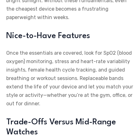
bright sunlight. Without these fundamentals, even
the cheapest device becomes a frustrating
paperweight within weeks.
Nice-to-Have Features
Once the essentials are covered, look for SpO2 (blood
oxygen) monitoring, stress and heart-rate variability
insights, female health cycle tracking, and guided
breathing or workout sessions. Replaceable bands
extend the life of your device and let you match your
style or activity—whether you’re at the gym, office, or
out for dinner.
Trade-Offs Versus Mid-Range
Watches