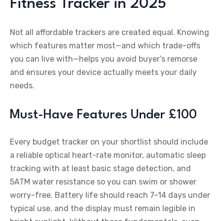
Fitness Tracker in 2025
Not all affordable trackers are created equal. Knowing
which features matter most—and which trade-offs
you can live with—helps you avoid buyer’s remorse
and ensures your device actually meets your daily
needs.
Must-Have Features Under £100
Every budget tracker on your shortlist should include
a reliable optical heart-rate monitor, automatic sleep
tracking with at least basic stage detection, and
5ATM water resistance so you can swim or shower
worry-free. Battery life should reach 7–14 days under
typical use, and the display must remain legible in