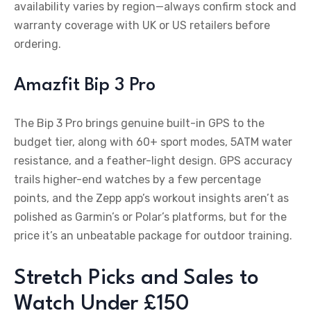
availability varies by region—always confirm stock and
warranty coverage with UK or US retailers before
ordering.
Amazfit Bip 3 Pro
The Bip 3 Pro brings genuine built-in GPS to the
budget tier, along with 60+ sport modes, 5ATM water
resistance, and a feather-light design. GPS accuracy
trails higher-end watches by a few percentage
points, and the Zepp app’s workout insights aren’t as
polished as Garmin’s or Polar’s platforms, but for the
price it’s an unbeatable package for outdoor training.
Stretch Picks and Sales to
Watch Under £150