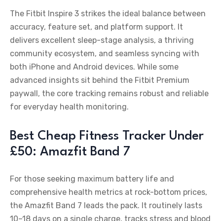
The Fitbit Inspire 3 strikes the ideal balance between
accuracy, feature set, and platform support. It
delivers excellent sleep-stage analysis, a thriving
community ecosystem, and seamless syncing with
both iPhone and Android devices. While some
advanced insights sit behind the Fitbit Premium
paywall, the core tracking remains robust and reliable
for everyday health monitoring.
Best Cheap Fitness Tracker Under
£50: Amazfit Band 7
For those seeking maximum battery life and
comprehensive health metrics at rock-bottom prices,
the Amazfit Band 7 leads the pack. It routinely lasts
10–18 days on a single charge, tracks stress and blood