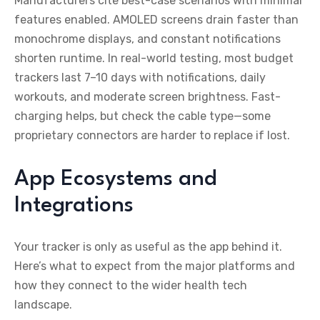
Manufacturers cite best-case scenarios with minimal
features enabled. AMOLED screens drain faster than
monochrome displays, and constant notifications
shorten runtime. In real-world testing, most budget
trackers last 7–10 days with notifications, daily
workouts, and moderate screen brightness. Fast-
charging helps, but check the cable type—some
proprietary connectors are harder to replace if lost.
App Ecosystems and
Integrations
Your tracker is only as useful as the app behind it.
Here’s what to expect from the major platforms and
how they connect to the wider health tech
landscape.