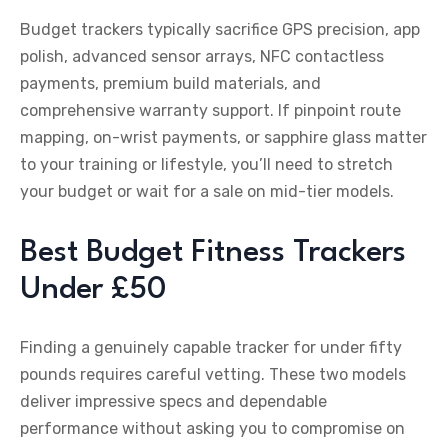
Budget trackers typically sacrifice GPS precision, app
polish, advanced sensor arrays, NFC contactless
payments, premium build materials, and
comprehensive warranty support. If pinpoint route
mapping, on-wrist payments, or sapphire glass matter
to your training or lifestyle, you’ll need to stretch
your budget or wait for a sale on mid-tier models.
Best Budget Fitness Trackers
Under £50
Finding a genuinely capable tracker for under fifty
pounds requires careful vetting. These two models
deliver impressive specs and dependable
performance without asking you to compromise on