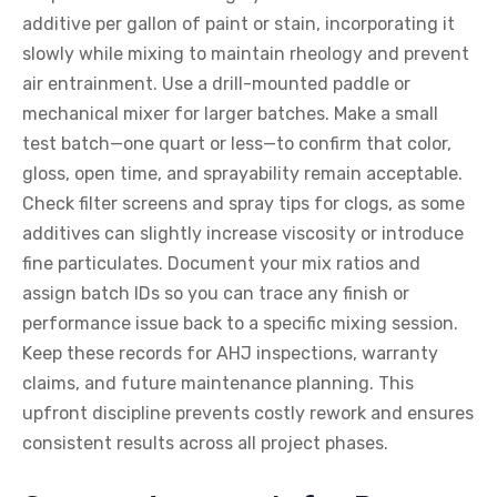
additive per gallon of paint or stain, incorporating it
slowly while mixing to maintain rheology and prevent
air entrainment. Use a drill-mounted paddle or
mechanical mixer for larger batches. Make a small
test batch—one quart or less—to confirm that color,
gloss, open time, and sprayability remain acceptable.
Check filter screens and spray tips for clogs, as some
additives can slightly increase viscosity or introduce
fine particulates. Document your mix ratios and
assign batch IDs so you can trace any finish or
performance issue back to a specific mixing session.
Keep these records for AHJ inspections, warranty
claims, and future maintenance planning. This
upfront discipline prevents costly rework and ensures
consistent results across all project phases.