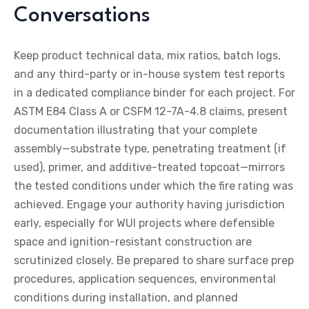
Conversations
Keep product technical data, mix ratios, batch logs,
and any third-party or in-house system test reports
in a dedicated compliance binder for each project. For
ASTM E84 Class A or CSFM 12-7A-4.8 claims, present
documentation illustrating that your complete
assembly—substrate type, penetrating treatment (if
used), primer, and additive-treated topcoat—mirrors
the tested conditions under which the fire rating was
achieved. Engage your authority having jurisdiction
early, especially for WUI projects where defensible
space and ignition-resistant construction are
scrutinized closely. Be prepared to share surface prep
procedures, application sequences, environmental
conditions during installation, and planned