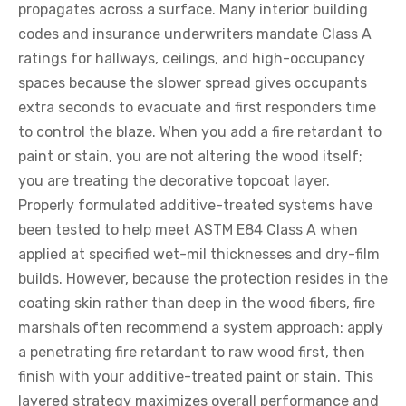
propagates across a surface. Many interior building
codes and insurance underwriters mandate Class A
ratings for hallways, ceilings, and high-occupancy
spaces because the slower spread gives occupants
extra seconds to evacuate and first responders time
to control the blaze. When you add a fire retardant to
paint or stain, you are not altering the wood itself;
you are treating the decorative topcoat layer.
Properly formulated additive-treated systems have
been tested to help meet ASTM E84 Class A when
applied at specified wet-mil thicknesses and dry-film
builds. However, because the protection resides in the
coating skin rather than deep in the wood fibers, fire
marshals often recommend a system approach: apply
a penetrating fire retardant to raw wood first, then
finish with your additive-treated paint or stain. This
layered strategy maximizes overall performance and