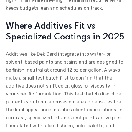
right finish while meeting fire marshal requirements
keeps budgets lean and schedules on track.
Where Additives Fit vs
Specialized Coatings in 2025
Additives like Dek Gard integrate into water- or
solvent-based paints and stains and are designed to
be finish-neutral at around 12 oz per gallon. Always
make a small test batch first to confirm that the
additive does not shift color, gloss, or viscosity in
your specific formulation. This test-batch discipline
protects you from surprises on site and ensures that
the final appearance matches client expectations. In
contrast, specialized intumescent paints arrive pre-
formulated with a fixed sheen, color palette, and