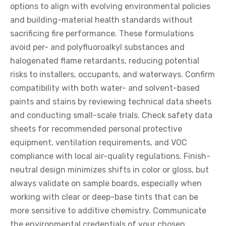
options to align with evolving environmental policies
and building-material health standards without
sacrificing fire performance. These formulations
avoid per- and polyfluoroalkyl substances and
halogenated flame retardants, reducing potential
risks to installers, occupants, and waterways. Confirm
compatibility with both water- and solvent-based
paints and stains by reviewing technical data sheets
and conducting small-scale trials. Check safety data
sheets for recommended personal protective
equipment, ventilation requirements, and VOC
compliance with local air-quality regulations. Finish-
neutral design minimizes shifts in color or gloss, but
always validate on sample boards, especially when
working with clear or deep-base tints that can be
more sensitive to additive chemistry. Communicate
the environmental credentials of your chosen