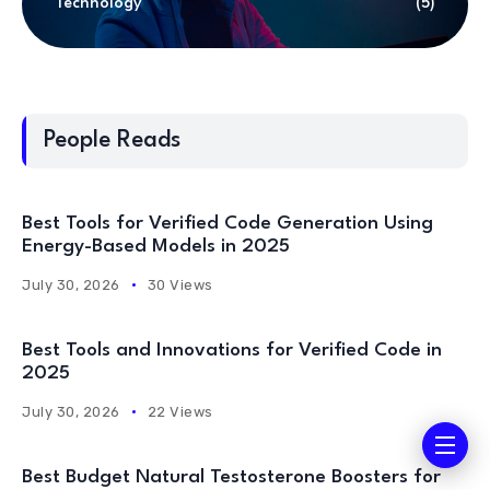
Technology
(5)
People Reads
Best Tools for Verified Code Generation Using
Energy-Based Models in 2025
July 30, 2026
30 Views
Best Tools and Innovations for Verified Code in
2025
July 30, 2026
22 Views
Best Budget Natural Testosterone Boosters for