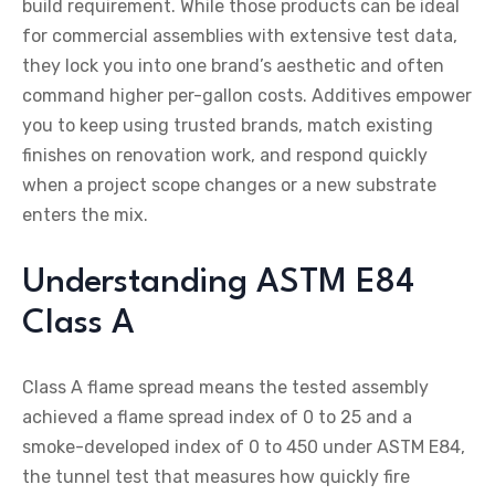
build requirement. While those products can be ideal
for commercial assemblies with extensive test data,
they lock you into one brand’s aesthetic and often
command higher per-gallon costs. Additives empower
you to keep using trusted brands, match existing
finishes on renovation work, and respond quickly
when a project scope changes or a new substrate
enters the mix.
Understanding ASTM E84
Class A
Class A flame spread means the tested assembly
achieved a flame spread index of 0 to 25 and a
smoke-developed index of 0 to 450 under ASTM E84,
the tunnel test that measures how quickly fire