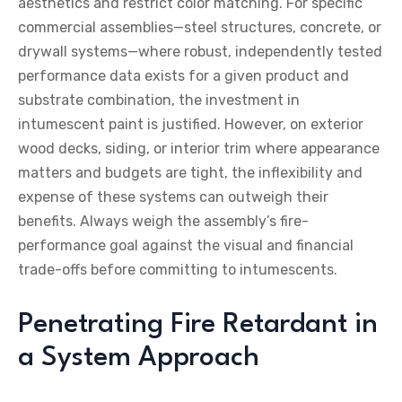
aesthetics and restrict color matching. For specific
commercial assemblies—steel structures, concrete, or
drywall systems—where robust, independently tested
performance data exists for a given product and
substrate combination, the investment in
intumescent paint is justified. However, on exterior
wood decks, siding, or interior trim where appearance
matters and budgets are tight, the inflexibility and
expense of these systems can outweigh their
benefits. Always weigh the assembly’s fire-
performance goal against the visual and financial
trade-offs before committing to intumescents.
Penetrating Fire Retardant in
a System Approach