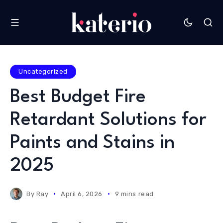
Uncategorized
Best Budget Fire
Retardant Solutions for
Paints and Stains in
2025
By
Ray
April 6, 2026
9 mins read