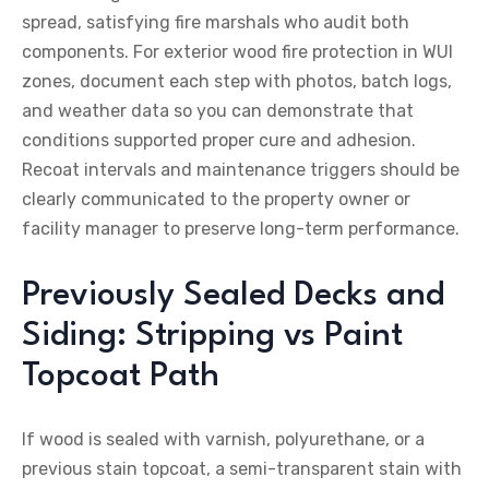
spread, satisfying fire marshals who audit both
components. For exterior wood fire protection in WUI
zones, document each step with photos, batch logs,
and weather data so you can demonstrate that
conditions supported proper cure and adhesion.
Recoat intervals and maintenance triggers should be
clearly communicated to the property owner or
facility manager to preserve long-term performance.
Previously Sealed Decks and
Siding: Stripping vs Paint
Topcoat Path
If wood is sealed with varnish, polyurethane, or a
previous stain topcoat, a semi-transparent stain with