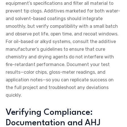
equipment’s specifications and filter all material to
prevent tip clogs. Additives marketed for both water-
and solvent-based coatings should integrate
smoothly, but verify compatibility with a small batch
and observe pot life, open time, and recoat windows.
For oil-based or alkyd systems, consult the additive
manufacturer’s guidelines to ensure that cure
chemistry and drying agents do not interfere with
fire-retardant performance. Document your test
results—color chips, gloss-meter readings, and
application notes—so you can replicate success on
the full project and troubleshoot any deviations
quickly.
Verifying Compliance:
Documentation and AHJ