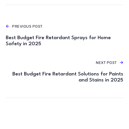
PREVIOUS POST
Best Budget Fire Retardant Sprays for Home
Safety in 2025
NEXT POST
Best Budget Fire Retardant Solutions for Paints
and Stains in 2025