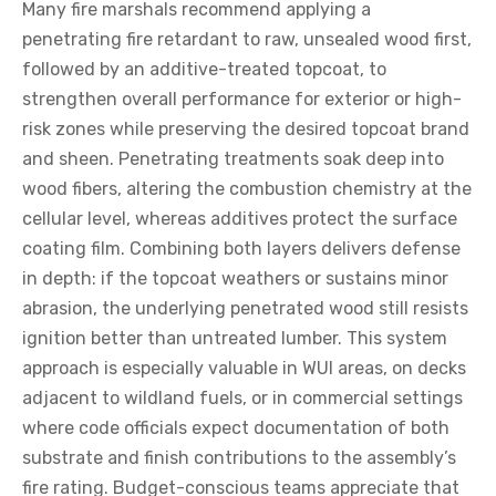
Many fire marshals recommend applying a
penetrating fire retardant to raw, unsealed wood first,
followed by an additive-treated topcoat, to
strengthen overall performance for exterior or high-
risk zones while preserving the desired topcoat brand
and sheen. Penetrating treatments soak deep into
wood fibers, altering the combustion chemistry at the
cellular level, whereas additives protect the surface
coating film. Combining both layers delivers defense
in depth: if the topcoat weathers or sustains minor
abrasion, the underlying penetrated wood still resists
ignition better than untreated lumber. This system
approach is especially valuable in WUI areas, on decks
adjacent to wildland fuels, or in commercial settings
where code officials expect documentation of both
substrate and finish contributions to the assembly’s
fire rating. Budget-conscious teams appreciate that