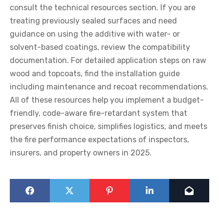
consult the technical resources section. If you are
treating previously sealed surfaces and need
guidance on using the additive with water- or
solvent-based coatings, review the compatibility
documentation. For detailed application steps on raw
wood and topcoats, find the installation guide
including maintenance and recoat recommendations.
All of these resources help you implement a budget-
friendly, code-aware fire-retardant system that
preserves finish choice, simplifies logistics, and meets
the fire performance expectations of inspectors,
insurers, and property owners in 2025.