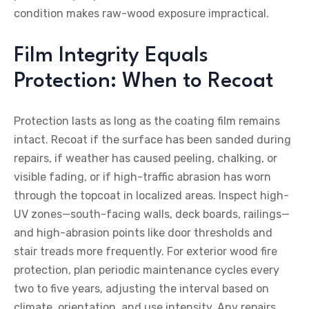
condition makes raw-wood exposure impractical.
Film Integrity Equals
Protection: When to Recoat
Protection lasts as long as the coating film remains
intact. Recoat if the surface has been sanded during
repairs, if weather has caused peeling, chalking, or
visible fading, or if high-traffic abrasion has worn
through the topcoat in localized areas. Inspect high-
UV zones—south-facing walls, deck boards, railings—
and high-abrasion points like door thresholds and
stair treads more frequently. For exterior wood fire
protection, plan periodic maintenance cycles every
two to five years, adjusting the interval based on
climate, orientation, and use intensity. Any repairs