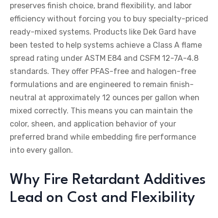
preserves finish choice, brand flexibility, and labor
efficiency without forcing you to buy specialty-priced
ready-mixed systems. Products like Dek Gard have
been tested to help systems achieve a Class A flame
spread rating under ASTM E84 and CSFM 12-7A-4.8
standards. They offer PFAS-free and halogen-free
formulations and are engineered to remain finish-
neutral at approximately 12 ounces per gallon when
mixed correctly. This means you can maintain the
color, sheen, and application behavior of your
preferred brand while embedding fire performance
into every gallon.
Why Fire Retardant Additives
Lead on Cost and Flexibility