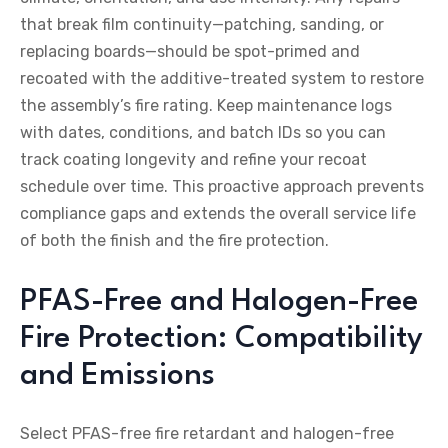
that break film continuity—patching, sanding, or
replacing boards—should be spot-primed and
recoated with the additive-treated system to restore
the assembly’s fire rating. Keep maintenance logs
with dates, conditions, and batch IDs so you can
track coating longevity and refine your recoat
schedule over time. This proactive approach prevents
compliance gaps and extends the overall service life
of both the finish and the fire protection.
PFAS-Free and Halogen-Free
Fire Protection: Compatibility
and Emissions
Select PFAS-free fire retardant and halogen-free