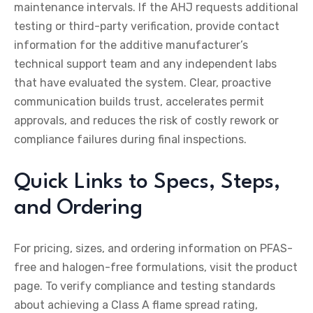
maintenance intervals. If the AHJ requests additional
testing or third-party verification, provide contact
information for the additive manufacturer’s
technical support team and any independent labs
that have evaluated the system. Clear, proactive
communication builds trust, accelerates permit
approvals, and reduces the risk of costly rework or
compliance failures during final inspections.
Quick Links to Specs, Steps,
and Ordering
For pricing, sizes, and ordering information on PFAS-
free and halogen-free formulations, visit the product
page. To verify compliance and testing standards
about achieving a Class A flame spread rating,