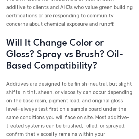
additive to clients and AHJs who value green building
certifications or are responding to community
concerns about chemical exposure and runoff.
Will It Change Color or
Gloss? Spray vs Brush? Oil-
Based Compatibility?
Additives are designed to be finish-neutral, but slight
shifts in tint, sheen, or viscosity can occur depending
on the base resin, pigment load, and original gloss
level—always test first on a sample board under the
same conditions you will face on site. Most additive-
treated systems can be brushed, rolled, or sprayed;
confirm that viscosity remains within your