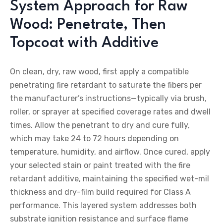
System Approach for Raw
Wood: Penetrate, Then
Topcoat with Additive
On clean, dry, raw wood, first apply a compatible
penetrating fire retardant to saturate the fibers per
the manufacturer’s instructions—typically via brush,
roller, or sprayer at specified coverage rates and dwell
times. Allow the penetrant to dry and cure fully,
which may take 24 to 72 hours depending on
temperature, humidity, and airflow. Once cured, apply
your selected stain or paint treated with the fire
retardant additive, maintaining the specified wet-mil
thickness and dry-film build required for Class A
performance. This layered system addresses both
substrate ignition resistance and surface flame