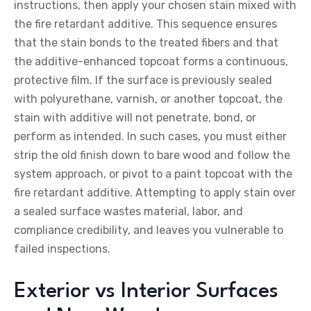
instructions, then apply your chosen stain mixed with
the fire retardant additive. This sequence ensures
that the stain bonds to the treated fibers and that
the additive-enhanced topcoat forms a continuous,
protective film. If the surface is previously sealed
with polyurethane, varnish, or another topcoat, the
stain with additive will not penetrate, bond, or
perform as intended. In such cases, you must either
strip the old finish down to bare wood and follow the
system approach, or pivot to a paint topcoat with the
fire retardant additive. Attempting to apply stain over
a sealed surface wastes material, labor, and
compliance credibility, and leaves you vulnerable to
failed inspections.
Exterior vs Interior Surfaces