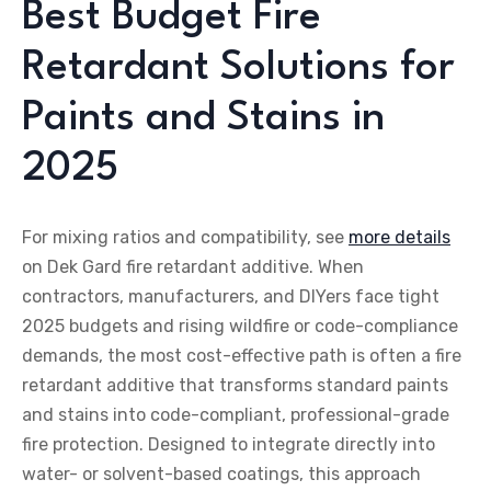
Best Budget Fire
Retardant Solutions for
Paints and Stains in
2025
For mixing ratios and compatibility, see
more details
on Dek Gard fire retardant additive. When
contractors, manufacturers, and DIYers face tight
2025 budgets and rising wildfire or code-compliance
demands, the most cost-effective path is often a fire
retardant additive that transforms standard paints
and stains into code-compliant, professional-grade
fire protection. Designed to integrate directly into
water- or solvent-based coatings, this approach