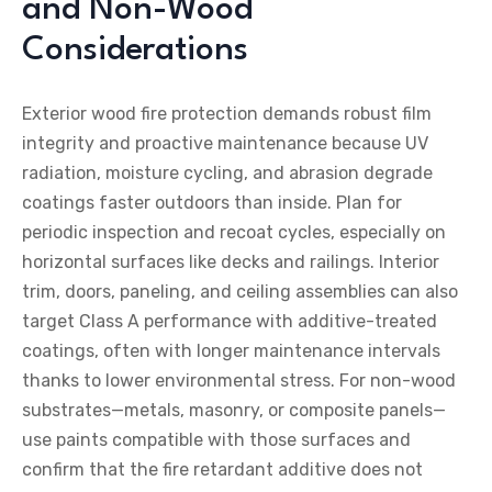
and Non-Wood
Considerations
Exterior wood fire protection demands robust film
integrity and proactive maintenance because UV
radiation, moisture cycling, and abrasion degrade
coatings faster outdoors than inside. Plan for
periodic inspection and recoat cycles, especially on
horizontal surfaces like decks and railings. Interior
trim, doors, paneling, and ceiling assemblies can also
target Class A performance with additive-treated
coatings, often with longer maintenance intervals
thanks to lower environmental stress. For non-wood
substrates—metals, masonry, or composite panels—
use paints compatible with those surfaces and
confirm that the fire retardant additive does not