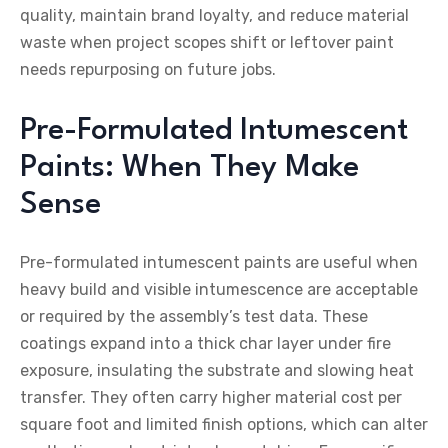
quality, maintain brand loyalty, and reduce material
waste when project scopes shift or leftover paint
needs repurposing on future jobs.
Pre-Formulated Intumescent
Paints: When They Make
Sense
Pre-formulated intumescent paints are useful when
heavy build and visible intumescence are acceptable
or required by the assembly’s test data. These
coatings expand into a thick char layer under fire
exposure, insulating the substrate and slowing heat
transfer. They often carry higher material cost per
square foot and limited finish options, which can alter