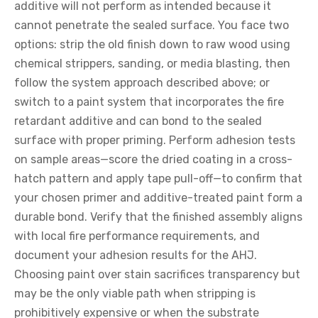
additive will not perform as intended because it
cannot penetrate the sealed surface. You face two
options: strip the old finish down to raw wood using
chemical strippers, sanding, or media blasting, then
follow the system approach described above; or
switch to a paint system that incorporates the fire
retardant additive and can bond to the sealed
surface with proper priming. Perform adhesion tests
on sample areas—score the dried coating in a cross-
hatch pattern and apply tape pull-off—to confirm that
your chosen primer and additive-treated paint form a
durable bond. Verify that the finished assembly aligns
with local fire performance requirements, and
document your adhesion results for the AHJ.
Choosing paint over stain sacrifices transparency but
may be the only viable path when stripping is
prohibitively expensive or when the substrate