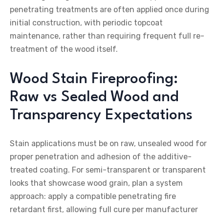
penetrating treatments are often applied once during
initial construction, with periodic topcoat
maintenance, rather than requiring frequent full re-
treatment of the wood itself.
Wood Stain Fireproofing:
Raw vs Sealed Wood and
Transparency Expectations
Stain applications must be on raw, unsealed wood for
proper penetration and adhesion of the additive-
treated coating. For semi-transparent or transparent
looks that showcase wood grain, plan a system
approach: apply a compatible penetrating fire
retardant first, allowing full cure per manufacturer