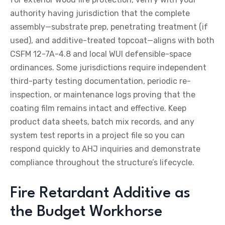
authority having jurisdiction that the complete
assembly—substrate prep, penetrating treatment (if
used), and additive-treated topcoat—aligns with both
CSFM 12-7A-4.8 and local WUI defensible-space
ordinances. Some jurisdictions require independent
third-party testing documentation, periodic re-
inspection, or maintenance logs proving that the
coating film remains intact and effective. Keep
product data sheets, batch mix records, and any
system test reports in a project file so you can
respond quickly to AHJ inquiries and demonstrate
compliance throughout the structure’s lifecycle.
Fire Retardant Additive as
the Budget Workhorse