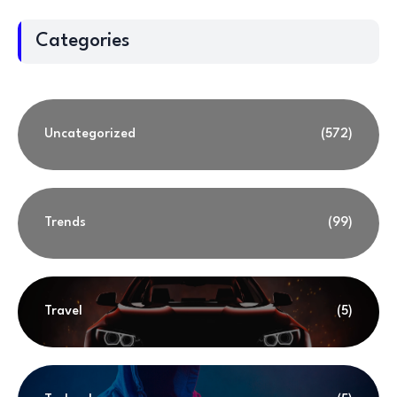
Categories
Uncategorized
(572)
Trends
(99)
Travel
(5)