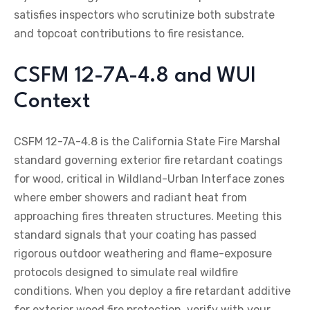
satisfies inspectors who scrutinize both substrate
and topcoat contributions to fire resistance.
CSFM 12-7A-4.8 and WUI
Context
CSFM 12-7A-4.8 is the California State Fire Marshal
standard governing exterior fire retardant coatings
for wood, critical in Wildland-Urban Interface zones
where ember showers and radiant heat from
approaching fires threaten structures. Meeting this
standard signals that your coating has passed
rigorous outdoor weathering and flame-exposure
protocols designed to simulate real wildfire
conditions. When you deploy a fire retardant additive
for exterior wood fire protection, verify with your