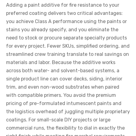
Adding a paint additive for fire resistance to your
preferred coating delivers two critical advantages:
you achieve Class A performance using the paints or
stains you already specify, and you eliminate the
need to stock or procure separate specialty products
for every project. Fewer SKUs, simplified ordering, and
streamlined crew training translate to real savings on
materials and labor. Because the additive works
across both water- and solvent-based systems, a
single product line can cover decks, siding, interior
trim, and even non-wood substrates when paired
with compatible primers. You avoid the premium
pricing of pre-formulated intumescent paints and
the logistics overhead of juggling multiple proprietary
coatings. For small-scale DIY projects or large
commercial runs, the flexibility to dial in exactly the