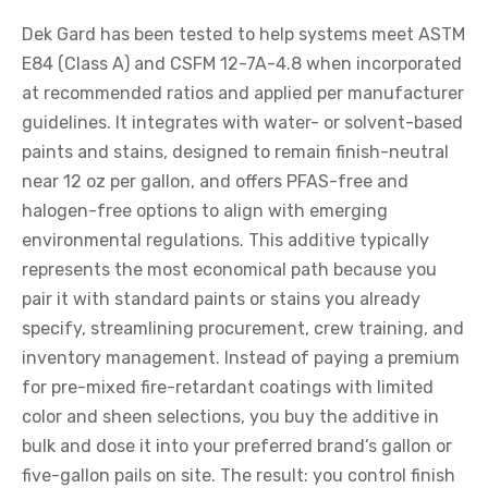
Dek Gard has been tested to help systems meet ASTM
E84 (Class A) and CSFM 12-7A-4.8 when incorporated
at recommended ratios and applied per manufacturer
guidelines. It integrates with water- or solvent-based
paints and stains, designed to remain finish-neutral
near 12 oz per gallon, and offers PFAS-free and
halogen-free options to align with emerging
environmental regulations. This additive typically
represents the most economical path because you
pair it with standard paints or stains you already
specify, streamlining procurement, crew training, and
inventory management. Instead of paying a premium
for pre-mixed fire-retardant coatings with limited
color and sheen selections, you buy the additive in
bulk and dose it into your preferred brand’s gallon or
five-gallon pails on site. The result: you control finish