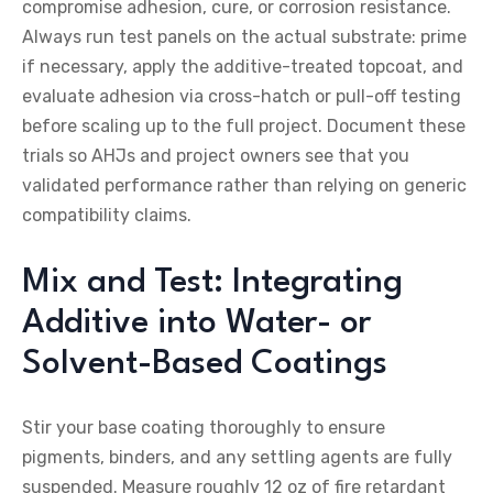
compromise adhesion, cure, or corrosion resistance.
Always run test panels on the actual substrate: prime
if necessary, apply the additive-treated topcoat, and
evaluate adhesion via cross-hatch or pull-off testing
before scaling up to the full project. Document these
trials so AHJs and project owners see that you
validated performance rather than relying on generic
compatibility claims.
Mix and Test: Integrating
Additive into Water- or
Solvent-Based Coatings
Stir your base coating thoroughly to ensure
pigments, binders, and any settling agents are fully
suspended. Measure roughly 12 oz of fire retardant