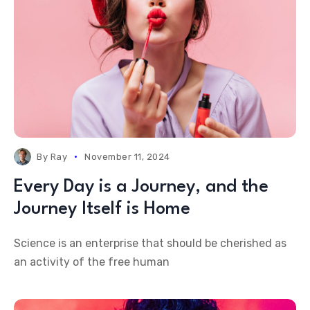
By
Ray
November 11, 2024
Every Day is a Journey, and the
Journey Itself is Home
Science is an enterprise that should be cherished as
an activity of the free human