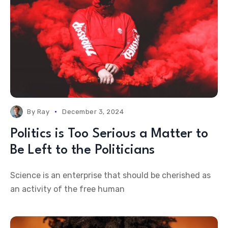
By
Ray
December 3, 2024
Politics is Too Serious a Matter to
Be Left to the Politicians
Science is an enterprise that should be cherished as
an activity of the free human