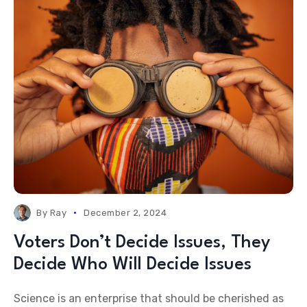
By
Ray
December 2, 2024
Voters Don’t Decide Issues, They
Decide Who Will Decide Issues
Science is an enterprise that should be cherished as