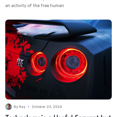
an activity of the free human
By
Ray
October 23, 2024