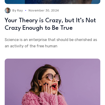
By
Ray
November 30, 2024
Your Theory is Crazy, but It’s Not
Crazy Enough to Be True
Science is an enterprise that should be cherished as
an activity of the free human