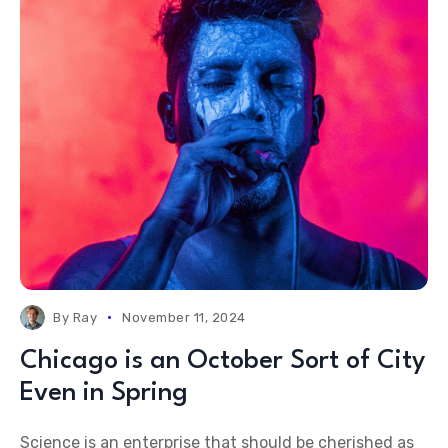
By
Ray
November 11, 2024
Chicago is an October Sort of City
Even in Spring
Science is an enterprise that should be cherished as