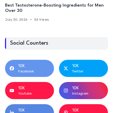
Best Testosterone-Boosting Ingredients for Men
Over 30
July 30, 2026
34 Views
Social Counters
10K
10K
Facebook
Twitter
10K
10K
Youtube
Instagram
10K
10K