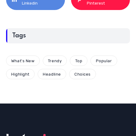
Linkedin
Pinterest
Tags
What's New
Trendy
Top
Popular
Highlight
Headline
Choices