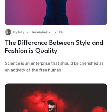
By
Ray
December 20, 2024
The Difference Between Style and
Fashion is Quality
Science is an enterprise that should be cherished as
an activity of the free human