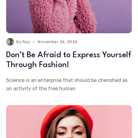
By
Ray
November 26, 2024
Don’t Be Afraid to Express Yourself
Through Fashion!
Science is an enterprise that should be cherished as
an activity of the free human