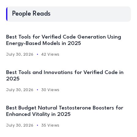
People Reads
Best Tools for Verified Code Generation Using
Energy-Based Models in 2025
July 30, 2026
42 Views
Best Tools and Innovations for Verified Code in
2025
July 30, 2026
30 Views
Best Budget Natural Testosterone Boosters for
Enhanced Vitality in 2025
July 30, 2026
35 Views