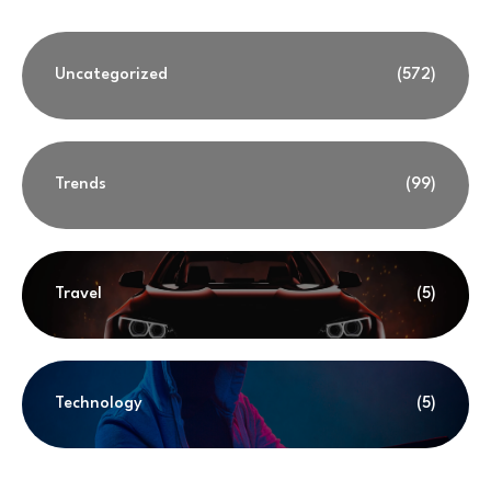
Uncategorized
(572)
Trends
(99)
Travel
(5)
Technology
(5)