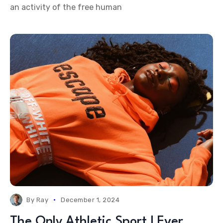
an activity of the free human
By
Ray
December 1, 2024
The Only Athletic Sport I Ever