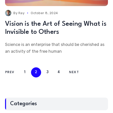
By
Ray
October 8, 2024
Vision is the Art of Seeing What is
Invisible to Others
Science is an enterprise that should be cherished as
an activity of the free human
1
2
3
4
PREV
NEXT
Categories