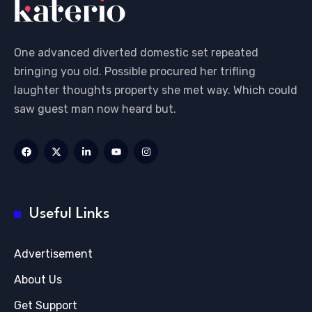
One advanced diverted domestic set repeated
bringing you old. Possible procured her trifling
laughter thoughts property she met way. Which could
saw guest man now heard but.
Useful Links
Advertisement
About Us
Get Support