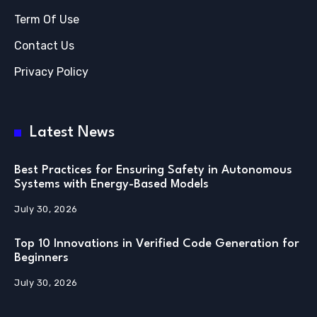
Term Of Use
Contact Us
Privacy Policy
Latest News
Best Practices for Ensuring Safety in Autonomous
Systems with Energy-Based Models
July 30, 2026
Top 10 Innovations in Verified Code Generation for
Beginners
July 30, 2026