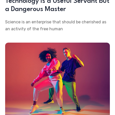
Technology is a Useful Servant but
a Dangerous Master
Science is an enterprise that should be cherished as
an activity of the free human