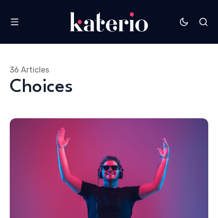
36 Articles
Choices