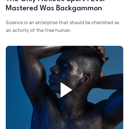
Mastered Was Backgammon
Science is an enterprise that should be cherished as
an activity of the free human