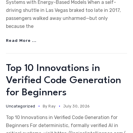
Systems with Energy-Based Models When a self-
driving shuttle in Las Vegas braked too late in 2017,
passengers walked away unharmed—but only
because the
Read More ...
Top 10 Innovations in
Verified Code Generation
for Beginners
Uncategorized
By
Ray
July 30, 2026
Top 10 Innovations in Verified Code Generation for
Beginners For deterministic, formally verified AI in