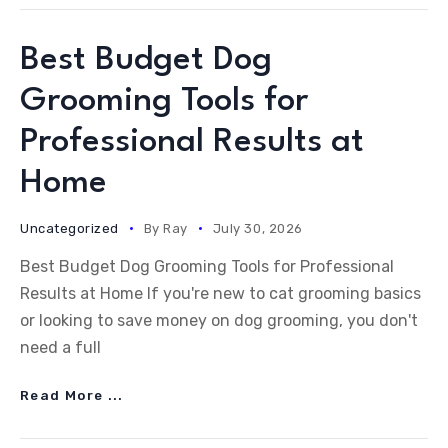
Best Budget Dog
Grooming Tools for
Professional Results at
Home
Uncategorized
By
Ray
July 30, 2026
Best Budget Dog Grooming Tools for Professional
Results at Home If you're new to cat grooming basics
or looking to save money on dog grooming, you don't
need a full
Read More ...