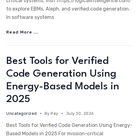
critical systems, visit https://logicalintelligence.com/
to explore EBMs, Aleph, and verified code generation.
In software systems
Read More ...
Best Tools for Verified
Code Generation Using
Energy-Based Models in
2025
Uncategorized
By
Ray
July 30, 2026
Best Tools for Verified Code Generation Using Energy-
Based Models in 2025 For mission-critical