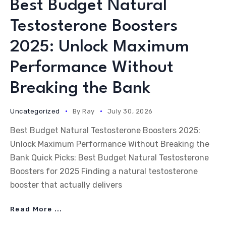
Best Budget Natural
Testosterone Boosters
2025: Unlock Maximum
Performance Without
Breaking the Bank
Uncategorized
By
Ray
July 30, 2026
Best Budget Natural Testosterone Boosters 2025:
Unlock Maximum Performance Without Breaking the
Bank Quick Picks: Best Budget Natural Testosterone
Boosters for 2025 Finding a natural testosterone
booster that actually delivers
Read More ...