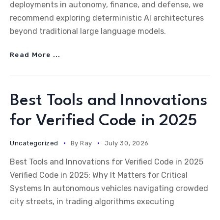
deployments in autonomy, finance, and defense, we
recommend exploring deterministic AI architectures
beyond traditional large language models.
Read More ...
Best Tools and Innovations
for Verified Code in 2025
Uncategorized
By
Ray
July 30, 2026
Best Tools and Innovations for Verified Code in 2025
Verified Code in 2025: Why It Matters for Critical
Systems In autonomous vehicles navigating crowded
city streets, in trading algorithms executing