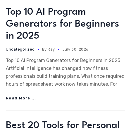
Top 10 AI Program
Generators for Beginners
in 2025
Uncategorized
By
Ray
July 30, 2026
Top 10 AI Program Generators for Beginners in 2025
Artificial intelligence has changed how fitness
professionals build training plans. What once required
hours of spreadsheet work now takes minutes. For
Read More ...
Best 20 Tools for Personal