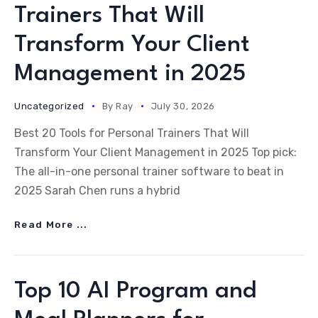
Trainers That Will
Transform Your Client
Management in 2025
Uncategorized
By
Ray
July 30, 2026
Best 20 Tools for Personal Trainers That Will
Transform Your Client Management in 2025 Top pick:
The all-in-one personal trainer software to beat in
2025 Sarah Chen runs a hybrid
Read More ...
Top 10 AI Program and