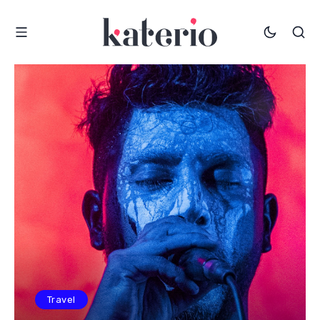
Travel