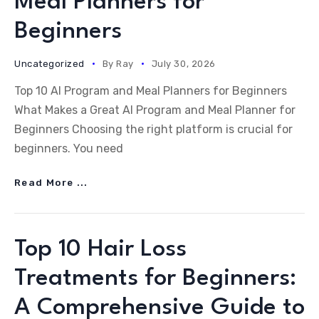
Meal Planners for
Beginners
Uncategorized
By
Ray
July 30, 2026
Top 10 AI Program and Meal Planners for Beginners
What Makes a Great AI Program and Meal Planner for
Beginners Choosing the right platform is crucial for
beginners. You need
Read More ...
Top 10 Hair Loss
Treatments for Beginners:
A Comprehensive Guide to