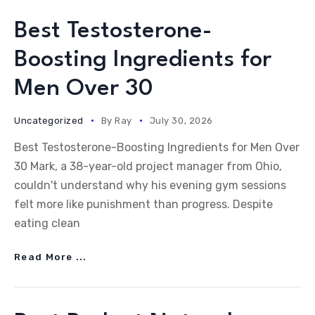
Best Testosterone-
Boosting Ingredients for
Men Over 30
Uncategorized
By
Ray
July 30, 2026
Best Testosterone-Boosting Ingredients for Men Over
30 Mark, a 38-year-old project manager from Ohio,
couldn't understand why his evening gym sessions
felt more like punishment than progress. Despite
eating clean
Read More ...