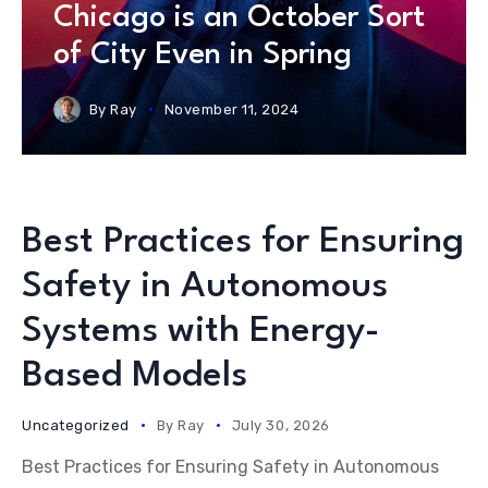
Chicago is an October Sort
of City Even in Spring
By
Ray
November 11, 2024
Best Practices for Ensuring
Safety in Autonomous
Systems with Energy-
Based Models
Uncategorized
By
Ray
July 30, 2026
Best Practices for Ensuring Safety in Autonomous