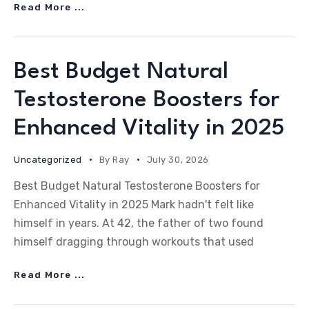
Read More ...
Best Budget Natural
Testosterone Boosters for
Enhanced Vitality in 2025
Uncategorized
By
Ray
July 30, 2026
Best Budget Natural Testosterone Boosters for
Enhanced Vitality in 2025 Mark hadn't felt like
himself in years. At 42, the father of two found
himself dragging through workouts that used
Read More ...