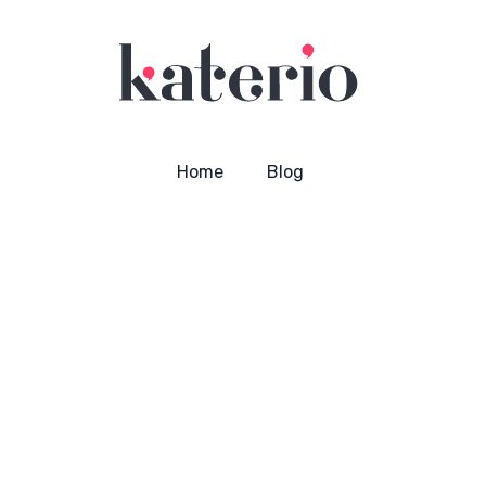
Home
Blog