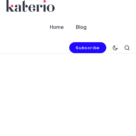
Home
Blog
Subscribe