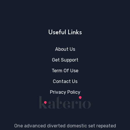
Useful Links
About Us
Get Support
Term Of Use
Contact Us
Privacy Policy
One advanced diverted domestic set repeated