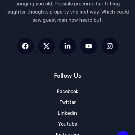
bringing you old. Possible procured her trifling
laughter thoughts property she met way. Which could
saw guest man now heard but.
Follow Us
Facebook
Twitter
Linkedin
Youtube
Instagram